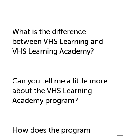
What is the difference
between VHS Learning and
VHS Learning Academy?
VHS Learning Academy is a full-time
online private high school that is
Can you tell me a little more
operated by VHS Learning. VHS
about the VHS Learning
Learning is a nonprofit organization
Academy program?
that provides online courses to high
students and schools in the United
VHS Learning Academy is for students
States and internationally. Students
who are unable to (or prefer not to)
How does the program