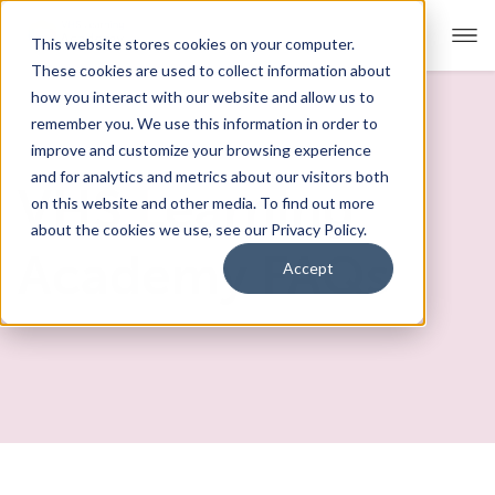
This website stores cookies on your computer.
These cookies are used to collect information about
how you interact with our website and allow us to
remember you. We use this information in order to
Our Approach
improve and customize your browsing experience
and for analytics and metrics about our visitors both
Academics
VHS Learning
on this website and other media. To find out more
about the cookies we use, see our Privacy Policy.
Admissions
Academy FAQs
Accept
Student Support
FAQs