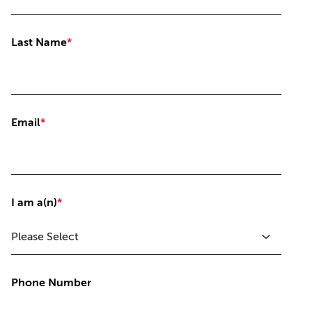
Last Name
*
Email
*
I am a(n)
*
Phone Number