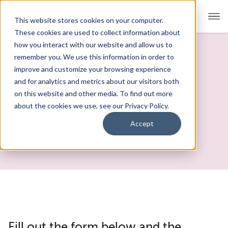
This website stores cookies on your computer.
These cookies are used to collect information about
how you interact with our website and allow us to
remember you. We use this information in order to
Our Approach
improve and customize your browsing experience
and for analytics and metrics about our visitors both
Academics
Tuition and Fees
on this website and other media. To find out more
about the cookies we use, see our Privacy Policy.
Admissions
Accept
Student Support
FAQs
Fill out the form below and the