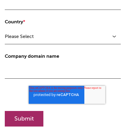
Country
*
Company domain name