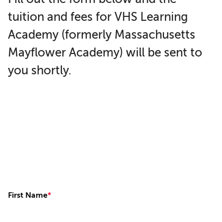
tuition and fees for VHS Learning
Academy (formerly Massachusetts
Mayflower Academy) will be sent to
you shortly.
First Name
*