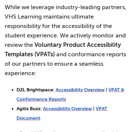
While we leverage industry-leading partners,
VHS Learning maintains ultimate
responsibility for the accessibility of the
student experience. We actively monitor and
review the
Voluntary Product Accessibility
Templates (VPATs)
and conformance reports
of our partners to ensure a seamless
experience:
D2L Brightspace:
Accessibility Overview
|
VPAT &
Conformance Reports
Agilix Buzz:
Accessibility Overview
|
VPAT
Document