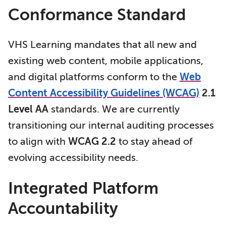
Conformance Standard
VHS Learning mandates that all new and
existing web content, mobile applications,
and digital platforms conform to the
Web
Content Accessibility Guidelines (WCAG)
2.1
Level AA
standards. We are currently
transitioning our internal auditing processes
to align with
WCAG 2.2
to stay ahead of
evolving accessibility needs.
Integrated Platform
Accountability