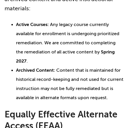
materials:
Active Courses:
Any legacy course currently
available for enrollment is undergoing prioritized
remediation. We are committed to completing
the remediation of all active content by
Spring
2027
.
Archived Content:
Content that is maintained for
historical record-keeping and not used for current
instruction may not be fully remediated but is
available in alternate formats upon request.
Equally Effective Alternate
Access (EEAA)