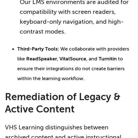
Our LMS environments are audited for
compatibility with screen readers,
keyboard-only navigation, and high-
contrast modes.
Third-Party Tools:
We collaborate with providers
like
ReadSpeaker
,
VitalSource
, and
Turnitin
to
ensure their integrations do not create barriers
within the learning workflow.
Remediation of Legacy &
Active Content
VHS Learning distinguishes between
archived content and active instructional