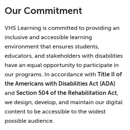
Our Commitment
VHS Learning is committed to providing an
inclusive and accessible learning
environment that ensures students,
educators, and stakeholders with disabilities
have an equal opportunity to participate in
our programs. In accordance with
Title II of
the Americans with Disabilities Act (ADA)
and
Section 504 of the Rehabilitation Act
,
we design, develop, and maintain our digital
content to be accessible to the widest
possible audience.