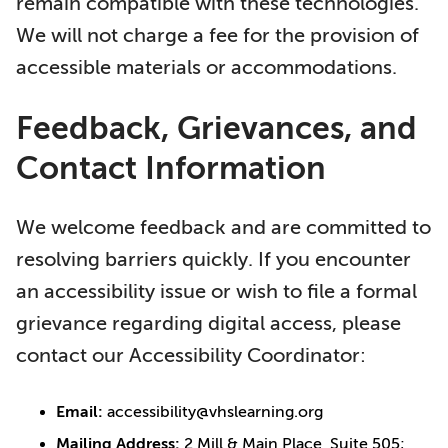
remain compatible with these technologies.
We will not charge a fee for the provision of
accessible materials or accommodations.
Feedback, Grievances, and
Contact Information
We welcome feedback and are committed to
resolving barriers quickly. If you encounter
an accessibility issue or wish to file a formal
grievance regarding digital access, please
contact our Accessibility Coordinator:
Email:
accessibility@vhslearning.org
Mailing Address:
2 Mill & Main Place, Suite 505;