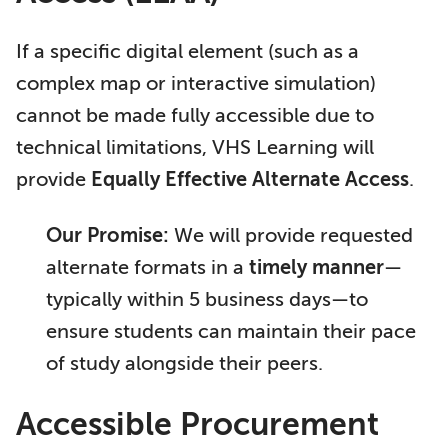
If a specific digital element (such as a
complex map or interactive simulation)
cannot be made fully accessible due to
technical limitations, VHS Learning will
provide
Equally Effective Alternate Access
.
Our Promise:
We will provide requested
alternate formats in a
timely manner
—
typically within 5 business days—to
ensure students can maintain their pace
of study alongside their peers.
Accessible Procurement