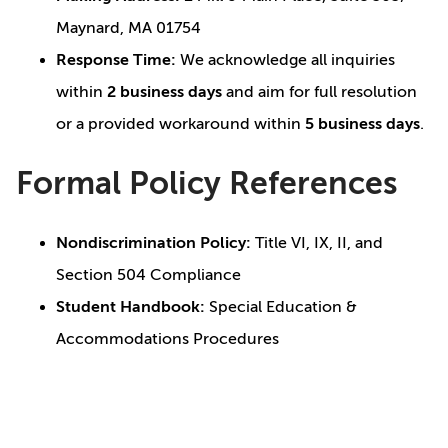
Maynard, MA 01754
Response Time:
We acknowledge all inquiries
within
2 business days
and aim for full resolution
or a provided workaround within
5 business days
.
Formal Policy References
Nondiscrimination Policy:
Title VI, IX, II, and
Section 504 Compliance
Student Handbook:
Special Education &
Accommodations Procedures