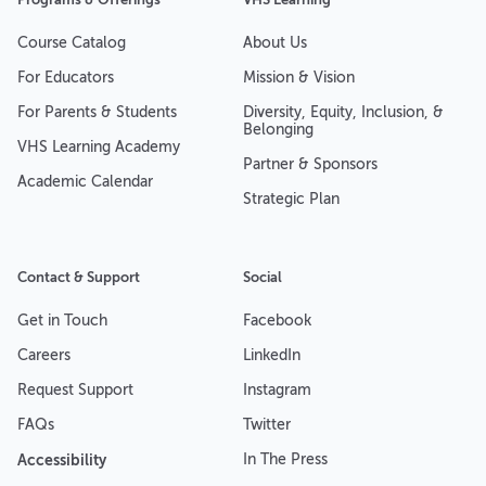
Course Catalog
About Us
For Educators
Mission & Vision
For Parents & Students
Diversity, Equity, Inclusion, &
Belonging
VHS Learning Academy
Partner & Sponsors
Academic Calendar
Strategic Plan
Contact & Support
Social
Get in Touch
Facebook
Careers
LinkedIn
Request Support
Instagram
FAQs
Twitter
Accessibility
In The Press