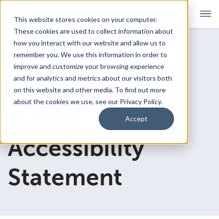
This website stores cookies on your computer.
These cookies are used to collect information about
how you interact with our website and allow us to
remember you. We use this information in order to
For Educators
Show submenu for For Educators
improve and customize your browsing experience
and for analytics and metrics about our visitors both
VHS Learning
For Parents & Students
Show submenu for For Pare
on this website and other media. To find out more
about the cookies we use, see our Privacy Policy.
About Us
Digital
Show submenu for About Us
Accept
Corporate Sponsorship
Accessibility
Statement