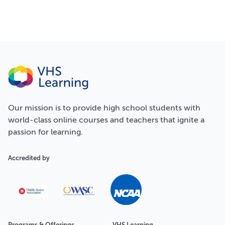
Our
mission
is to provide high school students with
world-class online courses and teachers that ignite a
passion for learning.
Accredited by
Programs & Offerings
VHS Learning