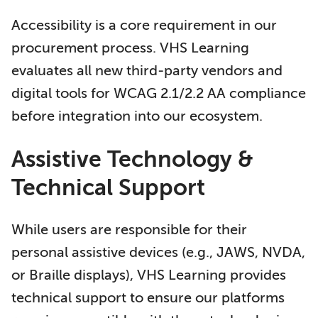
Accessibility is a core requirement in our
procurement process. VHS Learning
evaluates all new third-party vendors and
digital tools for WCAG 2.1/2.2 AA compliance
before integration into our ecosystem.
Assistive Technology &
Technical Support
While users are responsible for their
personal assistive devices (e.g., JAWS, NVDA,
or Braille displays), VHS Learning provides
technical support to ensure our platforms