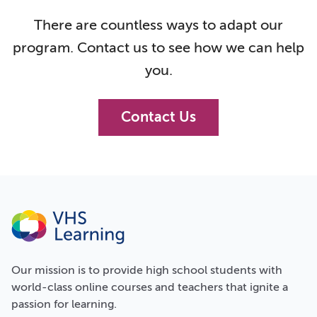
There are countless ways to adapt our
program. Contact us to see how we can help
you.
Contact Us
Our
mission
is to provide high school students with
world-class online courses and teachers that ignite a
passion for learning.