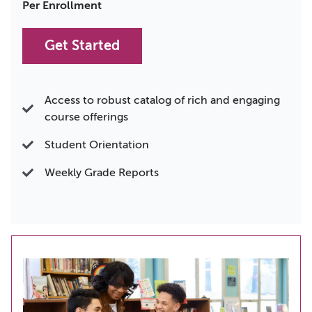
Per Enrollment
Get Started
Access to robust catalog of rich and engaging
course offerings
Student Orientation
Weekly Grade Reports