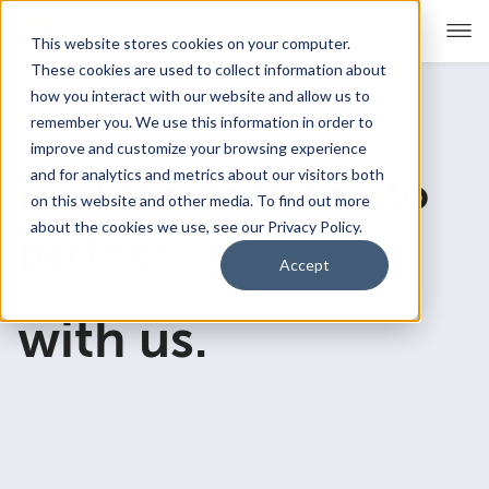
This website stores cookies on your computer.
These cookies are used to collect information about
how you interact with our website and allow us to
remember you. We use this information in order to
For Educators
Show submenu for For Educators
improve and customize your browsing experience
and for analytics and metrics about our visitors both
Find the best way to
For Parents & Students
Show submenu for For Pare
on this website and other media. To find out more
about the cookies we use, see our Privacy Policy.
partner
About Us
Show submenu for About Us
Accept
Corporate Sponsorship
with us.