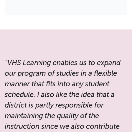
“VHS Learning enables us to expand
our program of studies in a flexible
manner that fits into any student
schedule. I also like the idea that a
district is partly responsible for
maintaining the quality of the
instruction since we also contribute