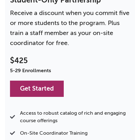
Student-Only Partnership
Receive a discount when you commit five
or more students to the program. Plus
train a staff member as your on-site
coordinator for free.
$425
5-29 Enrollments
Get Started
Access to robust catalog of rich and engaging
course offerings
On-Site Coordinator Training