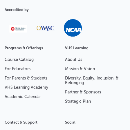
Accredited by
Programs & Offerings
VHS Learning
Course Catalog
About Us
For Educators
Mission & Vision
For Parents & Students
Diversity, Equity, Inclusion, &
Belonging
VHS Learning Academy
Partner & Sponsors
Academic Calendar
Strategic Plan
Contact & Support
Social