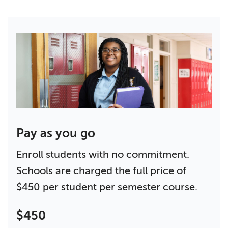
Pay as you go
Enroll students with no commitment.
Schools are charged the full price of
$450 per student per semester course.
$450