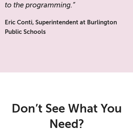
to the programming.”
Eric Conti, Superintendent at Burlington
Public Schools
Don’t See What You
Need?