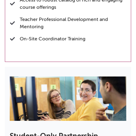
Access to robust catalog of rich and engaging
course offerings
Teacher Professional Development and
Mentoring
On-Site Coordinator Training