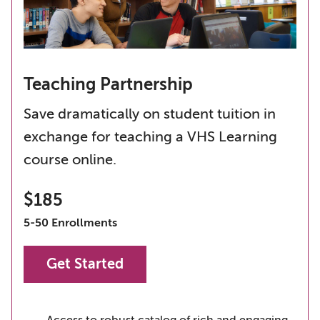
Teaching Partnership
Save dramatically on student tuition in
exchange for teaching a VHS Learning
course online.
$185
5-50 Enrollments
Get Started