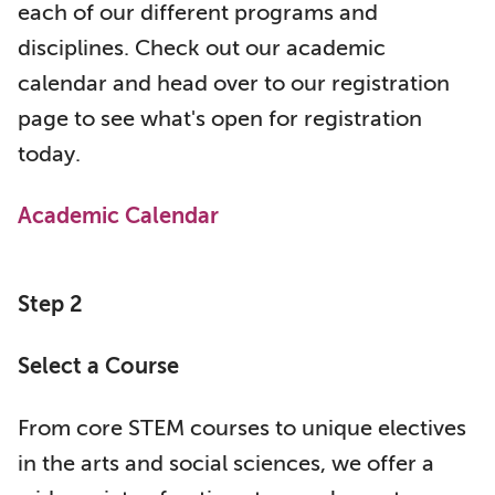
each of our different programs and
disciplines. Check out our academic
calendar and head over to our registration
page to see what's open for registration
today.
Academic Calendar
Step 2
Select a Course
From core STEM courses to unique electives
in the arts and social sciences, we offer a