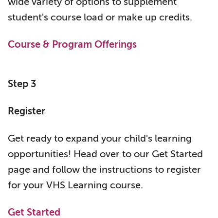
wide variety of options to supplement
student's course load or make up credits.
Course & Program Offerings
Step 3
Register
Get ready to expand your child's learning
opportunities! Head over to our Get Started
page and follow the instructions to register
for your VHS Learning course.
Get Started