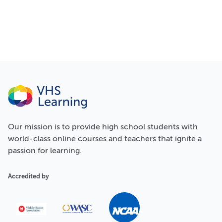
Our
mission
is to provide high school students with
world-class online courses and teachers that ignite a
passion for learning.
Accredited by