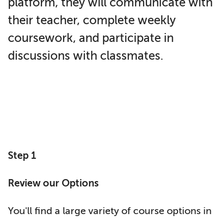
platform, they will communicate with
their teacher, complete weekly
coursework, and participate in
discussions with classmates.
Step 1
Review our Options
You'll find a large variety of course options in