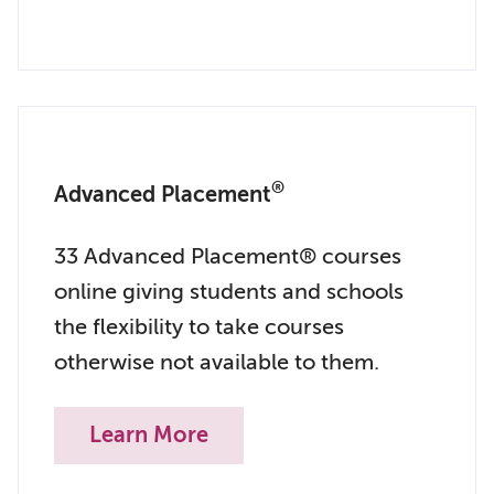
®
Advanced Placement
33 Advanced Placement® courses
online giving students and schools
the flexibility to take courses
otherwise not available to them.
Learn More