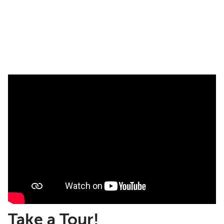
Take a Tour!