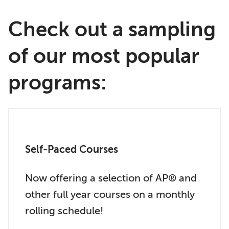
Check out a sampling
of our most popular
programs:
Self-Paced Courses
Now offering a selection of AP® and
other full year courses on a monthly
rolling schedule!