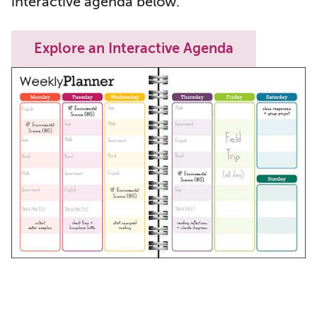
interactive agenda below.
Explore an Interactive Agenda