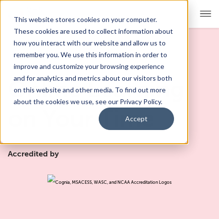
This website stores cookies on your computer.
These cookies are used to collect information about
how you interact with our website and allow us to
remember you. We use this information in order to
For Educators
Show submenu for For Educators
improve and customize your browsing experience
and for analytics and metrics about our visitors both
Online Learning
For Parents & Students
Show submenu for For Pare
on this website and other media. To find out more
about the cookies we use, see our Privacy Policy.
About Us
on Your Time
Show submenu for About Us
Accept
Corporate Sponsorship
Accredited by