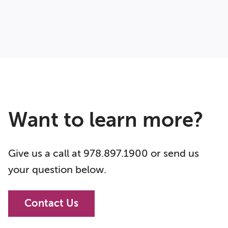
Want to learn more?
Give us a call at 978.897.1900 or send us
your question below.
Contact Us