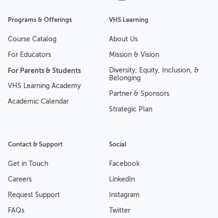
Programs & Offerings
VHS Learning
Course Catalog
About Us
For Educators
Mission & Vision
For Parents & Students
Diversity, Equity, Inclusion, &
Belonging
VHS Learning Academy
Partner & Sponsors
Academic Calendar
Strategic Plan
Contact & Support
Social
Get in Touch
Facebook
Careers
LinkedIn
Request Support
Instagram
FAQs
Twitter