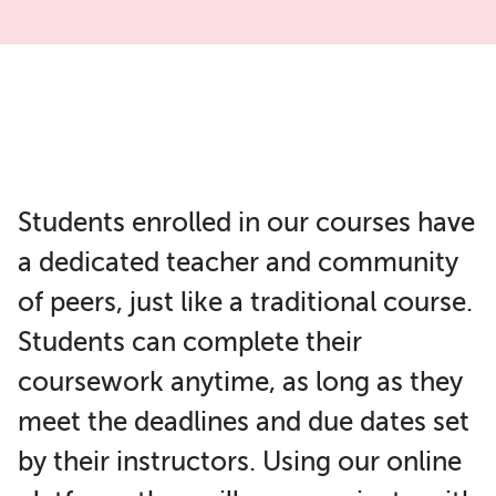
Students enrolled in our courses have
a dedicated teacher and community
of peers, just like a traditional course.
Students can complete their
coursework anytime, as long as they
meet the deadlines and due dates set
by their instructors. Using our online