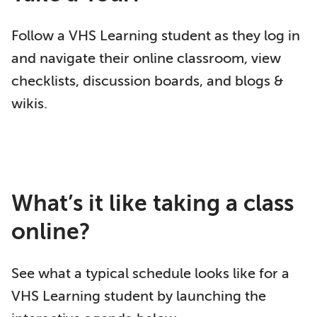
Follow a VHS Learning student as they log in
and navigate their online classroom, view
checklists, discussion boards, and blogs &
wikis.
What’s it like taking a class
online?
See what a typical schedule looks like for a
VHS Learning student by launching the