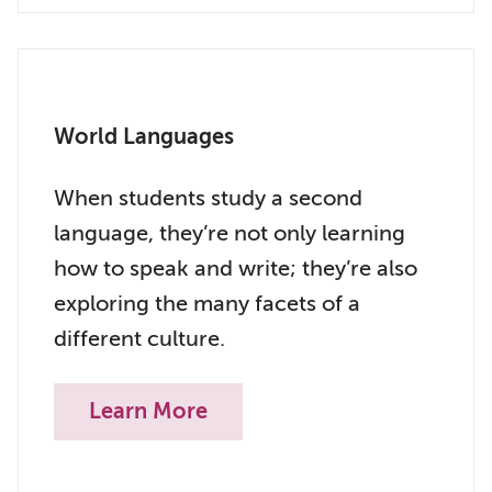
World Languages
When students study a second
language, they’re not only learning
how to speak and write; they’re also
exploring the many facets of a
different culture.
Learn More