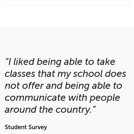
“I liked being able to take
classes that my school does
not offer and being able to
communicate with people
around the country.”
Student Survey