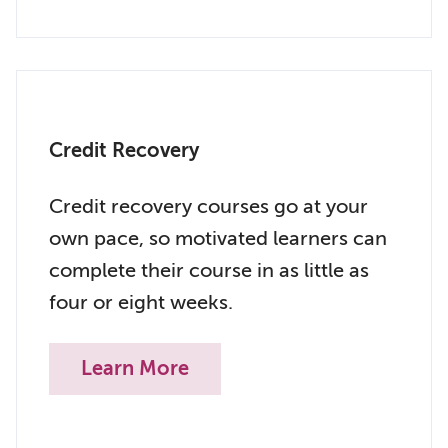
Credit Recovery
Credit recovery courses go at your
own pace, so motivated learners can
complete their course in as little as
four or eight weeks.
Learn More