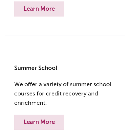
Learn More
Summer School
We offer a variety of summer school
courses for credit recovery and
enrichment.
Learn More