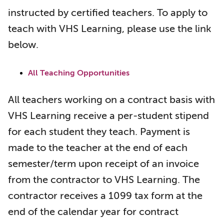
instructed by certified teachers. To apply to
teach with VHS Learning, please use the link
below.
All Teaching Opportunities
All teachers working on a contract basis with
VHS Learning receive a per-student stipend
for each student they teach. Payment is
made to the teacher at the end of each
semester/term upon receipt of an invoice
from the contractor to VHS Learning. The
contractor receives a 1099 tax form at the
end of the calendar year for contract