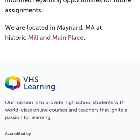
informed regarding opportunities for future
assignments.
We are located in Maynard, MA at
historic
Mill and Main Place
.
Our
mission
is to provide high school students with
world-class online courses and teachers that ignite a
passion for learning.
Accredited by