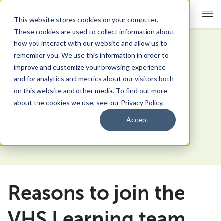
This website stores cookies on your computer.
These cookies are used to collect information about
how you interact with our website and allow us to
remember you. We use this information in order to
For Educators
Show submenu for For Educators
improve and customize your browsing experience
and for analytics and metrics about our visitors both
Careers
For Parents & Students
Show submenu for For Pare
on this website and other media. To find out more
about the cookies we use, see our Privacy Policy.
About Us
Show submenu for About Us
Accept
Corporate Sponsorship
Reasons to join the
VHS Learning team