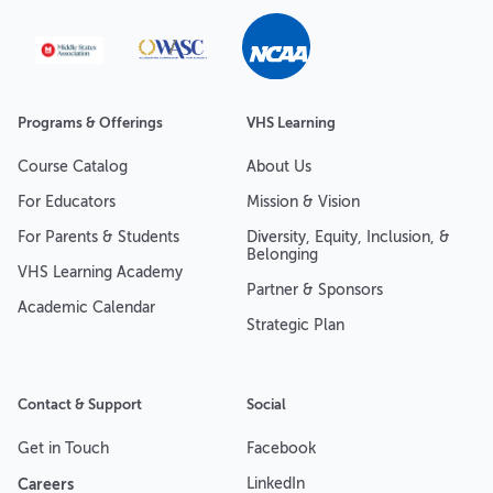
Programs & Offerings
VHS Learning
Course Catalog
About Us
For Educators
Mission & Vision
For Parents & Students
Diversity, Equity, Inclusion, &
Belonging
VHS Learning Academy
Partner & Sponsors
Academic Calendar
Strategic Plan
Contact & Support
Social
Get in Touch
Facebook
Careers
LinkedIn