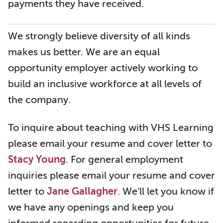
payments they have received.
We strongly believe diversity of all kinds
makes us better. We are an equal
opportunity employer actively working to
build an inclusive workforce at all levels of
the company.
To inquire about teaching with VHS Learning
please email your resume and cover letter to
Stacy Young
. For general employment
inquiries please email your resume and cover
letter to
Jane Gallagher
. We'll let you know if
we have any openings and keep you