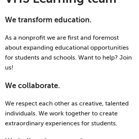
We transform education.
As a nonprofit we are first and foremost
about expanding educational opportunities
for students and schools. Want to help? Join
us!
We collaborate.
We respect each other as creative, talented
individuals. We work together to create
extraordinary experiences for students.