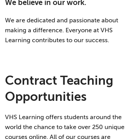
We believe in our work.
We are dedicated and passionate about
making a difference. Everyone at VHS
Learning contributes to our success.
Contract Teaching
Opportunities
VHS Learning offers students around the
world the chance to take over 250 unique
courses online. All of our courses are