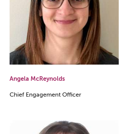
Angela McReynolds
Chief Engagement Officer