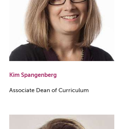
Kim Spangenberg
Associate Dean of Curriculum