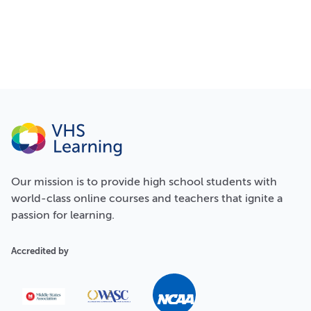
Our
mission
is to provide high school students with
world-class online courses and teachers that ignite a
passion for learning.
Accredited by