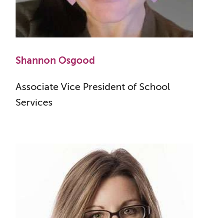
Shannon Osgood
Associate Vice President of School
Services