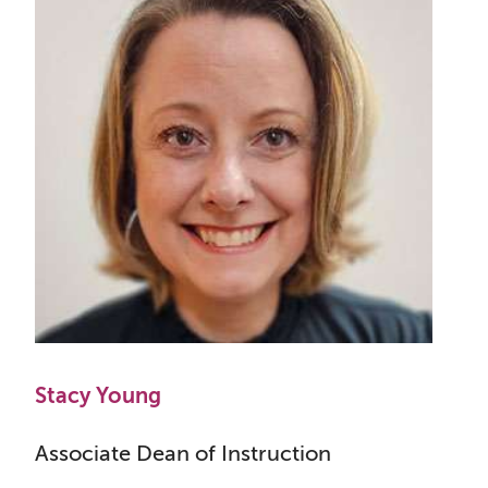
Stacy Young
Associate Dean of Instruction