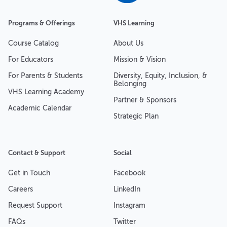
Programs & Offerings
VHS Learning
Course Catalog
About Us
For Educators
Mission & Vision
For Parents & Students
Diversity, Equity, Inclusion, &
Belonging
VHS Learning Academy
Partner & Sponsors
Academic Calendar
Strategic Plan
Contact & Support
Social
Get in Touch
Facebook
Careers
LinkedIn
Request Support
Instagram
FAQs
Twitter