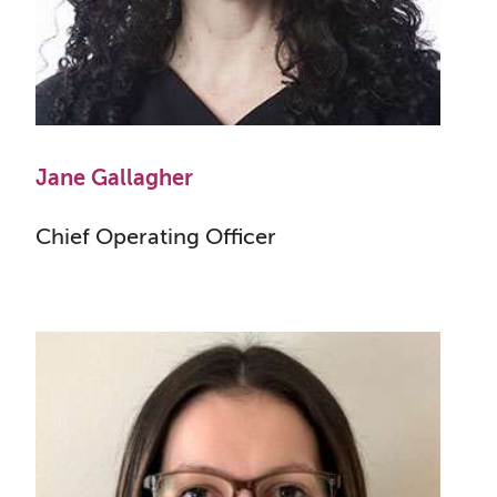
Jane Gallagher
Chief Operating Officer