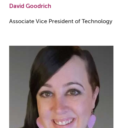
David Goodrich
Associate Vice President of Technology