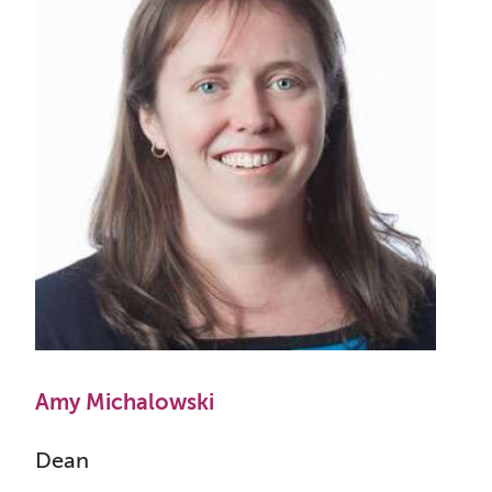
Amy Michalowski
Dean