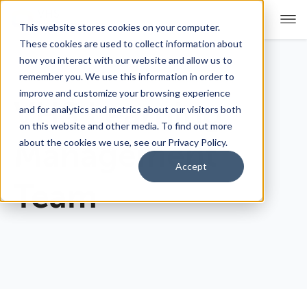
This website stores cookies on your computer.
These cookies are used to collect information about
how you interact with our website and allow us to
remember you. We use this information in order to
For Educators
Show submenu for For Educators
improve and customize your browsing experience
VHS Learning
and for analytics and metrics about our visitors both
For Parents & Students
Show submenu for For Pare
on this website and other media. To find out more
about the cookies we use, see our Privacy Policy.
Management
About Us
Show submenu for About Us
Accept
Team
Corporate Sponsorship