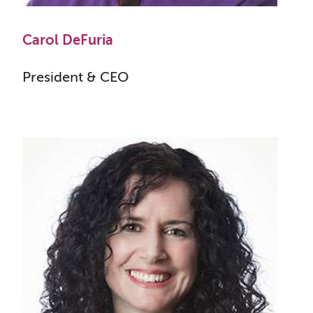
Carol DeFuria
President & CEO