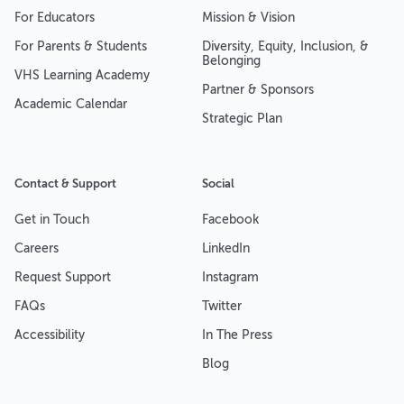
For Educators
Mission & Vision
For Parents & Students
Diversity, Equity, Inclusion, &
Belonging
VHS Learning Academy
Partner & Sponsors
Academic Calendar
Strategic Plan
Contact & Support
Social
Get in Touch
Facebook
Careers
LinkedIn
Request Support
Instagram
FAQs
Twitter
Accessibility
In The Press
Blog