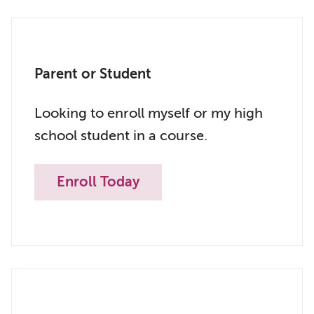
Parent or Student
Looking to enroll myself or my high
school student in a course.
Enroll Today