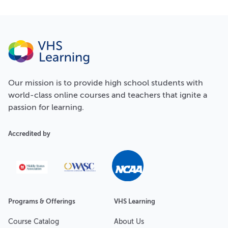
Our
mission
is to provide high school students with
world-class online courses and teachers that ignite a
passion for learning.
Accredited by
Programs & Offerings
VHS Learning
Course Catalog
About Us