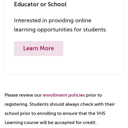
Educator or School
Interested in providing online
learning opportunities for students.
Learn More
Please review our
enrollment policies
prior to
registering. Students should always check with their
school prior to enrolling to ensure that the VHS
Learning course will be accepted for credit.