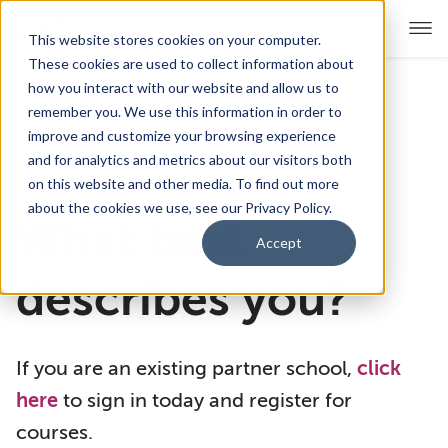
This website stores cookies on your computer.
These cookies are used to collect information about
how you interact with our website and allow us to
remember you. We use this information in order to
For Educators
Show submenu for For Educators
improve and customize your browsing experience
and for analytics and metrics about our visitors both
For Parents & Students
Show submenu for For Pare
on this website and other media. To find out more
about the cookies we use, see our Privacy Policy.
What best
About Us
Show submenu for About Us
Accept
Corporate Sponsorship
describes you?
If you are an existing partner school,
click
here
to sign in today and register for
courses.