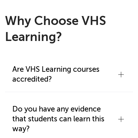
Why Choose VHS
Learning?
Are VHS Learning courses
accredited?
Our program is accredited by
Middle
States Association (CESS)
and ACS
Do you have any evidence
Western Association of Schools and
that students can learn this
Colleges
, and eligible courses are
way?
approved by
NCAA (VHS Learning is