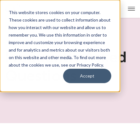
This website stores cookies on your computer.
These cookies are used to collect information about
how you interact with our website and allow us to
remember you. We use this information in order to
For Educators
Show submenu for For Educators
improve and customize your browsing experience
and for analytics and metrics about our visitors both
Frequently Asked
For Parents & Students
Show submenu for For Pare
on this website and other media. To find out more
about the cookies we use, see our Privacy Policy.
About Us
Questions
Show submenu for About Us
Accept
Corporate Sponsorship