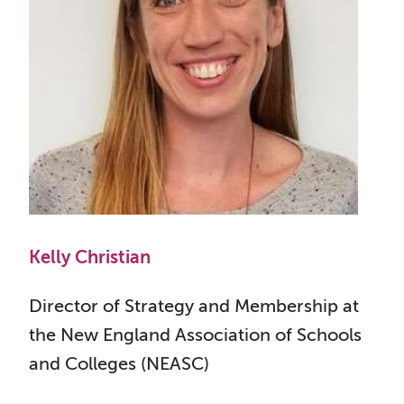
Kelly Christian
Director of Strategy and Membership at
the New England Association of Schools
and Colleges (NEASC)