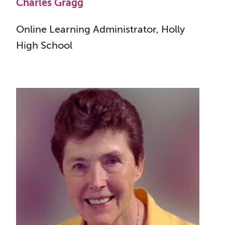
Charles Gragg
Online Learning Administrator, Holly
High School