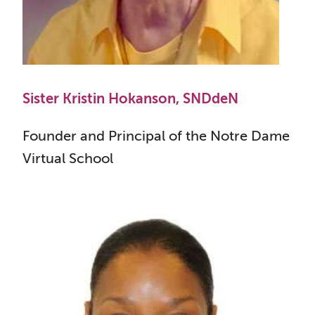
Sister Kristin Hokanson, SNDdeN
Founder and Principal of the
Notre Dame
Virtual School