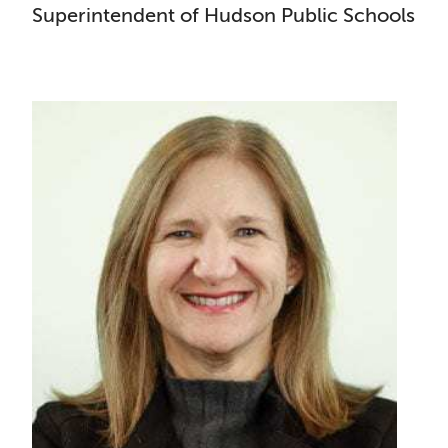
Superintendent of Hudson Public Schools