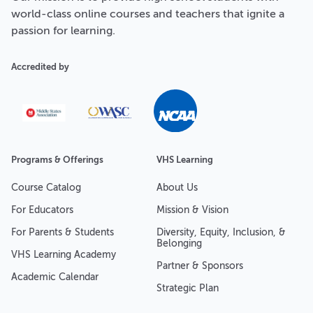
world-class online courses and teachers that ignite a
passion for learning.
Accredited by
Programs & Offerings
VHS Learning
Course Catalog
About Us
For Educators
Mission & Vision
For Parents & Students
Diversity, Equity, Inclusion, &
Belonging
VHS Learning Academy
Partner & Sponsors
Academic Calendar
Strategic Plan