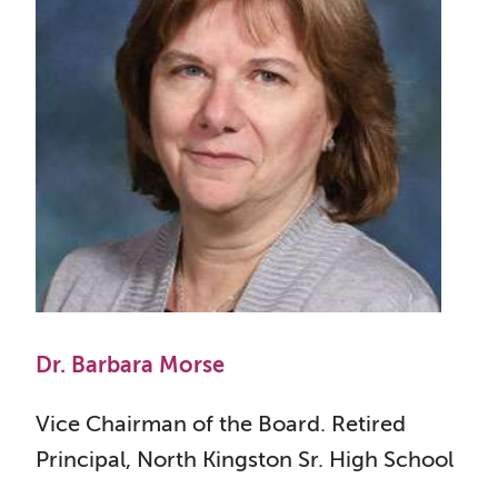
Dr. Barbara Morse
Vice Chairman of the Board. Retired
Principal, North Kingston Sr. High School