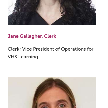
Jane Gallagher, Clerk
Clerk; Vice President of Operations for
VHS Learning