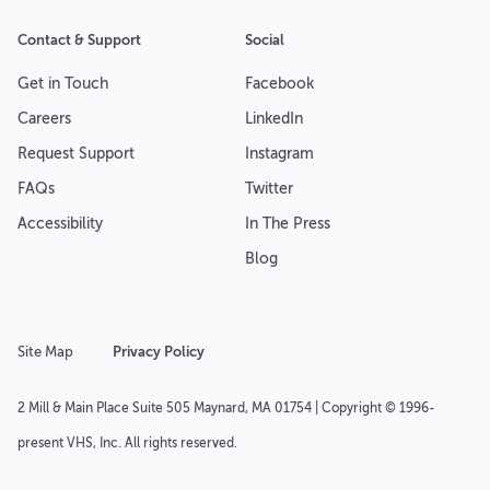
Contact & Support
Social
Get in Touch
Facebook
Careers
LinkedIn
Request Support
Instagram
FAQs
Twitter
Accessibility
In The Press
Blog
Site Map
Privacy Policy
2 Mill & Main Place Suite 505 Maynard, MA 01754 | Copyright © 1996-
present VHS, Inc. All rights reserved.