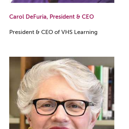
Carol DeFuria, President & CEO
President & CEO of VHS Learning