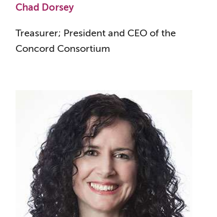
Chad Dorsey
Treasurer; President and CEO of the
Concord Consortium