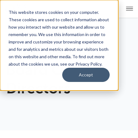
This website stores cookies on your computer.
These cookies are used to collect information about
how you interact with our website and allow us to
remember you. We use this information in order to
For Educators
Show submenu for For Educators
improve and customize your browsing experience
VHS Learning's
and for analytics and metrics about our visitors both
For Parents & Students
Show submenu for For Pare
on this website and other media. To find out more
about the cookies we use, see our Privacy Policy.
Board Of
About Us
Show submenu for About Us
Accept
Directors
Corporate Sponsorship