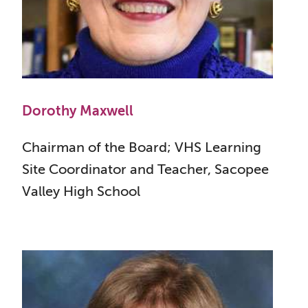
Dorothy Maxwell
Chairman of the Board; VHS Learning
Site Coordinator and Teacher, Sacopee
Valley High School