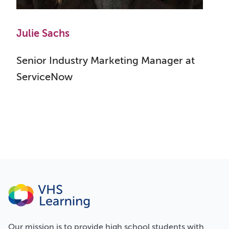
Julie Sachs
Senior Industry Marketing Manager at
ServiceNow
Our
mission
is to provide high school students with