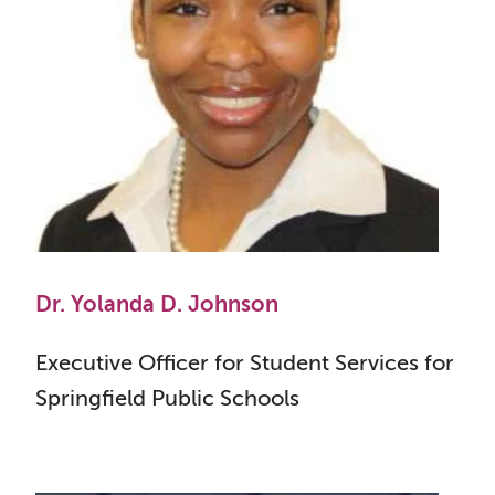
Dr. Yolanda D. Johnson
Executive Officer for Student Services for
Springfield Public Schools