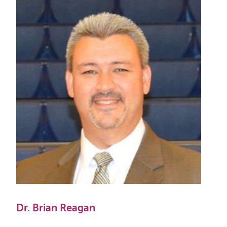
Dr. Brian Reagan