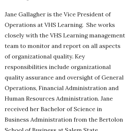
Jane Gallagher is the Vice President of
Operations at VHS Learning. She works
closely with the VHS Learning management
team to monitor and report on all aspects
of organizational quality. Key
responsibilities include organizational
quality assurance and oversight of General
Operations, Financial Administration and
Human Resources Administration. Jane
received her Bachelor of Science in
Business Administration from the Bertolon
School of Business at Salem State