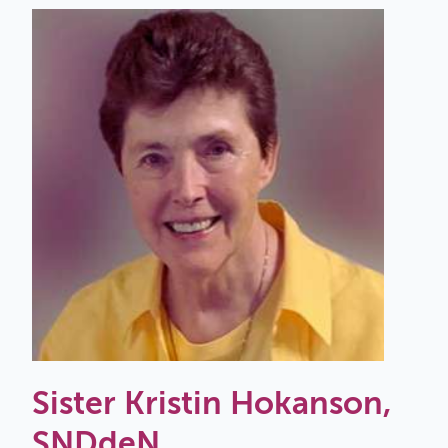
Sister Kristin Hokanson,
SNDdeN