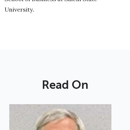
University.
Read On