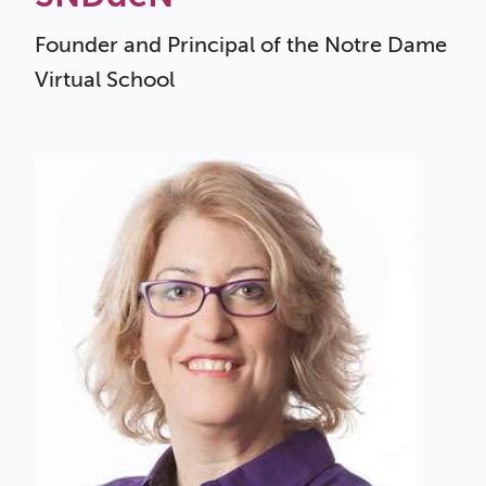
Founder and Principal of the
Notre Dame
Virtual School