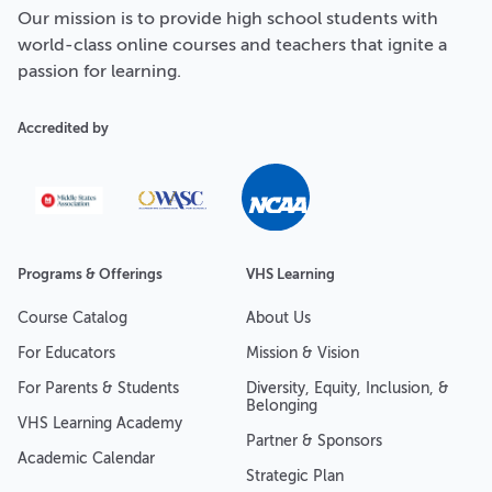
Our
mission
is to provide high school students with
world-class online courses and teachers that ignite a
passion for learning.
Accredited by
Programs & Offerings
VHS Learning
Course Catalog
About Us
For Educators
Mission & Vision
For Parents & Students
Diversity, Equity, Inclusion, &
Belonging
VHS Learning Academy
Partner & Sponsors
Academic Calendar
Strategic Plan