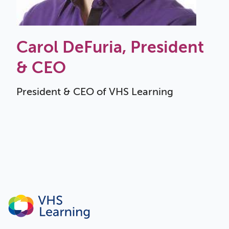
Carol DeFuria, President
& CEO
President & CEO of VHS Learning