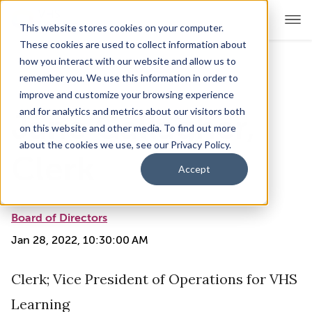
This website stores cookies on your computer.
These cookies are used to collect information about
how you interact with our website and allow us to
remember you. We use this information in order to
For Educators
Show submenu for For Educators
improve and customize your browsing experience
and for analytics and metrics about our visitors both
Jane Gallagher,
For Parents & Students
Show submenu for For Pare
on this website and other media. To find out more
about the cookies we use, see our Privacy Policy.
About Us
Clerk
Show submenu for About Us
Accept
Corporate Sponsorship
Board of Directors
Jan 28, 2022, 10:30:00 AM
Clerk; Vice President of Operations for VHS
Learning