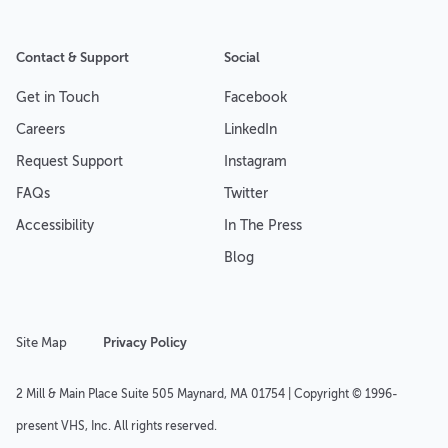
Contact & Support
Social
Get in Touch
Facebook
Careers
LinkedIn
Request Support
Instagram
FAQs
Twitter
Accessibility
In The Press
Blog
Site Map
Privacy Policy
2 Mill & Main Place Suite 505 Maynard, MA 01754 | Copyright © 1996-
present VHS, Inc. All rights reserved.