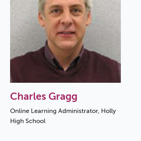
Charles Gragg
Online Learning Administrator, Holly
High School