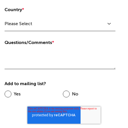
Country
*
Questions/Comments
*
Add to mailing list?
Yes
No