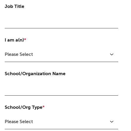
Job Title
I am a(n)
*
School/Organization Name
School/Org Type
*