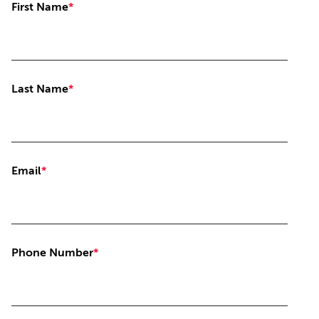
First Name
*
Last Name
*
Email
*
Phone Number
*