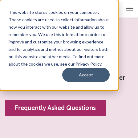
This website stores cookies on your computer.
These cookies are used to collect information about
how you interact with our website and allow us to
remember you. We use this information in order to
For Educators
Show submenu for For Educators
improve and customize your browsing experience
and for analytics and metrics about our visitors both
Contact Us
For Parents & Students
Show submenu for For Pare
on this website and other media. To find out more
about the cookies we use, see our Privacy Policy.
About Us
Show submenu for About Us
Accept
Current student or VHS Learning Member
Corporate Sponsorship
School?
Request Support
!
Frequently Asked Questions