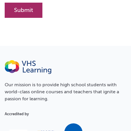
Our
mission
is to provide high school students with
world-class online courses and teachers that ignite a
passion for learning.
Accredited by