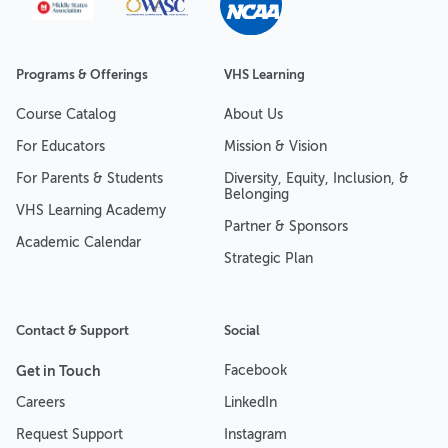
Programs & Offerings
VHS Learning
Course Catalog
About Us
For Educators
Mission & Vision
For Parents & Students
Diversity, Equity, Inclusion, &
Belonging
VHS Learning Academy
Partner & Sponsors
Academic Calendar
Strategic Plan
Contact & Support
Social
Get in Touch
Facebook
Careers
LinkedIn
Request Support
Instagram