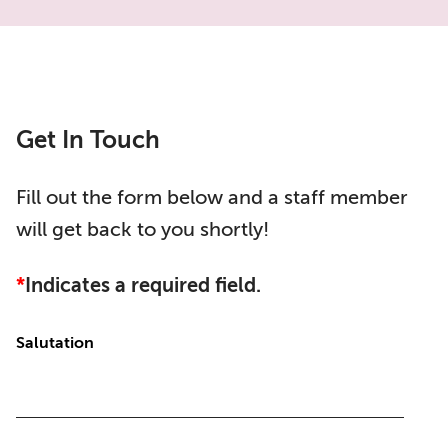
Get In Touch
Fill out the form below and a staff member
will get back to you shortly!
*
Indicates a required field.
Salutation