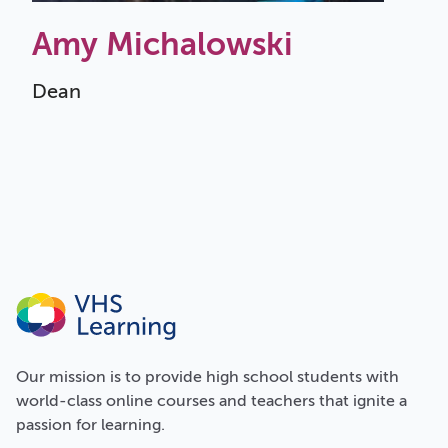
Amy Michalowski
Dean
Our
mission
is to provide high school students with
world-class online courses and teachers that ignite a
passion for learning.