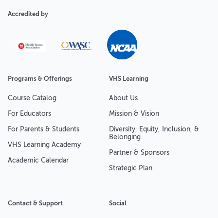
Accredited by
Programs & Offerings
VHS Learning
Course Catalog
About Us
For Educators
Mission & Vision
For Parents & Students
Diversity, Equity, Inclusion, &
Belonging
VHS Learning Academy
Partner & Sponsors
Academic Calendar
Strategic Plan
Contact & Support
Social