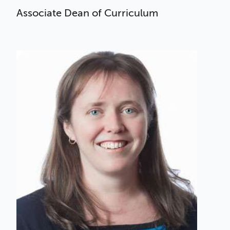
Associate Dean of Curriculum