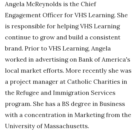
Angela McReynolds is the
Chief
Engagement Officer
for VHS Learning. She
is responsible for helping VHS Learning
continue to grow and build a consistent
brand. Prior to VHS Learning, Angela
worked in advertising on Bank of America's
local market efforts. More recently she was
a project manager at Catholic Charities in
the Refugee and Immigration Services
program. She has a BS degree in Business
with a concentration in Marketing from the
University of Massachusetts.