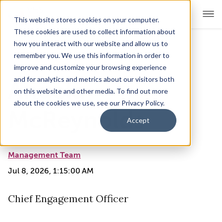
This website stores cookies on your computer.
These cookies are used to collect information about
how you interact with our website and allow us to
remember you. We use this information in order to
For Educators
Show submenu for For Educators
improve and customize your browsing experience
and for analytics and metrics about our visitors both
Angela
For Parents & Students
Show submenu for For Pare
on this website and other media. To find out more
about the cookies we use, see our Privacy Policy.
About Us
McReynolds
Show submenu for About Us
Accept
Corporate Sponsorship
Management Team
Jul 8, 2026, 1:15:00 AM
Chief Engagement Officer