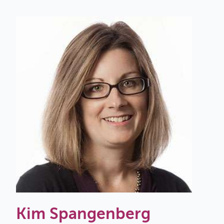
Kim Spangenberg