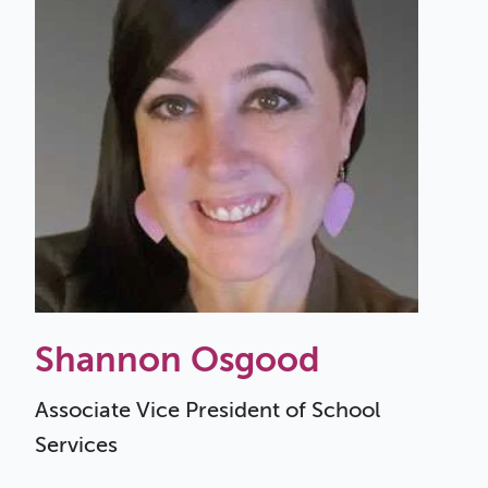
Shannon Osgood
Associate Vice President of School
Services