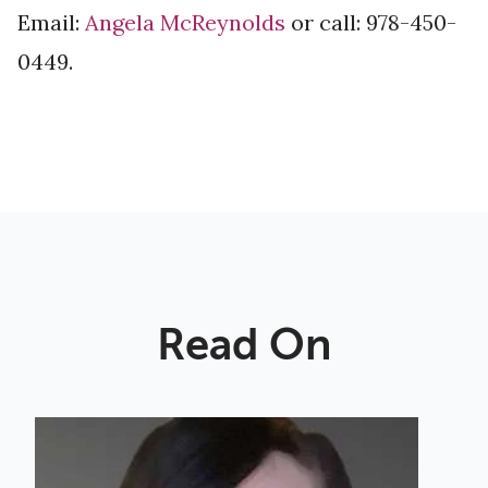
Email:
Angela McReynolds
or call: 978-450-
0449.
Read On