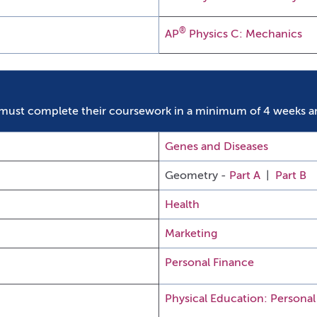
®
AP
Physics C: Mechanics
must complete their coursework in a minimum of 4 weeks a
Genes and Diseases
Geometry -
Part A
|
Part B
Health
Marketing
Personal Finance
Physical Education: Personal