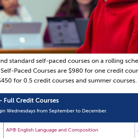
and standard self-paced courses on a rolling s
 Self-Paced Courses are $980 for one credit cou
 $450 for 0.5 credit courses and summer courses.
 Full Credit Courses
begin Wednesdays from September to December.
AP® English Language and Composition