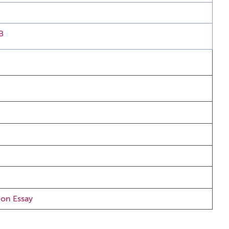
B
ion Essay