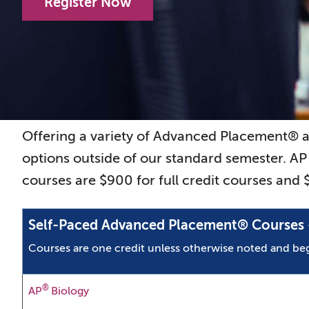
Register Now
Offering a variety of Advanced Placement® 
options outside of our standard semester. AP
courses are $900 for full credit courses and
Self-Paced Advanced Placement® Courses -
Courses are one credit unless otherwise noted and 
®
AP
Biology