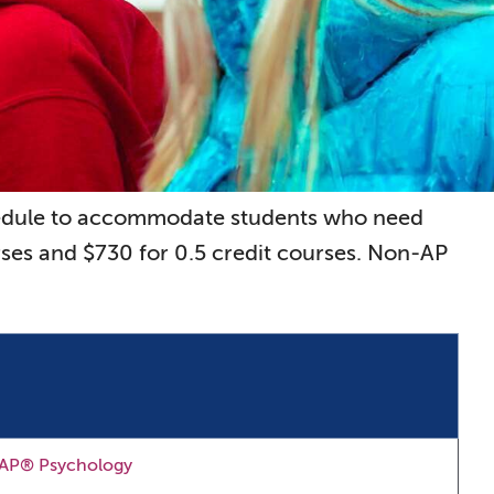
chedule to accommodate students who need
rses and $730 for 0.5 credit courses. Non-AP
AP® Psychology