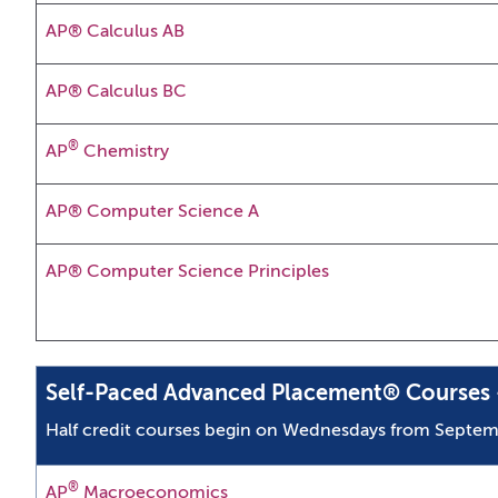
AP® Calculus AB
AP® Calculus BC
®
AP
Chemistry
AP® Computer Science A
AP® Computer Science Principles
Self-Paced Advanced Placement® Courses -
Half credit courses begin on Wednesdays from Septem
®
AP
Macroeconomics