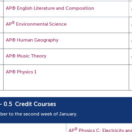
AP® English Literature and Composition
®
AP
Environmental Science
AP® Human Geography
AP® Music Theory
AP® Physics 1
 0.5 Credit Courses
ber to the second week of January.
®
AP
Physics C: Electricity a