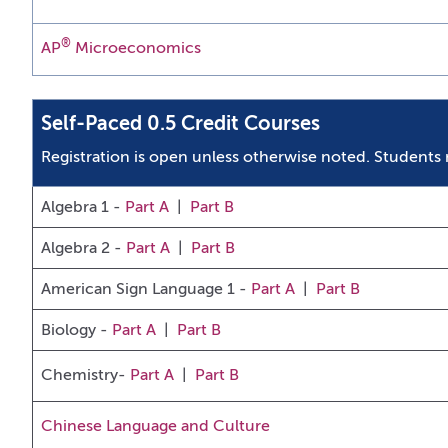
®
AP
Microeconomics
Self-Paced 0.5 Credit Courses
Registration is open unless otherwise noted.
Students 
Algebra 1 -
Part A
|
Part B
Algebra 2 -
Part A
|
Part B
American Sign Language 1
-
Part A
|
Part B
Biology -
Part A
|
Part B
Chemistry-
Part A
|
Part B
Chinese Language and Culture