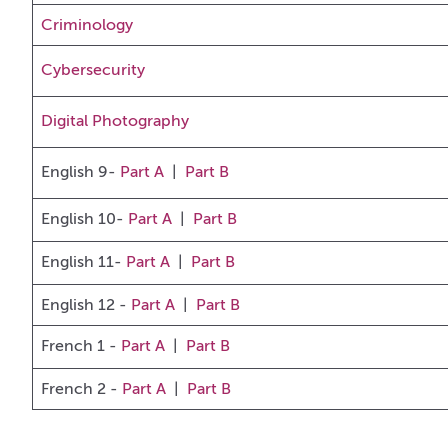
Criminology
Cybersecurity
Digital Photography
English 9-
Part A
|
Part B
English 10-
Part A
|
Part B
English 11-
Part A
|
Part B
English 12 -
Part A
|
Part B
French 1
-
Part A
|
Part B
French 2 -
Part A
|
Part B