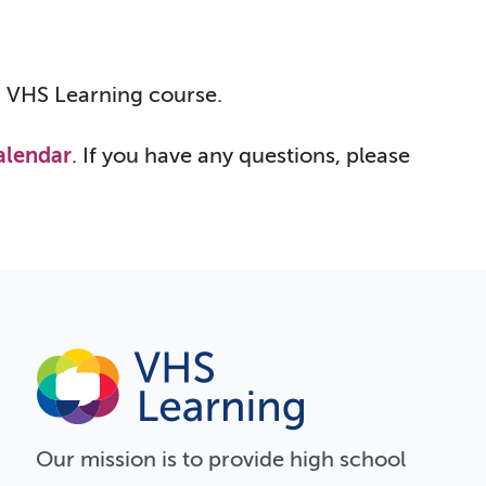
 a VHS Learning course.
alendar
. If you have any questions, please
Our
mission
is to provide high school