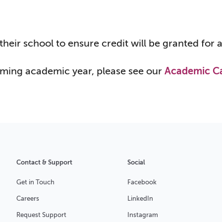
their school to ensure credit will be granted for
oming academic year, please see our
Academic C
Contact & Support
Social
Get in Touch
Facebook
Careers
LinkedIn
Request Support
Instagram