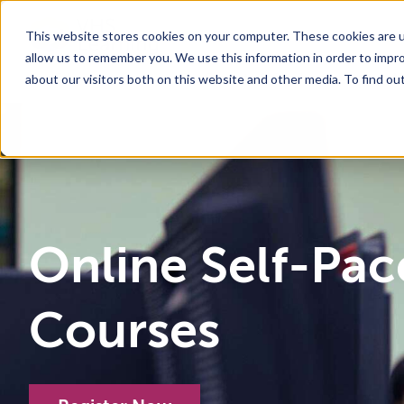
This website stores cookies on your computer. These cookies are u
allow us to remember you. We use this information in order to impr
For Educators
Show submenu for For Educators
For Parents & Students
Show su
A
about our visitors both on this website and other media. To find ou
Why Choose VHS Learning
What’s it Like?
About
Mission & Vision
How does it Work?
What We Offer
Case Studies
VHS Learni
Boar
How
Online Self-Pa
Courses