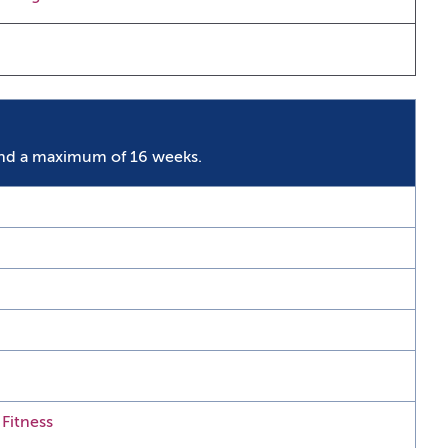
nd a maximum of 16 weeks.
 Fitness