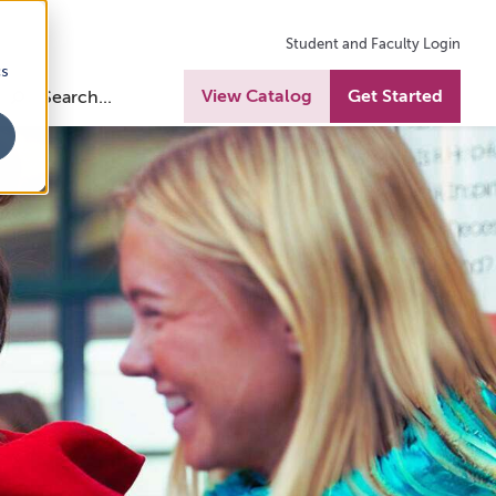
Student and Faculty Login
cs
View Catalog
Get Started