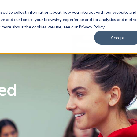
sed to collect information about how you interact with our website and
ove and customize your browsing experience and for analytics and metri
bmenu for For Parents & Students
bout Us
Show submenu for About Us
Corporate Sponsorship
t more about the cookies we use, see our Privacy Policy.
Accept
ng Academy
d of Directors
 Partnerships Work
Management Team
Dual Diploma Program
ced