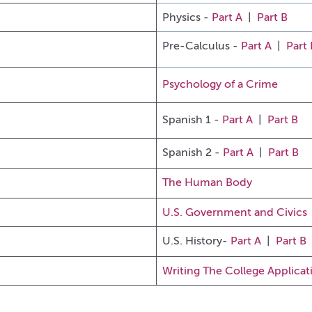
Physics -
Part A
|
Part B
Pre-Calculus -
Part A
|
Part 
Psychology of a Crime
Spanish 1 -
Part A
|
Part B
Spanish 2 -
Part A
|
Part B
The Human Body
U.S. Government and Civics
U
.S. History-
Part A
|
Part B
Writing The College Applicat