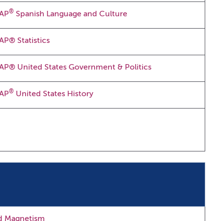
®
AP
Spanish Language and Culture
AP® Statistics
AP® United States Government & Politics
®
AP
United States History
nd Magnetism