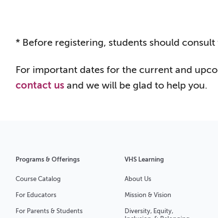
* Before registering, st
udents should consult 
For important dates for the current and upc
contact us
and we will be glad to help you.
Programs & Offerings
VHS Learning
Course Catalog
About Us
For Educators
Mission & Vision
For Parents & Students
Diversity, Equity,