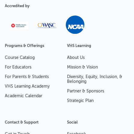
Accredited by
Programs & Offerings
VHS Learning
Course Catalog
About Us
For Educators
Mission & Vision
For Parents & Students
Diversity, Equity, Inclusion, &
Belonging
VHS Learning Academy
Partner & Sponsors
Academic Calendar
Strategic Plan
Contact & Support
Social