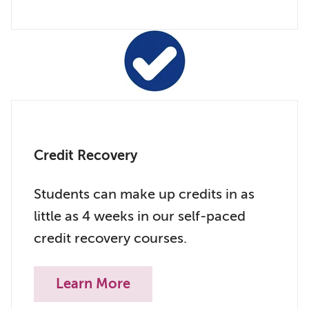
Credit Recovery
Students can make up credits in as
little as 4 weeks in our self-paced
credit recovery courses.
Learn More