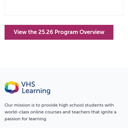
View the 25.26 Program Overview
Our
mission
is to provide high school students with
world-class online courses and teachers that ignite a
passion for learning.