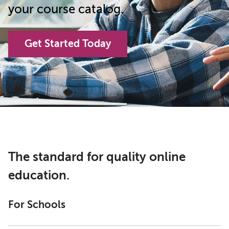
your course catalog.
Get Started Today
The standard for quality online
education.
For Schools