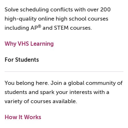
Solve scheduling conflicts with over 200
high-quality online high school courses
®
including AP
and STEM courses.
Why VHS Learning
For Students
You belong here. Join a global community of
students and spark your interests with a
variety of courses available.
How It Works