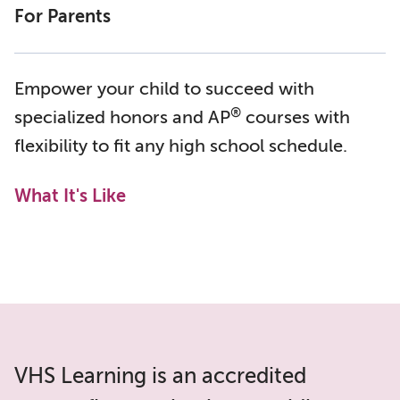
For Parents
Empower your child to succeed with
®
specialized honors and AP
courses with
flexibility to fit any high school schedule.
What It's Like
VHS Learning is an accredited