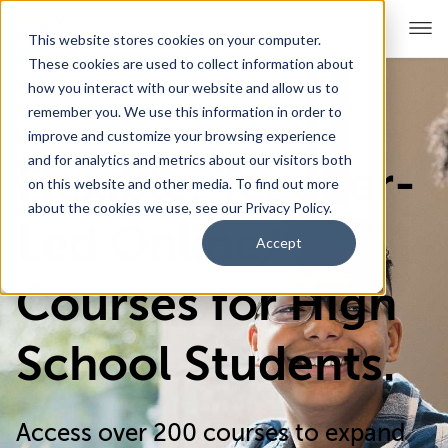
This website stores cookies on your computer.
These cookies are used to collect information about
how you interact with our website and allow us to
remember you. We use this information in order to
For Educators
Show submenu for For Educators
improve and customize your browsing experience
and for analytics and metrics about our visitors both
Flexible, Teacher-
For Parents & Students
Show submenu for For Pare
on this website and other media. To find out more
about the cookies we use, see our Privacy Policy.
About Us
Led Online
Show submenu for About Us
Accept
Corporate Sponsorship
Courses for High
School Students.
Access over 200 courses to expand