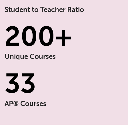
Student to Teacher Ratio
200+
Unique Courses
33
AP
® Courses