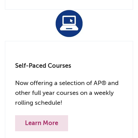
Self-Paced Courses
Now offering a selection of AP® and
other full year courses on a weekly
rolling schedule!
Learn More