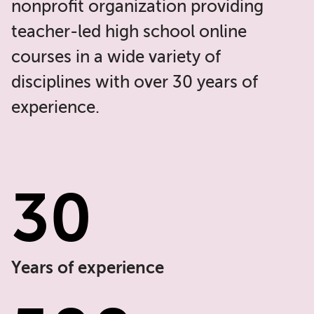
nonprofit organization providing
teacher-led high school online
courses in a wide variety of
disciplines with over 30 years of
experience.
30
Years of experience