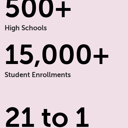
500+
High Schools
15,000+
Student Enrollments
21 to 1