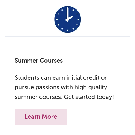
Summer Courses
Students can earn initial credit or
pursue passions with high quality
summer courses. Get started today!
Learn More