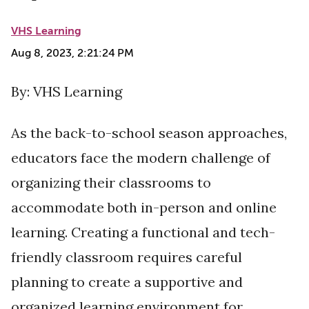
VHS Learning
Aug 8, 2023, 2:21:24 PM
By: VHS Learning
As the back-to-school season approaches,
educators face the modern challenge of
organizing their classrooms to
accommodate both in-person and online
learning. Creating a functional and tech-
friendly classroom requires careful
planning to create a supportive and
organized learning environment for