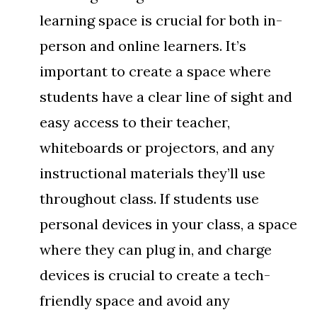
learning space is crucial for both in-
person and online learners. It’s
important to create a space where
students have a clear line of sight and
easy access to their teacher,
whiteboards or projectors, and any
instructional materials they’ll use
throughout class. If students use
personal devices in your class, a space
where they can plug in, and charge
devices is crucial to create a tech-
friendly space and avoid any