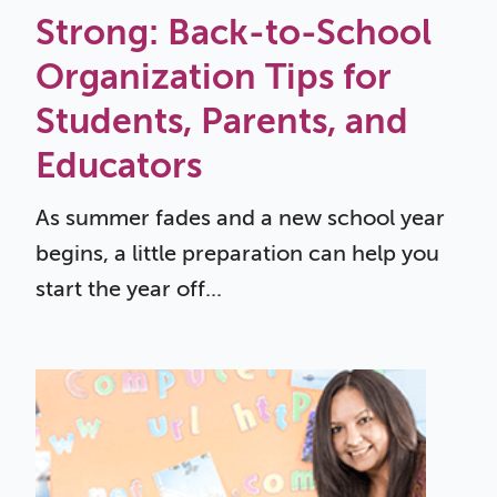
Strong: Back-to-School
Organization Tips for
Students, Parents, and
Educators
As summer fades and a new school year
begins, a little preparation can help you
start the year off...