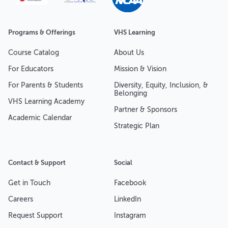
Programs & Offerings
VHS Learning
Course Catalog
About Us
For Educators
Mission & Vision
For Parents & Students
Diversity, Equity, Inclusion, &
Belonging
VHS Learning Academy
Partner & Sponsors
Academic Calendar
Strategic Plan
Contact & Support
Social
Get in Touch
Facebook
Careers
LinkedIn
Request Support
Instagram