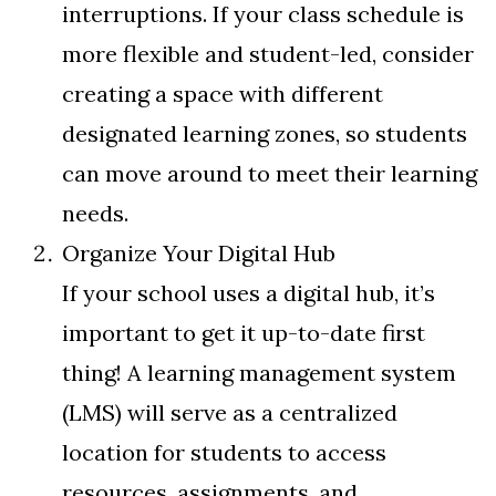
interruptions. If your class schedule is
more flexible and student-led, consider
creating a space with different
designated learning zones, so students
can move around to meet their learning
needs.
Organize Your Digital Hub
If your school uses a digital hub, it’s
important to get it up-to-date first
thing! A learning management system
(LMS) will serve as a centralized
location for students to access
resources, assignments, and