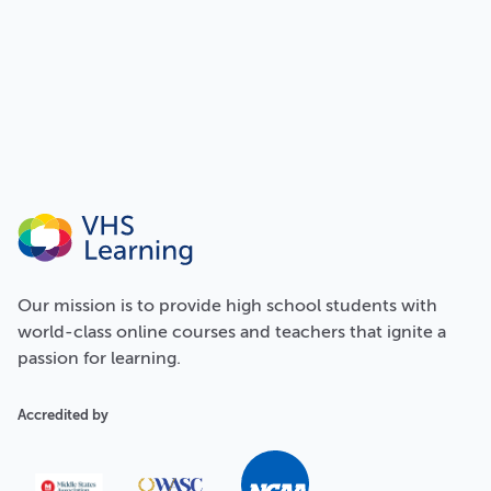
Our
mission
is to provide high school students with
world-class online courses and teachers that ignite a
passion for learning.
Accredited by