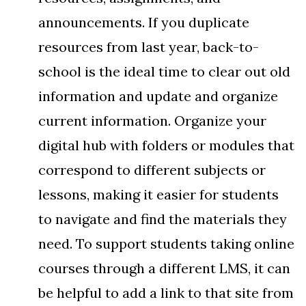
announcements. If you duplicate
resources from last year, back-to-
school is the ideal time to clear out old
information and update and organize
current information. Organize your
digital hub with folders or modules that
correspond to different subjects or
lessons, making it easier for students
to navigate and find the materials they
need. To support students taking online
courses through a different LMS, it can
be helpful to add a link to that site from