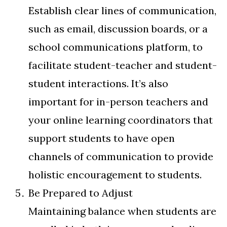
Establish clear lines of communication,
such as email, discussion boards, or a
school communications platform, to
facilitate student-teacher and student-
student interactions. It’s also
important for in-person teachers and
your online learning coordinators that
support students to have open
channels of communication to provide
holistic encouragement to students.
Be Prepared to Adjust
Maintaining balance when students are