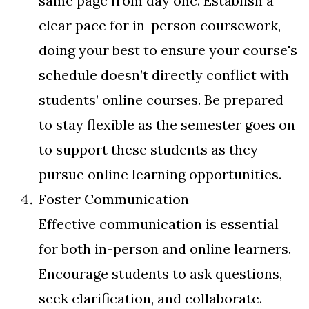
same page from day one. Establish a
clear pace for in-person coursework,
doing your best to ensure your course's
schedule doesn’t directly conflict with
students’ online courses. Be prepared
to stay flexible as the semester goes on
to support these students as they
pursue online learning opportunities.
Foster Communication
Effective communication is essential
for both in-person and online learners.
Encourage students to ask questions,
seek clarification, and collaborate.