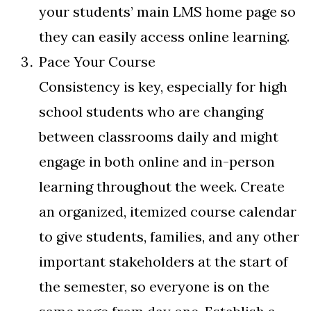
your students’ main LMS home page so
they can easily access online learning.
Pace Your Course
Consistency is key, especially for high
school students who are changing
between classrooms daily and might
engage in both online and in-person
learning throughout the week. Create
an organized, itemized course calendar
to give students, families, and any other
important stakeholders at the start of
the semester, so everyone is on the