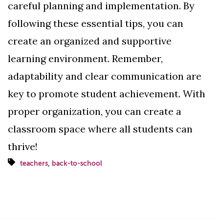
careful planning and implementation. By
following these essential tips, you can
create an organized and supportive
learning environment. Remember,
adaptability and clear communication are
key to promote student achievement. With
proper organization, you can create a
classroom space where all students can
thrive!
,
teachers
back-to-school