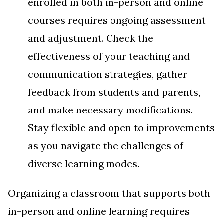
enrolled in both in-person and online
courses requires ongoing assessment
and adjustment. Check the
effectiveness of your teaching and
communication strategies, gather
feedback from students and parents,
and make necessary modifications.
Stay flexible and open to improvements
as you navigate the challenges of
diverse learning modes.
Organizing a classroom that supports both
in-person and online learning requires