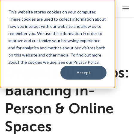
This website stores cookies on your computer.
These cookies are used to collect information about
how you interact with our website and allow us to
remember you. We use this information in order to
For Educators
Show submenu for For Educators
improve and customize your browsing experience
and for analytics and metrics about our visitors both
Back-to-School
For Parents & Students
Show submenu for For Pare
on this website and other media. To find out more
about the cookies we use, see our Privacy Policy.
About Us
Organization Tips:
Show submenu for About Us
Accept
Corporate Sponsorship
Balancing In-
Person & Online
Spaces