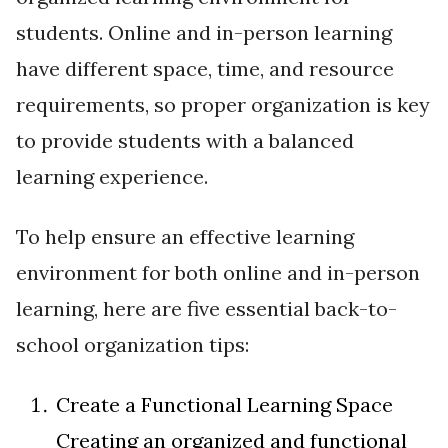
students. Online and in-person learning
have different space, time, and resource
requirements, so proper organization is key
to provide students with a balanced
learning experience.
To help ensure an effective learning
environment for both online and in-person
learning, here are five essential back-to-
school organization tips:
Create a Functional Learning Space
Creating an organized and functional