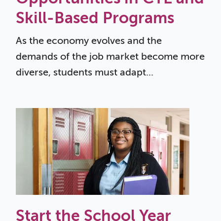
Skill-Based Programs
As the economy evolves and the
demands of the job market become more
diverse, students must adapt...
Start the School Year