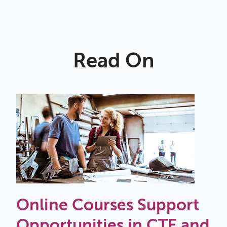
Read On
Online Courses Support
Opportunities in CTE and