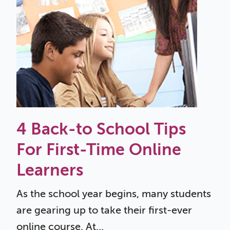
4 Back-to School Tips
For First-Time Online
Learners
As the school year begins, many students
are gearing up to take their first-ever
online course. At...