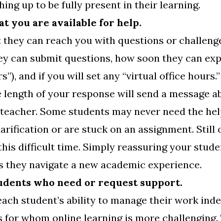
ing up to be fully present in their learning.
t you are available for help.
 they can reach you with questions or challeng
 can submit questions, how soon they can expect 
), and if you will set any “virtual office hours.”
e length of your response will send a message 
 teacher. Some students may never need the he
arification or are stuck on an assignment. Still
his difficult time. Simply reassuring your stude
as they navigate a new academic experience.
udents who need or request support.
ch student’s ability to manage their work inde
 for whom online learning is more challenging.