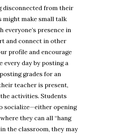
ng disconnected from their
s might make small talk
th everyone’s presence in
rt and connect in other
your profile and encourage
e every day by posting a
 posting grades for an
heir teacher is present,
the activities. Students
to socialize—either opening
 where they can all “hang
 in the classroom, they may