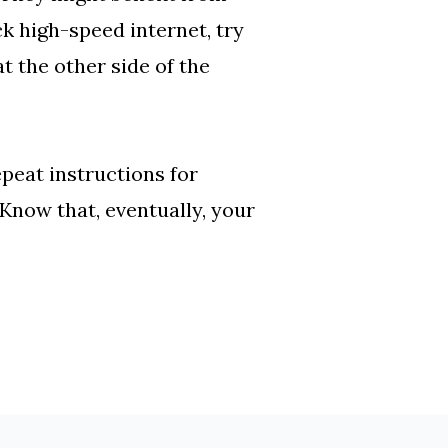
ck high-speed internet, try
at the other side of the
epeat instructions for
 Know that, eventually, your