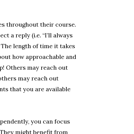
es throughout their course.
a reply (i.e. “I’ll always
 The length of time it takes
about how approachable and
lp! Others may reach out
 others may reach out
nts that you are available
pendently, you can focus
 They might benefit from