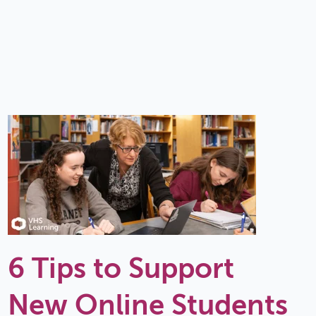
6 Tips to Support
New Online Students