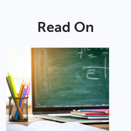
Read On