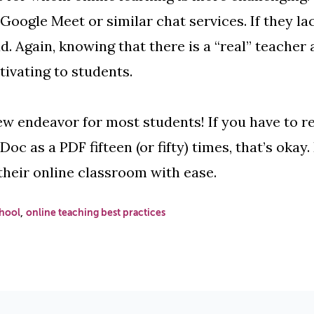
oogle Meet or similar chat services. If they la
d. Again, knowing that there is a “real” teacher 
tivating to students.
ew endeavor for most students! If you have to r
c as a PDF fifteen (or fifty) times, that’s okay.
their online classroom with ease.
,
hool
online teaching best practices