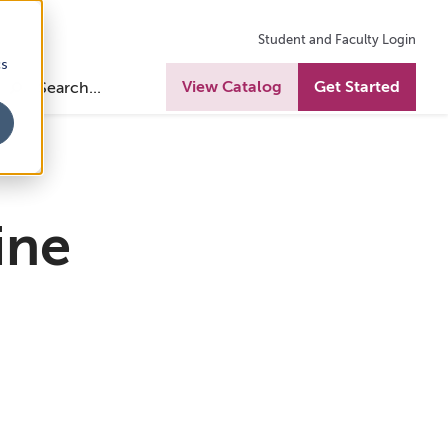
Student and Faculty Login
cs
View Catalog
Get Started
ine