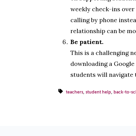
weekly check-ins over G
calling by phone instea
relationship can be mo
Be patient.
This is a challenging n
downloading a Google Do
students will navigate 
,
,
teachers
student help
back-to-sc