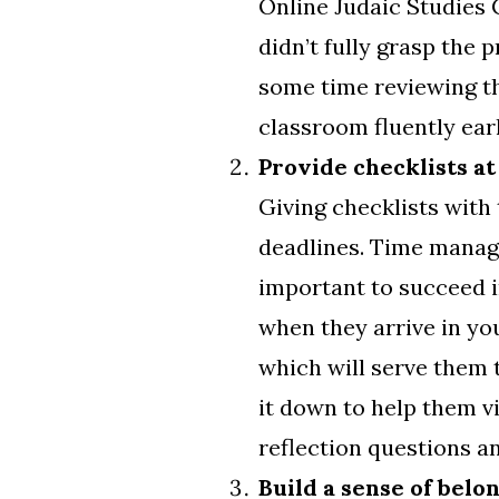
Online Judaic Studies 
didn’t fully grasp the 
some time reviewing th
classroom fluently earl
Provide checklists at
Giving checklists with
deadlines. Time manage
important to succeed i
when they arrive in you
which will serve them 
it down to help them v
reflection questions a
Build a sense of belo