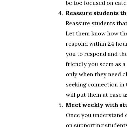
be too focused on catch
Reassure students tha
Reassure students that
Let them know how they
respond within 24 hours”
you to respond and th
friendly you seem as a
only when they need cl
seeking connection in t
will put them at ease 
Meet weekly with st
Once you understand ea
on supporting students