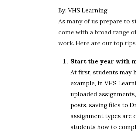
By:
VHS Learning
As many of us prepare to st
come with a broad range of
work. Here are our top tips
Start the year with 
At first, students may
example, in VHS Learni
uploaded assignments,
posts, saving files to
assignment types are c
students how to comple