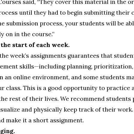
Courses said, “They cover this material in the o
process until they had to begin submitting their
e submission process, your students will be abl
y on in the course.”
 the start of each week.
 the week’s assignments guarantees that stude
ment skills—including planning, prioritization
n an online environment, and some students may
r class. This is a good opportunity to practice 
the rest of their lives. We recommend students p
isualize and physically keep track of their work
nd make it a short assignment.
nging.