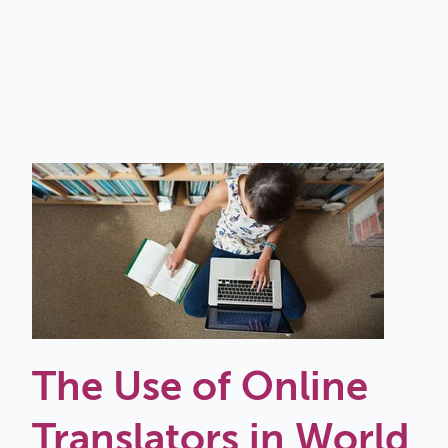
The Use of Online
Translators in World