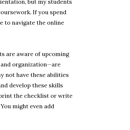
rientation, but my students
 coursework. If you spend
e to navigate the online
nts are aware of upcoming
, and organization—are
 not have these abilities
and develop these skills
rint the checklist or write
. You might even add