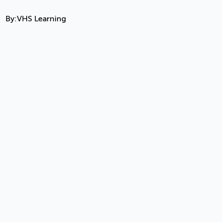
By:
VHS Learning