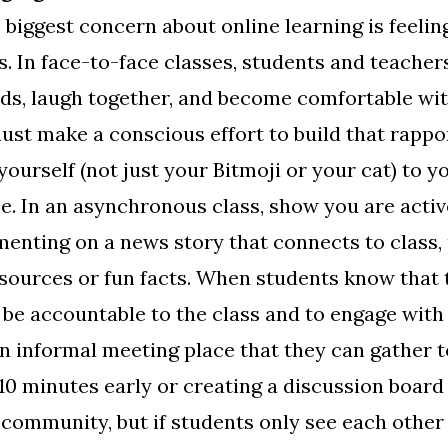
 biggest concern about online learning is feeli
. In face-to-face classes, students and teacher
ods, laugh together, and become comfortable wi
ust make a conscious effort to build that rappo
yourself (not just your Bitmoji or your cat) to 
e. In an asynchronous class, show you are activ
menting on a news story that connects to class,
sources or fun facts. When students know that t
 be accountable to the class and to engage with 
an informal meeting place that they can gather 
0 minutes early or creating a discussion board
d community, but if students only see each other