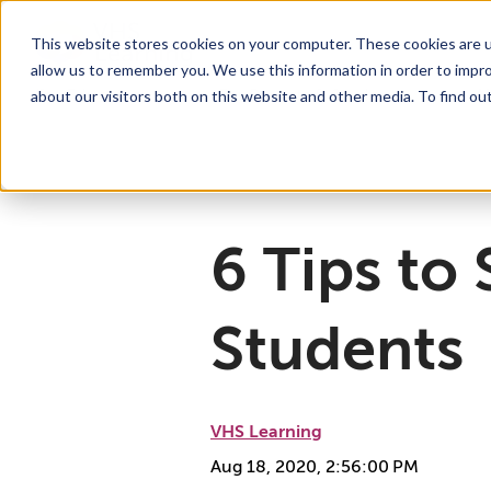
This website stores cookies on your computer. These cookies are u
allow us to remember you. We use this information in order to impr
For Educators
Show submenu for For Educators
For Parents & Students
Show su
A
about our visitors both on this website and other media. To find ou
Why Choose VHS Learning
What’s it Like?
About
Mission & Vision
How does it Work?
What We Offer
Case Studies
VHS Learni
Boar
How
6 Tips to
Students
VHS Learning
Aug 18, 2020, 2:56:00 PM