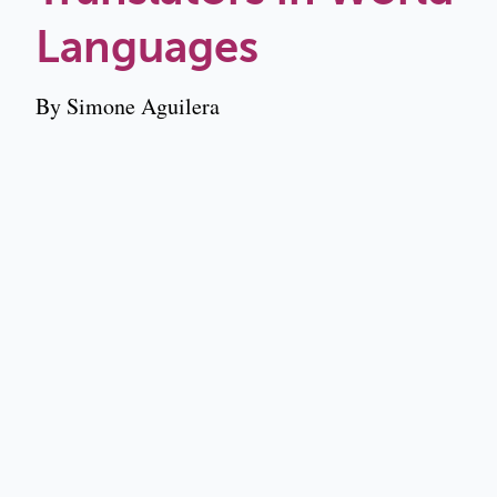
Languages
By Simone Aguilera