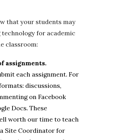
now that your students may
g technology for academic
ne classroom:
of assignments.
submit each assignment. For
formats: discussions,
commenting on Facebook
ogle Docs. These
ell worth our time to teach
a Site Coordinator for