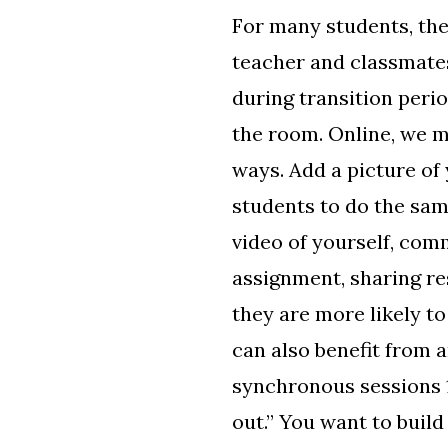
For many students, the
teacher and classmates
during transition peri
the room. Online, we m
ways. Add a picture of 
students to do the sam
video of yourself, com
assignment, sharing re
they are more likely to
can also benefit from 
synchronous sessions 1
out.” You want to buil