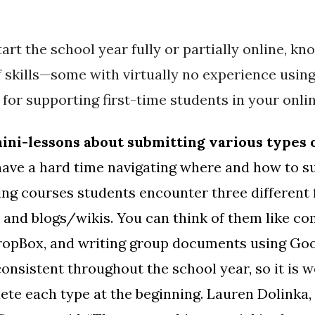
art the school year fully or partially online, k
 skills—some with virtually no experience usin
 for supporting first-time students in your onli
mini-lessons about submitting various types 
 have a hard time navigating where and how to 
ng courses students encounter three different 
 and blogs/wikis. You can think of them like 
 DropBox, and writing group documents using Go
onsistent throughout the school year, so it is w
te each type at the beginning. Lauren Dolinka, 