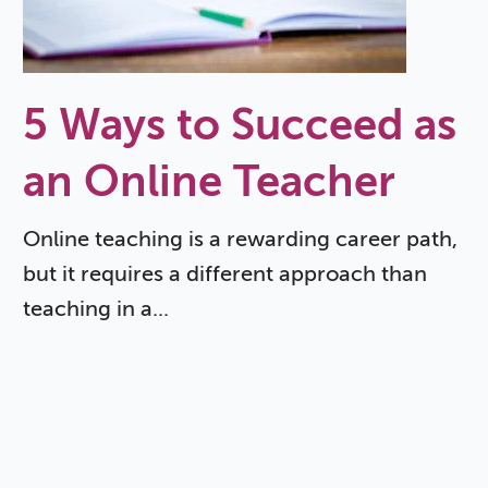
5 Ways to Succeed as
an Online Teacher
Online teaching is a rewarding career path,
but it requires a different approach than
teaching in a...