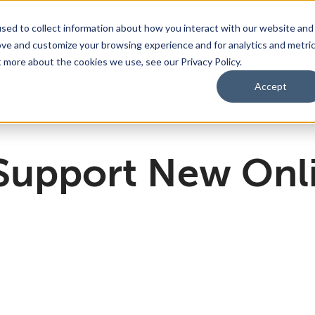
sed to collect information about how you interact with our website and
ove and customize your browsing experience and for analytics and metri
bmenu for For Parents & Students
bout Us
Show submenu for About Us
Corporate Sponsorship
t more about the cookies we use, see our Privacy Policy.
Accept
ng Academy
d of Directors
 Partnerships Work
Management Team
Dual Diploma Program
 Support New Onl