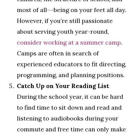
most of all––being on your feet all day.
However, if you’re still passionate
about serving youth year-round,
consider working at a summer camp
.
Camps are often in search of
experienced educators to fit directing,
programming, and planning positions.
Catch Up on Your Reading List
During the school year, it can be hard
to find time to sit down and read and
listening to audiobooks during your
commute and free time can only make