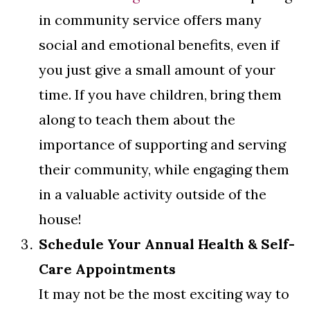
in community service offers many
social and emotional benefits, even if
you just give a small amount of your
time. If you have children, bring them
along to teach them about the
importance of supporting and serving
their community, while engaging them
in a valuable activity outside of the
house!
Schedule Your Annual Health & Self-
Care Appointments
It may not be the most exciting way to