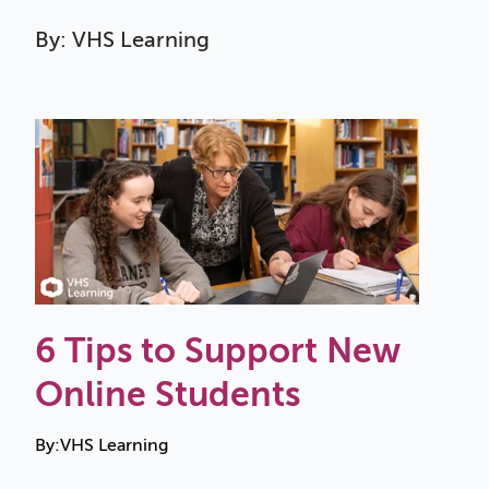
By: VHS Learning
6 Tips to Support New
Online Students
By:
VHS Learning