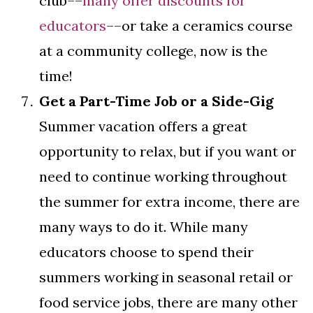
club––
many offer discounts for
educators
––or take a ceramics course
at a community college, now is the
time!
Get a Part-Time Job or a Side-Gig
Summer vacation offers a great
opportunity to relax, but if you want or
need to continue working throughout
the summer for extra income, there are
many ways to do it. While many
educators choose to spend their
summers working in seasonal retail or
food service jobs, there are many other