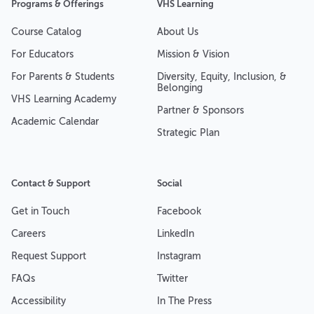
Programs & Offerings
VHS Learning
Course Catalog
About Us
For Educators
Mission & Vision
For Parents & Students
Diversity, Equity, Inclusion, &
Belonging
VHS Learning Academy
Partner & Sponsors
Academic Calendar
Strategic Plan
Contact & Support
Social
Get in Touch
Facebook
Careers
LinkedIn
Request Support
Instagram
FAQs
Twitter
Accessibility
In The Press