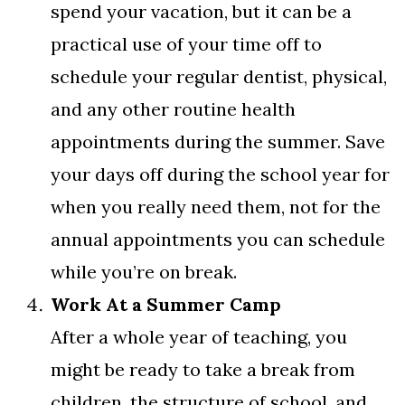
spend your vacation, but it can be a
practical use of your time off to
schedule your regular dentist, physical,
and any other routine health
appointments during the summer. Save
your days off during the school year for
when you really need them, not for the
annual appointments you can schedule
while you’re on break.
Work At a Summer Camp
After a whole year of teaching, you
might be ready to take a break from
children, the structure of school, and