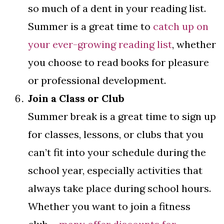
so much of a dent in your reading list.
Summer is a great time to
catch up on
your ever-growing reading list
, whether
you choose to read books for pleasure
or professional development.
Join a Class or Club
Summer break is a great time to sign up
for classes, lessons, or clubs that you
can’t fit into your schedule during the
school year, especially activities that
always take place during school hours.
Whether you want to join a fitness