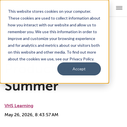
This website stores cookies on your computer.
These cookies are used to collect information about
how you interact with our website and allow us to
remember you. We use this information in order to
For Educators
Show submenu for For Educators
improve and customize your browsing experience
and for analytics and metrics about our visitors both
7 Ideas for a
For Parents & Students
Show submenu for For Pare
on this website and other media. To find out more
about the cookies we use, see our Privacy Policy.
About Us
Productive
Show submenu for About Us
Accept
Corporate Sponsorship
Summer
VHS Learning
May 26, 2026, 8:43:57 AM