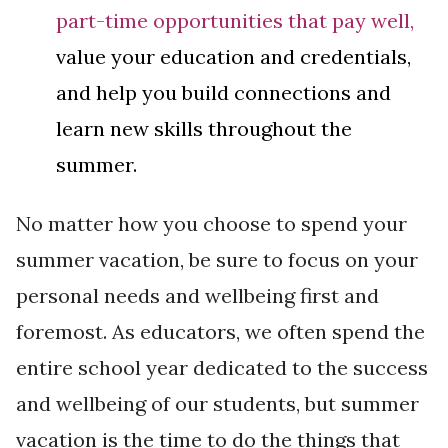
part-time opportunities that pay well,
value your education and credentials,
and help you build connections and
learn new skills throughout the
summer.
No matter how you choose to spend your
summer vacation, be sure to focus on your
personal needs and wellbeing first and
foremost. As educators, we often spend the
entire school year dedicated to the success
and wellbeing of our students, but summer
vacation is the time to do the things that