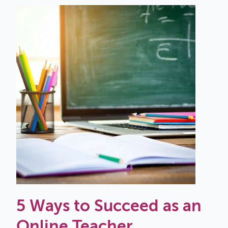
5 Ways to Succeed as an
Online Teacher