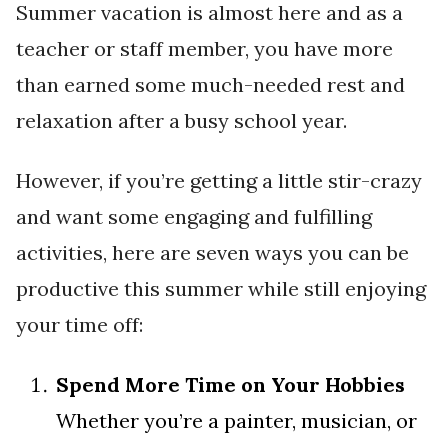
Summer vacation is almost here and as a
teacher or staff member, you have more
than earned some much-needed rest and
relaxation after a busy school year.
However, if you’re getting a little stir-crazy
and want some engaging and fulfilling
activities, here are seven ways you can be
productive this summer while still enjoying
your time off:
Spend More Time on Your Hobbies
Whether you’re a painter, musician, or