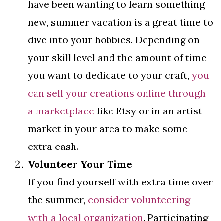
have been wanting to learn something
new, summer vacation is a great time to
dive into your hobbies. Depending on
your skill level and the amount of time
you want to dedicate to your craft,
you
can sell your creations online through
a marketplace
like Etsy or in an artist
market in your area to make some
extra cash.
Volunteer Your Time
If you find yourself with extra time over
the summer,
consider volunteering
with a local organization
. Participating