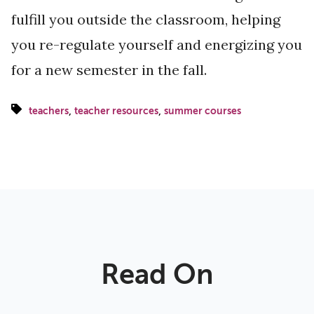
fulfill you outside the classroom, helping
you re-regulate yourself and energizing you
for a new semester in the fall.
,
,
teachers
teacher resources
summer courses
Read On