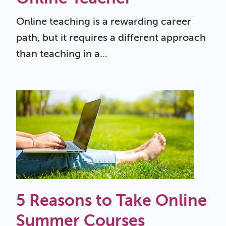
Online teaching is a rewarding career
path, but it requires a different approach
than teaching in a...
5 Reasons to Take Online
Summer Courses