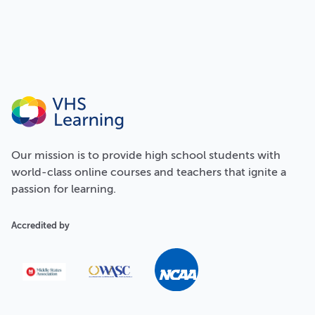
Our
mission
is to provide high school students with
world-class online courses and teachers that ignite a
passion for learning.
Accredited by