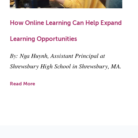
How Online Learning Can Help Expand
Learning Opportunities
By:
Nga Huynh, Assistant Principal at
Shrewsbury High School in Shrewsbury, MA.
Read More