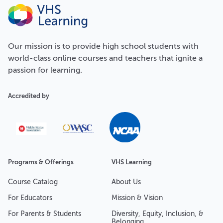
Our
mission
is to provide high school students with
world-class online courses and teachers that ignite a
passion for learning.
Accredited by
Programs & Offerings
VHS Learning
Course Catalog
About Us
For Educators
Mission & Vision
For Parents & Students
Diversity, Equity, Inclusion, &
Belonging