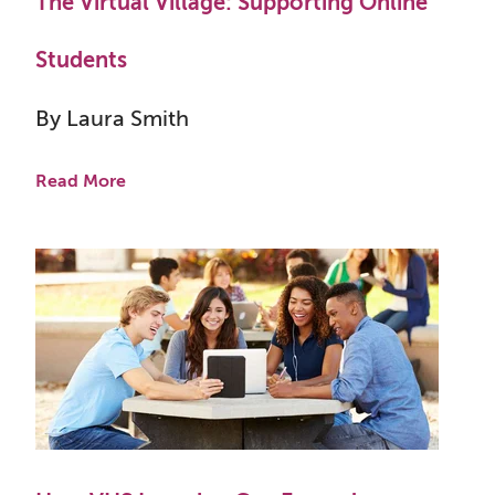
The Virtual Village: Supporting Online
Students
By Laura Smith
Read More