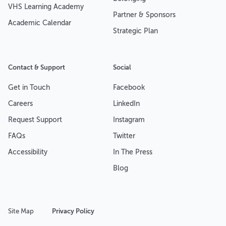
VHS Learning Academy
Partner & Sponsors
Academic Calendar
Strategic Plan
Contact & Support
Social
Get in Touch
Facebook
Careers
LinkedIn
Request Support
Instagram
FAQs
Twitter
Accessibility
In The Press
Blog
Site Map
Privacy Policy