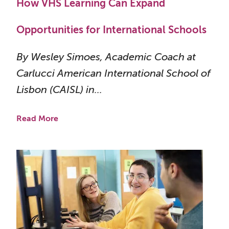
How VHS Learning Can Expand
Opportunities for International Schools
By Wesley Simoes, Academic Coach at
Carlucci American International School of
Lisbon (CAISL) in...
Read More