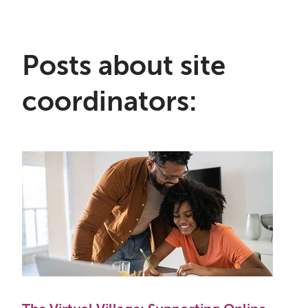
Posts about site
coordinators: