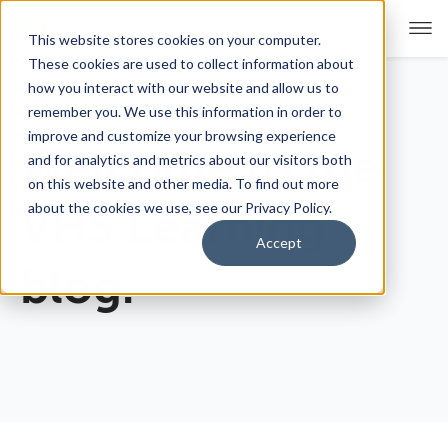
This website stores cookies on your computer.
These cookies are used to collect information about
how you interact with our website and allow us to
remember you. We use this information in order to
For Educators
Show submenu for For Educators
improve and customize your browsing experience
Welcome to the
and for analytics and metrics about our visitors both
For Parents & Students
Show submenu for For Pare
on this website and other media. To find out more
about the cookies we use, see our Privacy Policy.
VHS Learning
About Us
Show submenu for About Us
Accept
blog.
Corporate Sponsorship