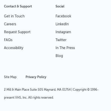
Contact & Support
Social
Get in Touch
Facebook
Careers
LinkedIn
Request Support
Instagram
FAQs
Twitter
Accessibility
In The Press
Blog
Site Map
Privacy Policy
2 Mill & Main Place Suite 505 Maynard, MA 01754 | Copyright © 1996-
present VHS, Inc. All rights reserved.