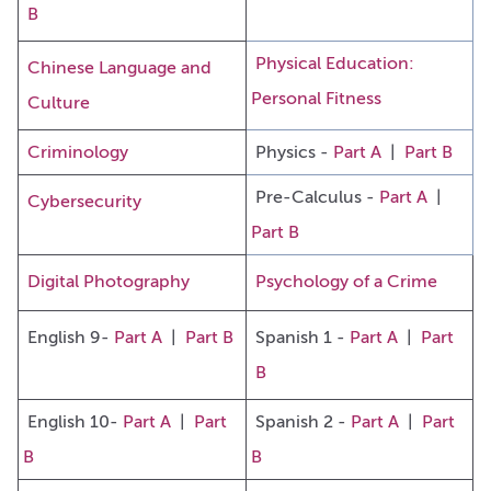
B
Physical Education:
Chinese Language and
Personal Fitness
Culture
Criminology
Physics -
Part A
|
Part B
Pre-Calculus -
Part A
|
Cybersecurity
Part B
Digital Photography
Psychology of a Crime
English 9-
Part A
|
Part B
Spanish 1 -
Part A
|
Part
B
English 10-
Part A
|
Part
Spanish 2 -
Part A
|
Part
B
B