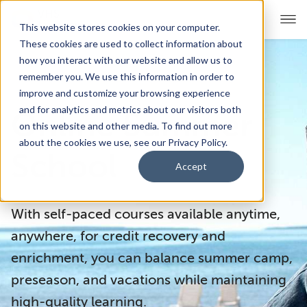
This website stores cookies on your computer.
These cookies are used to collect information about
how you interact with our website and allow us to
remember you. We use this information in order to
For Educators
Show submenu for For Educators
improve and customize your browsing experience
and for analytics and metrics about our visitors both
Online Summer
For Parents & Students
Show submenu for For Pare
on this website and other media. To find out more
about the cookies we use, see our Privacy Policy.
About Us
School
Show submenu for About Us
Accept
Corporate Sponsorship
With self-paced courses available anytime,
anywhere, for credit recovery and
enrichment, you can balance summer camp,
preseason, and vacations while maintaining
high-quality learning.