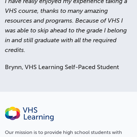
I have really enjoyed my experience taking a
VHS course, thanks to many amazing
resources and programs. Because of VHS I
was able to skip ahead to the grade I belong
in and still graduate with all the required
credits.
Brynn, VHS Learning Self-Paced Student
Our
mission
is to provide high school students with