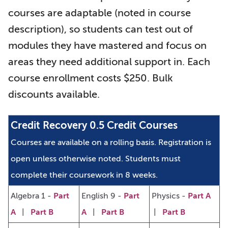
courses are adaptable (noted in course
description), so students can test out of
modules they have mastered and focus on
areas they need additional support in. Each
course enrollment costs $250. Bulk
discounts available.
Credit Recovery 0.5 Credit Courses
Courses are available on a rolling basis.
Registration is
open unless otherwise noted.
Students must
complete their coursework in 8 weeks.
Algebra 1 -
Part
English 9 -
Part
Physics -
Part A
A
|
Part B
A
|
Part B
|
Part B