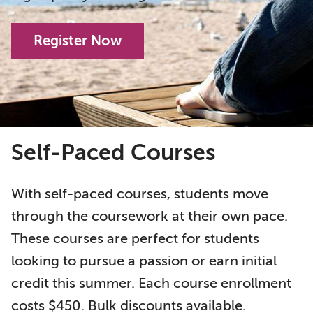
Register Now
Self-Paced Courses
With self-paced courses, students move
through the coursework at their own pace.
These courses are perfect for students
looking to pursue a passion or earn initial
credit this summer. Each course enrollment
costs $450. Bulk discounts available.