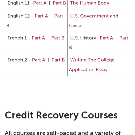
English 11-
Part A
|
Part B
The Human Body
English 12 -
Part A
|
Part
U.S. Government and
B
Civics
French 1
-
Part A
|
Part B
U
.S. History-
Part A
|
Part
B
French 2 -
Part A
|
Part B
Writing The College
Application Essay
Credit Recovery Courses
All courses are self-paced and a variety of