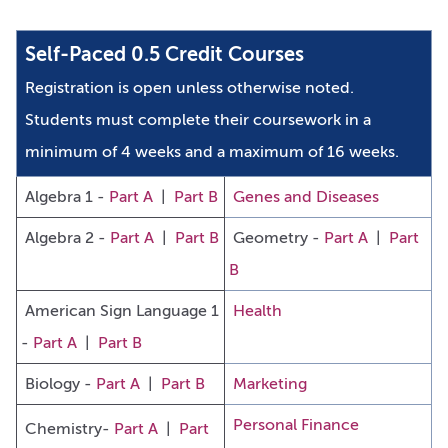
Self-Paced 0.5 Credit Courses
Registration is open unless otherwise noted.
Students must complete their coursework in a
minimum of 4 weeks and a maximum of 16 weeks.
Algebra 1 -
Part A
|
Part B
Genes and Diseases
Algebra 2 -
Part A
|
Part B
Geometry -
Part A
|
Part
B
American Sign Language 1
Health
-
Part A
|
Part B
Biology -
Part A
|
Part B
Marketing
Personal Finance
Chemistry-
Part A
|
Part