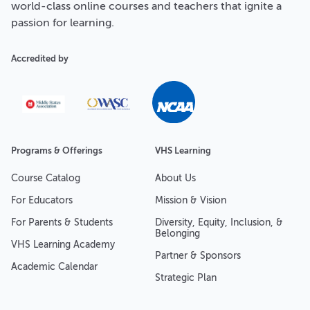
world-class online courses and teachers that ignite a
passion for learning.
Accredited by
Programs & Offerings
VHS Learning
Course Catalog
About Us
For Educators
Mission & Vision
For Parents & Students
Diversity, Equity, Inclusion, &
Belonging
VHS Learning Academy
Partner & Sponsors
Academic Calendar
Strategic Plan