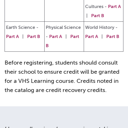
Cultures -
Part A
|
Part B
Earth Science -
Physical Science
World History -
Part A
|
Part B
-
Part A
|
Part
Part A
|
Part B
B
Before registering, students should consult
their school to ensure credit will be granted
for a VHS Learning course. Credits noted in
the catalog are credit recovery credits.