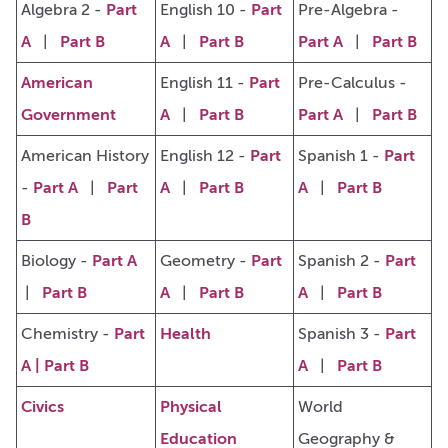
Algebra 2 -
Part
English 10 -
Part
Pre-Algebra -
A
|
Part B
A
|
Part B
Part A
|
Part B
American
English 11 -
Part
Pre-Calculus -
Government
A
|
Part B
Part A
|
Part B
American History
English 12 -
Part
Spanish 1 -
Part
-
Part A
|
Part
A
|
Part B
A
|
Part B
B
Biology -
Part A
Geometry -
Part
Spanish 2 -
Part
|
Part B
A
|
Part B
A
|
Part B
Chemistry -
Part
Health
Spanish 3 -
Part
A
|
Part B
A
|
Part B
Civics
Physical
World
Education
Geography &