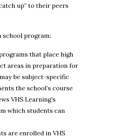
catch up” to their peers
gh school program:
programs that place high
ct areas in preparation for
may be subject-specific
ments the school’s course
iews VHS Learning’s
rom which students can
ts are enrolled in VHS