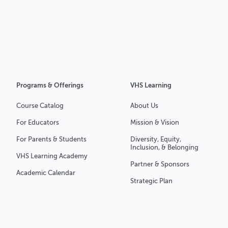
Programs & Offerings
VHS Learning
Course Catalog
About Us
For Educators
Mission & Vision
For Parents & Students
Diversity, Equity,
Inclusion, & Belonging
VHS Learning Academy
Partner & Sponsors
Academic Calendar
Strategic Plan