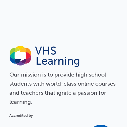
Our
mission
is to provide high school
students with world-class online courses
and teachers that ignite a passion for
learning.
Accredited by