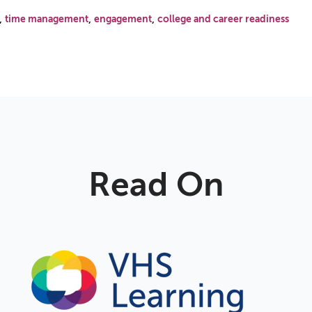
,
,
,
time management
engagement
college and career readiness
Read On