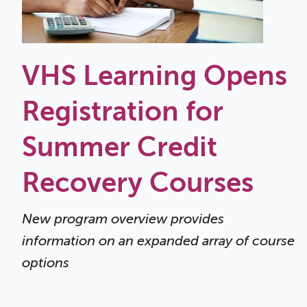
VHS Learning Opens
Registration for
Summer Credit
Recovery Courses
New program overview provides
information on an expanded array of course
options