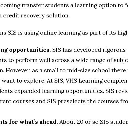
ncoming transfer students a learning option to “
a credit recovery solution.
s SIS is using online learning as part of its hi
ing opportunities.
SIS has developed rigorous 
ts to perform well across a wide range of subje
. However, as a small to mid-size school there 
s want to explore. At SIS, VHS Learning comple
udents expanded learning opportunities. SIS rev
erent courses and SIS preselects the courses f
ts for what’s ahead.
About 20 or so SIS studen