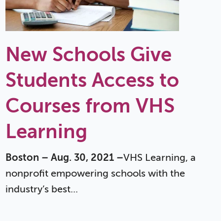
New Schools Give
Students Access to
Courses from VHS
Learning
Boston – Aug. 30, 2021 –
VHS Learning, a
nonprofit empowering schools with the
industry’s best...