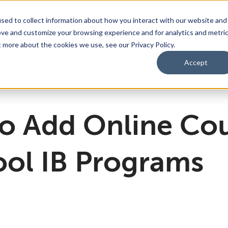
sed to collect information about how you interact with our website and
ove and customize your browsing experience and for analytics and metri
bmenu for For Parents & Students
bout Us
Show submenu for About Us
Corporate Sponsorship
t more about the cookies we use, see our Privacy Policy.
Accept
ng Academy
d of Directors
 Partnerships Work
Management Team
Dual Diploma Program
o Add Online Cou
ool IB Programs