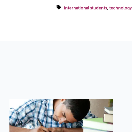
,
international students
technology