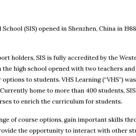
chool (SIS) opened in Shenzhen, China in 1988, i
ort holders, SIS is fully accredited by the Wes
the high school opened with two teachers and 1
r options to students. VHS Learning (“VHS”) was 
 Currently home to more than 400 students, SI
rses to enrich the curriculum for students.
nge of course options, gain important skills th
provide the opportunity to interact with other 