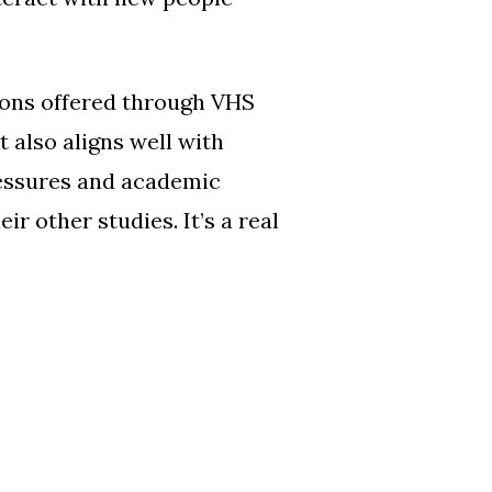
tions offered through VHS
t also aligns well with
ressures and academic
r other studies. It’s a real