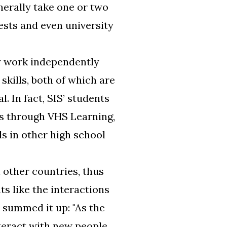
nerally take one or two
ests and even university
y work independently
kills, both of which are
l. In fact, SIS’ students
s through VHS Learning,
ls in other high school
 other countries, thus
s like the interactions
 summed it up: "As the
nteract with new people