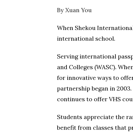
By Xuan You
When Shekou International S
international school.
Serving international passp
and Colleges (WASC). When 
for innovative ways to offe
partnership began in 2003.
continues to offer VHS cou
Students appreciate the ra
benefit from classes that 