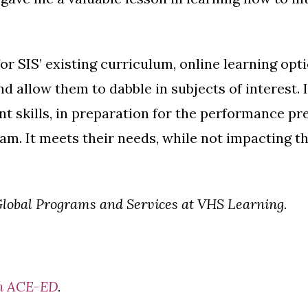
or SIS’ existing curriculum, online learning op
d allow them to dabble in subjects of interest. I
 skills, in preparation for the performance p
. It meets their needs, while not impacting thei
 Global Programs and Services at VHS Learning.
 on ACE-ED
.