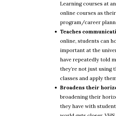
Learning courses at an
online courses as thei
program/career planni
Teaches communicati
online, students can h
important at the univers
have repeatedly told 
they’re not just using 
classes and apply them 
Broadens their horiz
broadening their horiz
they have with student
world gets closer, VHS