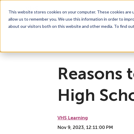
This website stores cookies on your computer. These cookies are u
allow us to remember you. We use this information in order to impr
For Educators
Show submenu for For Educators
For Parents & Students
Show su
A
about our visitors both on this website and other media. To find ou
Why Choose VHS Learning
What’s it Like?
About
Mission & Vision
How does it Work?
What We Offer
Case Studies
VHS Learni
Boar
How
Reasons t
High Sch
VHS Learning
Nov 9, 2023, 12:11:00 PM