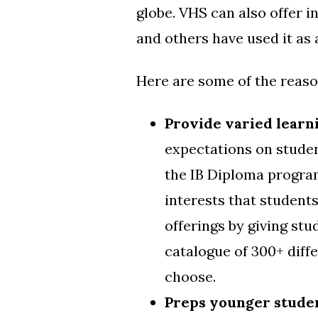
globe. VHS can also offer
i
and others have used it as 
Here are some of the reason
Provide varied learn
expectations on studen
the IB Diploma program
interests that student
offerings by giving st
catalogue of 300+ diff
choose.
Preps younger studen