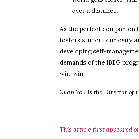
over a distance.”
As the perfect companion f
fosters student curiosity an
developing self-management
demands of the IBDP program
win-win.
Xuan You is the Director of
This article first appeared