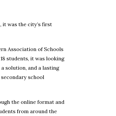
t was the city’s first
tern Association of Schools
8 students, it was looking
a solution, and a lasting
S secondary school
rough the online format and
students from around the