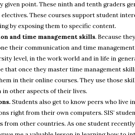
y given point. These ninth and tenth graders ge
r electives. These courses support student inter
ng by exposing them to specific content.
on and time management skills
. Because the
one their communication and time management s
ity level, in the work world and in life in genera
me that once they master time management skill
them in their online courses. They use those skil
in other aspects of their lives.
ons.
Students also get to know peers who live in
ons right from their own computers. SIS’ student
s from other countries. As one student recently
 gave me a valuable lesson in learning how to i