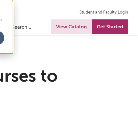
Student and Faculty Login
cs
View Catalog
Get Started
rses to