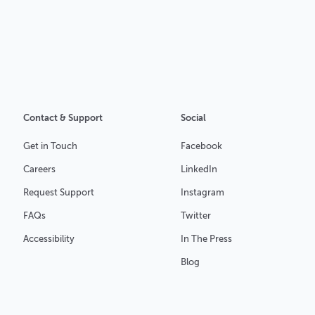
Contact & Support
Social
Get in Touch
Facebook
Careers
LinkedIn
Request Support
Instagram
FAQs
Twitter
Accessibility
In The Press
Blog