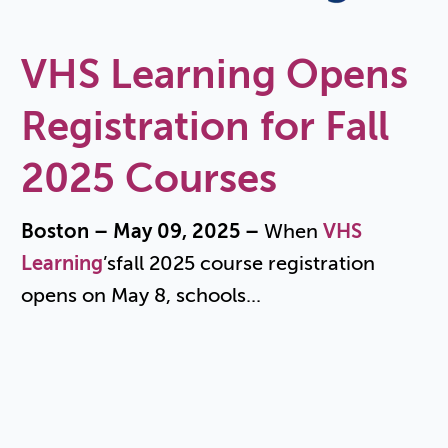
VHS Learning Opens
Registration for Fall
2025 Courses
Boston – May 09, 2025 –
When
VHS
Learning
’s
fall 2025 course registration
opens on May 8, schools...