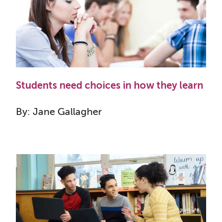
Students need choices in how they learn
By: Jane Gallagher