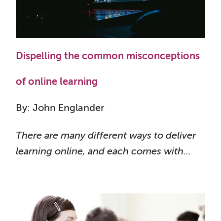
Dispelling the common misconceptions
of online learning
By: John Englander
There are many different ways to deliver
learning online, and each comes with...