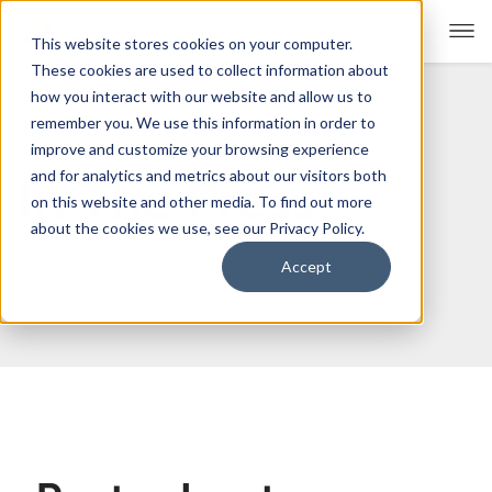
This website stores cookies on your computer.
These cookies are used to collect information about
how you interact with our website and allow us to
remember you. We use this information in order to
For Educators
Show submenu for For Educators
improve and customize your browsing experience
and for analytics and metrics about our visitors both
In The Press
For Parents & Students
Show submenu for For Pare
on this website and other media. To find out more
about the cookies we use, see our Privacy Policy.
About Us
Show submenu for About Us
Accept
Corporate Sponsorship