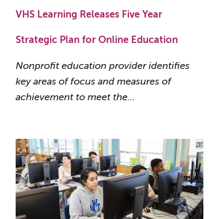
VHS Learning Releases Five Year
Strategic Plan for Online Education
Nonprofit education provider identifies
key areas of focus and measures of
achievement to meet the...