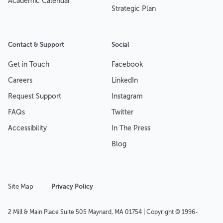
Academic Calendar
Strategic Plan
Contact & Support
Social
Get in Touch
Facebook
Careers
LinkedIn
Request Support
Instagram
FAQs
Twitter
Accessibility
In The Press
Blog
Site Map
Privacy Policy
2 Mill & Main Place Suite 505 Maynard, MA 01754 | Copyright © 1996-