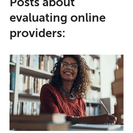
Posts about
evaluating online
providers: