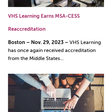
VHS Learning Earns MSA-CESS
Reaccreditation
Boston – Nov. 29, 2023 –
VHS Learning
has once again received accreditation
from the Middle States...