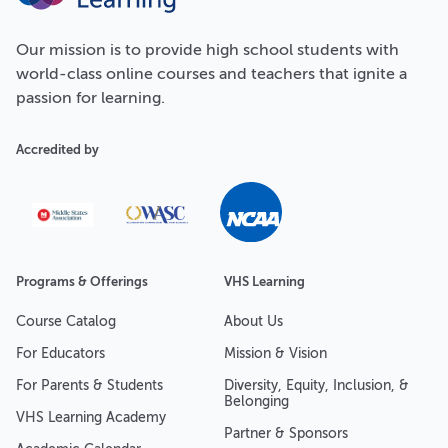
Our
mission
is to provide high school students with
world-class online courses and teachers that ignite a
passion for learning.
Accredited by
Programs & Offerings
VHS Learning
Course Catalog
About Us
For Educators
Mission & Vision
For Parents & Students
Diversity, Equity, Inclusion, &
Belonging
VHS Learning Academy
Partner & Sponsors