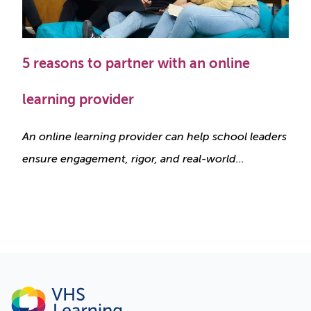
5 reasons to partner with an online
learning provider
An online learning provider can help school leaders
ensure engagement, rigor, and real-world...