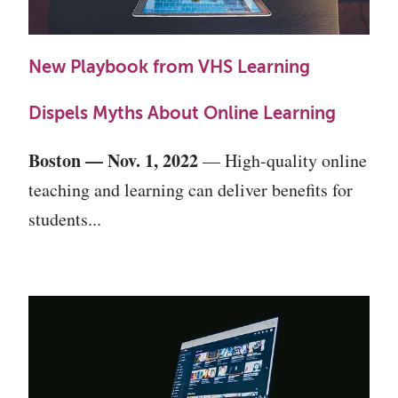
New Playbook from VHS Learning
Dispels Myths About Online Learning
Boston — Nov. 1, 2022
— High-quality online
teaching and learning can deliver benefits for
students...