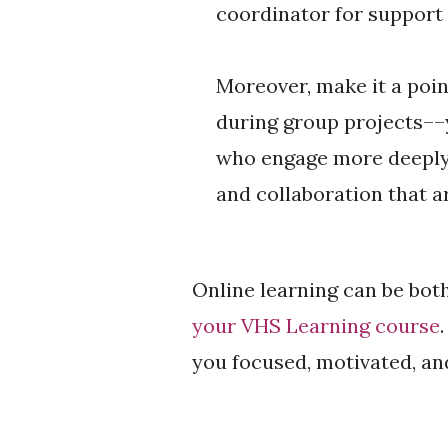
coordinator for support
Moreover, make it a poin
during group projects––
who engage more deeply 
and collaboration that 
Online learning can be both
your VHS Learning course
you focused, motivated, an