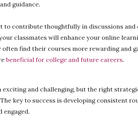
 and guidance.
t to contribute thoughtfully in discussions and
your classmates will enhance your online learn
often find their courses more rewarding and ga
are
beneficial for college and future careers
.
 exciting and challenging, but the right strategi
. The key to success is developing consistent ro
d engaged.