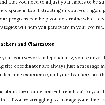
ind that you need to adjust your habits to be su
dy space is too distracting or you’re struggling
your progress can help you determine what needs
rategies will help you persevere in your course.
eachers and Classmates
e your coursework independently, you’re never 
g site coordinator are always just a message 
ne learning experience, and your teachers are th
ns about the course content, reach out to your t
ation. If you’re struggling to manage your time, t