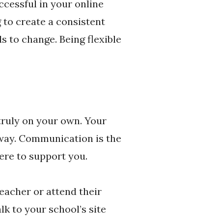
ccessful in your online
 to create a consistent
 to change. Being flexible
truly on your own. Your
away. Communication is the
ere to support you.
eacher or attend their
alk to your school’s site