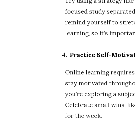
Try using a strategy lik
focused study separated 
remind yourself to stretc
learning, so it’s import
Practice Self-Motiva
Online learning requires
stay motivated througho
you’re exploring a subjec
Celebrate small wins, li
for the week.