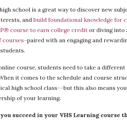
high school is a great way to discover new subj
nterests, and
build foundational knowledge for 
P® course to earn college credit
or diving into
f courses
–paired with an engaging and rewardin
 students.
online course, students need to take a differen
 When it comes to the schedule and course struct
ical high school class––but this also means you
ship of your learning.
p you succeed in your VHS Learning course th