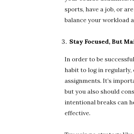
sports, have a job, or ar
balance your workload a
Stay Focused, But Ma
In order to be successful
habit to log in regularly
assignments. It’s import
but you also should cons
intentional breaks can 
effective.