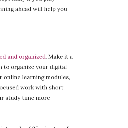
anning ahead will help you
sed and organized
. Make it a
m to organize your digital
r online learning modules,
focused work with short,
ur study time more