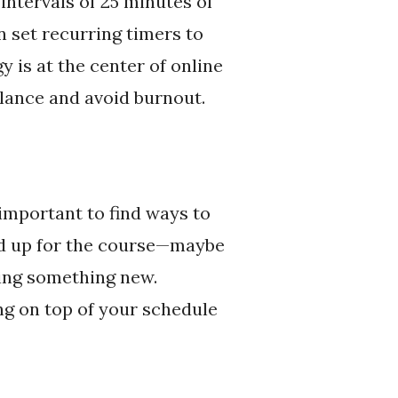
intervals of 25 minutes of
n set recurring timers to
y is at the center of online
alance and avoid burnout.
 important to find ways to
ed up for the course—maybe
rying something new.
ng on top of your schedule