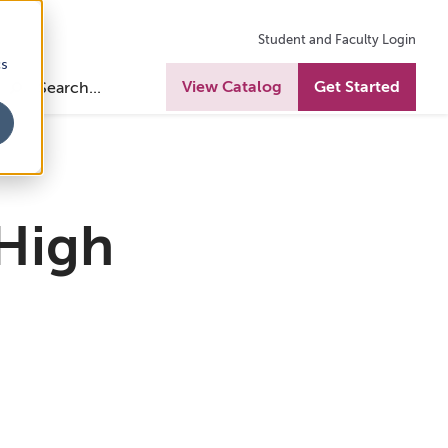
Student and Faculty Login
cs
View Catalog
Get Started
 High