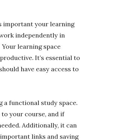
s important your learning
 work independently in
. Your learning space
productive. It’s essential to
 should have easy access to
g a functional study space.
 to your course, and if
eeded. Additionally, it can
 important links and saving