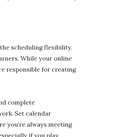
he scheduling flexibility,
earners. While your online
re responsible for creating
and complete
ork. Set calendar
ure you’re always meeting
specially if you play