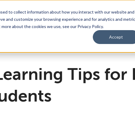
sed to collect information about how you interact with our website and
ove and customize your browsing experience and for analytics and metri
bmenu for For Parents & Students
bout Us
Show submenu for About Us
Corporate Sponsorship
t more about the cookies we use, see our Privacy Policy.
Accept
ng Academy
d of Directors
 Partnerships Work
Management Team
Dual Diploma Program
Learning Tips for
tudents