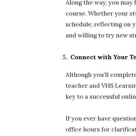
Along the way, you may f
course. Whether your stu
schedule, reflecting on 
and willing to try new st
Connect with Your T
Although you’ll complet
teacher and VHS Learnin
key to a successful onli
If you ever have questio
office hours for clarific