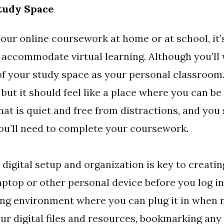
Study Space
ur online coursework at home or at school, it’
 accommodate virtual learning. Although you’ll
 of your study space as your personal classroom
 but it should feel like a place where you can be 
at is quiet and free from distractions, and you
ou’ll need to complete your coursework.
 digital setup and organization is key to creatin
aptop or other personal device before you log in
ing environment where you can plug it in when n
our digital files and resources, bookmarking any