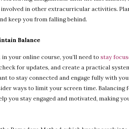
e involved in other extracurricular activities. Pl
nd keep you from falling behind.
intain Balance
 in your online course, you’ll need to
stay focu
, check for updates, and create a practical syste
ant to stay connected and engage fully with you
ider ways to limit your screen time. Balancing 
help you stay engaged and motivated, making yo