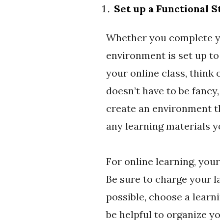
Set up a Functional 
Whether you complete yo
environment is set up to
your online class, think
doesn’t have to be fancy,
create an environment th
any learning materials y
For online learning, your
Be sure to charge your l
possible, choose a learn
be helpful to organize y