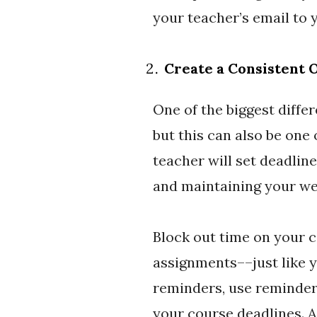
your teacher’s email to 
Create a Consistent 
One of the biggest differ
but this can also be one 
teacher will set deadlin
and maintaining your we
Block out time on your c
assignments––just like 
reminders, use reminder 
your course deadlines. Av