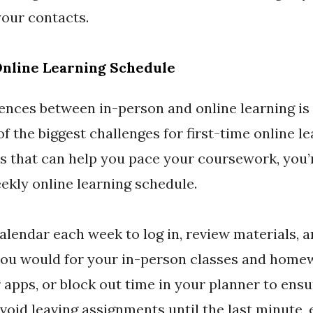
your contacts.
Online Learning Schedule
ences between in-person and online learning is t
of the biggest challenges for first-time online l
es that can help you pace your coursework, you’
ekly online learning schedule.
alendar each week to log in, review materials, 
you would for your in-person classes and homew
apps, or block out time in your planner to ens
oid leaving assignments until the last minute, e