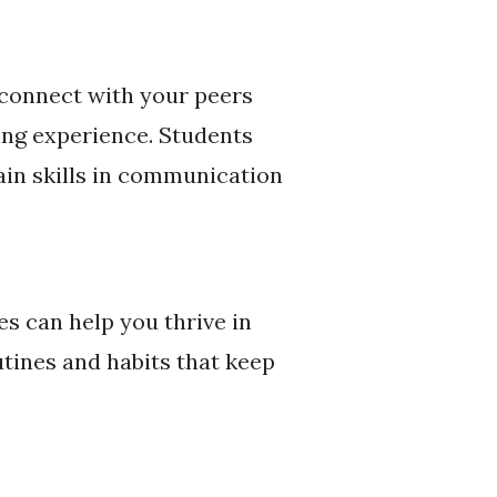
 connect with your peers
ing experience. Students
in skills in communication
es can help you thrive in
utines and habits that keep