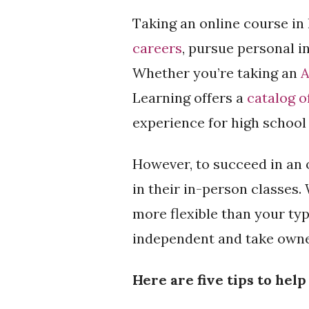
Taking an online course in 
careers
, pursue personal i
Whether you’re taking an
A
Learning offers a
catalog o
experience for high school
However, to succeed in an 
in their in-person classes.
more flexible than your typ
independent and take owner
Here are five tips to hel