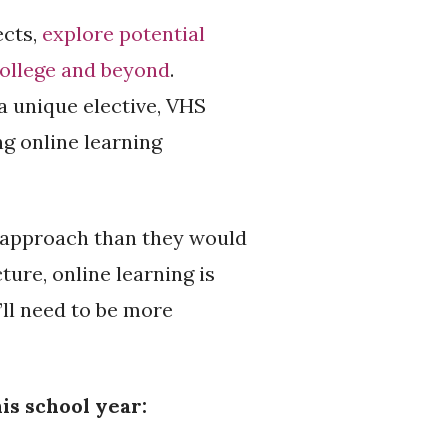
ects,
explore potential
college and beyond
.
 a unique elective, VHS
g online learning
t approach than they would
ure, online learning is
’ll need to be more
is school year: