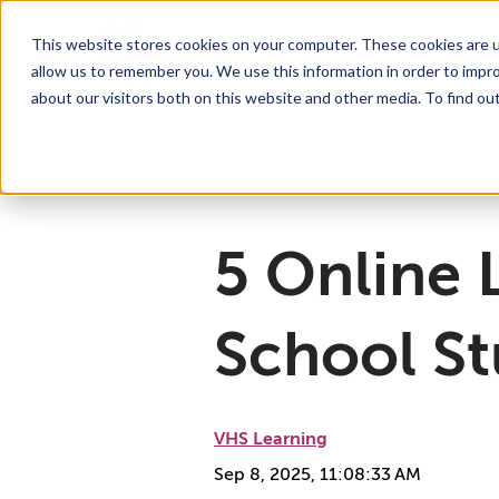
This website stores cookies on your computer. These cookies are u
allow us to remember you. We use this information in order to impr
For Educators
Show submenu for For Educators
For Parents & Students
Show su
A
about our visitors both on this website and other media. To find ou
Why Choose VHS Learning
What’s it Like?
About
Mission & Vision
How does it Work?
What We Offer
Case Studies
VHS Learni
Boar
How
5 Online 
School S
VHS Learning
Sep 8, 2025, 11:08:33 AM