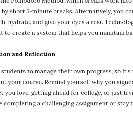
e the Pomodoro Method, which breaks work into 
by short 5-minute breaks. Alternatively, you ca
h, hydrate, and give your eyes a rest. Technolog
ant to create a system that helps you maintain b
tion and Reflection
 students to manage their own progress, so it’s
ut your course. Remind yourself why you sign
t you love, getting ahead for college, or just t
ke completing a challenging assignment or stayi