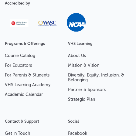
Accredited by
Programs & Offerings
VHS Learning
Course Catalog
About Us
For Educators
Mission & Vision
For Parents & Students
Diversity, Equity, Inclusion, &
Belonging
VHS Learning Academy
Partner & Sponsors
Academic Calendar
Strategic Plan
Contact & Support
Social
Get in Touch
Facebook