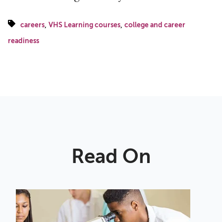
,
,
careers
VHS Learning courses
college and career
readiness
Read On