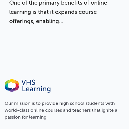
One of the primary benefits of online
learning is that it expands course
offerings, enabling...
Our
mission
is to provide high school students with
world-class online courses and teachers that ignite a
passion for learning.