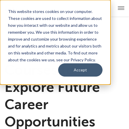
This website stores cookies on your computer.
These cookies are used to collect information about
how you interact with our website and allow us to
remember you. We use this information in order to
For Educators
Show submenu for For Educators
improve and customize your browsing experience
and for analytics and metrics about our visitors both
Taking Online
For Parents & Students
Show submenu for For Pare
on this website and other media. To find out more
about the cookies we use, see our Privacy Policy.
About Us
Courses to
Show submenu for About Us
Accept
Corporate Sponsorship
Explore Future
Career
Opportunities