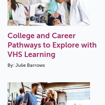
College and Career
Pathways to Explore with
VHS Learning
By: Julie Barrows