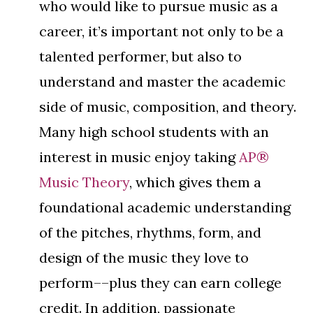
who would like to pursue music as a
career, it’s important not only to be a
talented performer, but also to
understand and master the academic
side of music, composition, and theory.
Many high school students with an
interest in music enjoy taking
AP®
Music Theory
, which gives them a
foundational academic understanding
of the pitches, rhythms, form, and
design of the music they love to
perform––plus they can earn college
credit. In addition, passionate