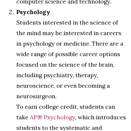
computer science and technology.
Psychology
Students interested in the science of
the mind may be interested in careers
in psychology or medicine. There are a
wide range of possible career options
focused on the science of the brain,
including psychiatry, therapy,
neuroscience, or even becoming a
neurosurgeon.
To earn college credit, students can
take
AP® Psychology
, which introduces
students to the systematic and