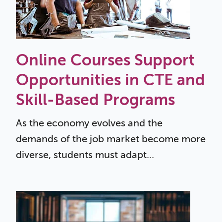
Online Courses Support
Opportunities in CTE and
Skill-Based Programs
As the economy evolves and the
demands of the job market become more
diverse, students must adapt...