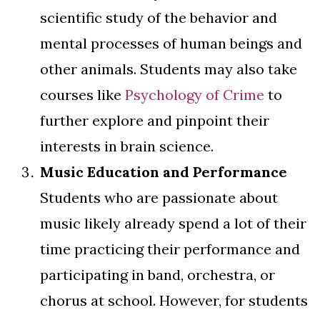
scientific study of the behavior and
mental processes of human beings and
other animals. Students may also take
courses like
Psychology of Crime
to
further explore and pinpoint their
interests in brain science.
Music Education and Performance
Students who are passionate about
music likely already spend a lot of their
time practicing their performance and
participating in band, orchestra, or
chorus at school. However, for students