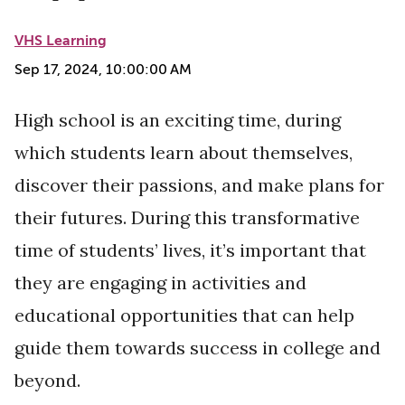
VHS Learning
Sep 17, 2024, 10:00:00 AM
High school is an exciting time, during
which students learn about themselves,
discover their passions, and make plans for
their futures. During this transformative
time of students’ lives, it’s important that
they are engaging in activities and
educational opportunities that can help
guide them towards success in college and
beyond.