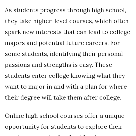
As students progress through high school,
they take higher-level courses, which often
spark new interests that can lead to college
majors and potential future careers. For
some students, identifying their personal
passions and strengths is easy. These
students enter college knowing what they
want to major in and with a plan for where
their degree will take them after college.
Online high school courses offer a unique
opportunity for students to explore their