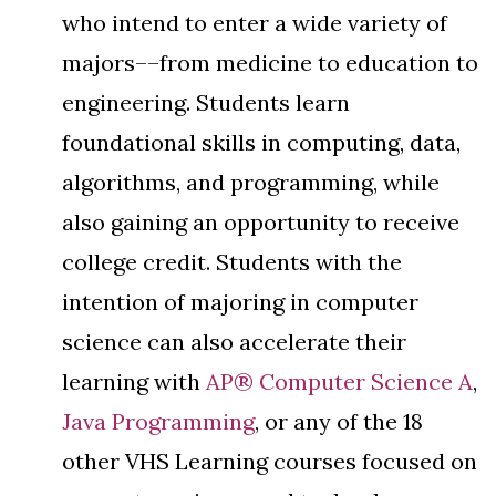
who intend to enter a wide variety of
majors––from medicine to education to
engineering. Students learn
foundational skills in computing, data,
algorithms, and programming, while
also gaining an opportunity to receive
college credit. Students with the
intention of majoring in computer
science can also accelerate their
learning with
AP® Computer Science A
,
Java Programming
, or any of the 18
other VHS Learning courses focused on