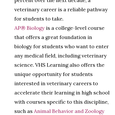
percent over the next decade, a
veterinary career is a reliable pathway
for students to take.
AP® Biology
is a college-level course
that offers a great foundation in
biology for students who want to enter
any medical field, including veterinary
science. VHS Learning also offers the
unique opportunity for students
interested in veterinary careers to
accelerate their learning in high school
with courses specific to this discipline,
such as
Animal Behavior and Zoology