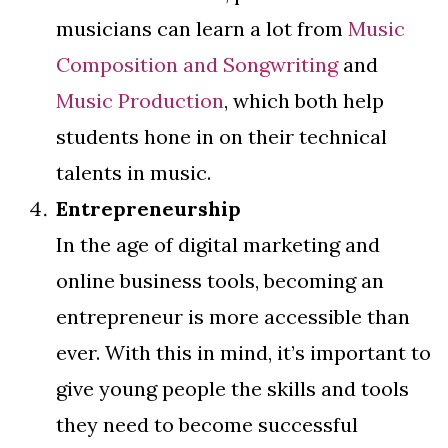
musicians can learn a lot from
Music
Composition and Songwriting
and
Music Production
, which both help
students hone in on their technical
talents in music.
Entrepreneurship
In the age of digital marketing and
online business tools, becoming an
entrepreneur is more accessible than
ever. With this in mind, it’s important to
give young people the skills and tools
they need to become successful