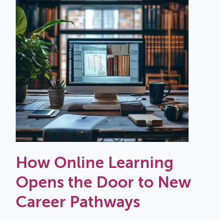
How Online Learning
Opens the Door to New
Career Pathways