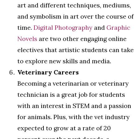
art and different techniques, mediums,
and symbolism in art over the course of
time.
Digital Photography
and
Graphic
Novels
are two other engaging online
electives that artistic students can take
to explore new skills and media.
Veterinary Careers
Becoming a veterinarian or veterinary
technician is a great job for students
with an interest in STEM and a passion
for animals. Plus, with the vet industry
expected to grow at a rate of 20