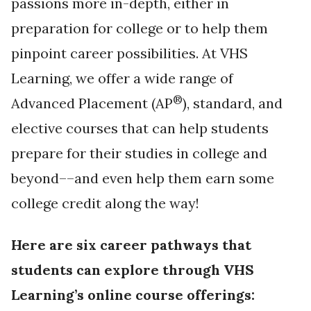
passions more in-depth, either in
preparation for college or to help them
pinpoint career possibilities. At VHS
Learning, we offer a wide range of
®
Advanced Placement (AP
), standard, and
elective courses that can help students
prepare for their studies in college and
beyond––and even help them earn some
college credit along the way!
Here are six career pathways that
students can explore through VHS
Learning’s online course offerings: