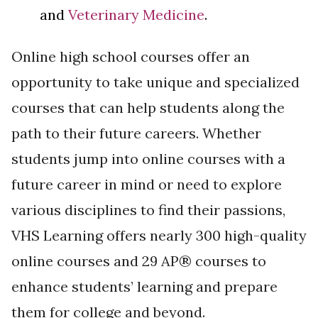
and
Veterinary Medicine
.
Online high school courses offer an
opportunity to take unique and specialized
courses that can help students along the
path to their future careers. Whether
students jump into online courses with a
future career in mind or need to explore
various disciplines to find their passions,
VHS Learning offers nearly 300 high-quality
online courses and 29 AP® courses to
enhance students’ learning and prepare
them for college and beyond.