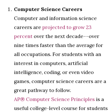
Computer Science Careers
Computer and information science
careers are
projected to grow 23
percent
over the next decade––over
nine times faster than the average for
all occupations. For students with an
interest in computers, artificial
intelligence, coding, or even video
games, computer science careers are a
great pathway to follow.
AP® Computer Science Principles
is a
useful college-level course for students