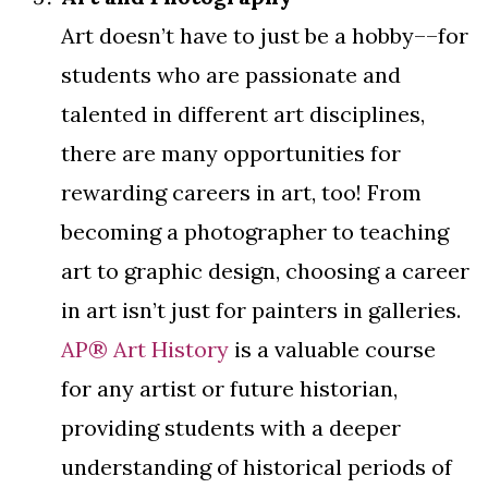
Art doesn’t have to just be a hobby––for
students who are passionate and
talented in different art disciplines,
there are many opportunities for
rewarding careers in art, too! From
becoming a photographer to teaching
art to graphic design, choosing a career
in art isn’t just for painters in galleries.
AP® Art History
is a valuable course
for any artist or future historian,
providing students with a deeper
understanding of historical periods of