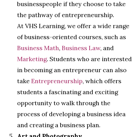
businesspeople if they choose to take
the pathway of entrepreneurship.
At VHS Learning, we offer a wide range
of business-oriented courses, such as
Business Math
,
Business Law
, and
Marketing
. Students who are interested
in becoming an entrepreneur can also
take
Entrepreneurship
, which offers
students a fascinating and exciting
opportunity to walk through the
process of developing a business idea
and creating a business plan.
Art and Photography