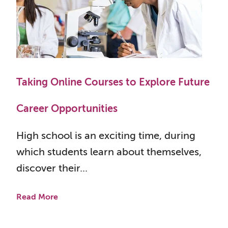
Taking Online Courses to Explore Future
Career Opportunities
High school is an exciting time, during
which students learn about themselves,
discover their...
Read More