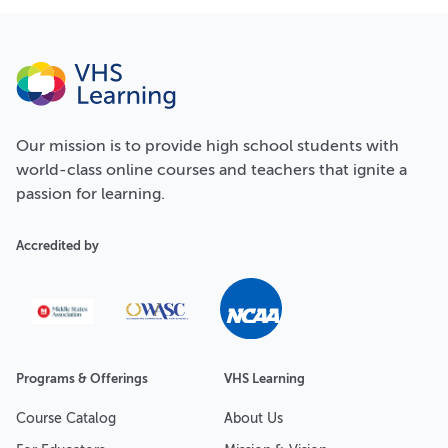
Our
mission
is to provide high school students with
world-class online courses and teachers that ignite a
passion for learning.
Accredited by
Programs & Offerings
VHS Learning
Course Catalog
About Us