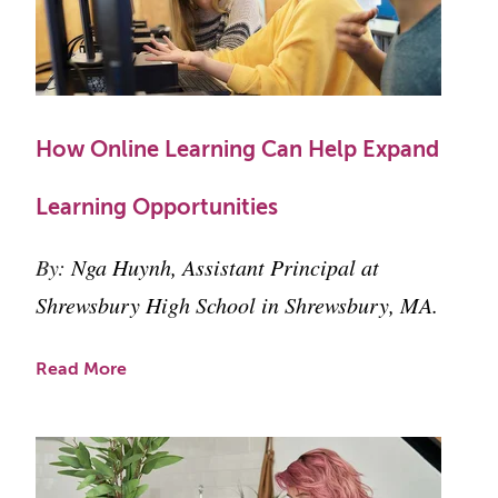
How Online Learning Can Help Expand
Learning Opportunities
By:
Nga Huynh, Assistant Principal at
Shrewsbury High School in Shrewsbury, MA.
Read More