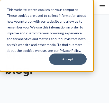
This website stores cookies on your computer.
These cookies are used to collect information about
how you interact with our website and allow us to
remember you. We use this information in order to
For Educators
Show submenu for For Educators
improve and customize your browsing experience
Welcome to the
and for analytics and metrics about our visitors both
For Parents & Students
Show submenu for For Pare
on this website and other media. To find out more
about the cookies we use, see our Privacy Policy.
VHS Learning
About Us
Show submenu for About Us
Accept
blog.
Corporate Sponsorship