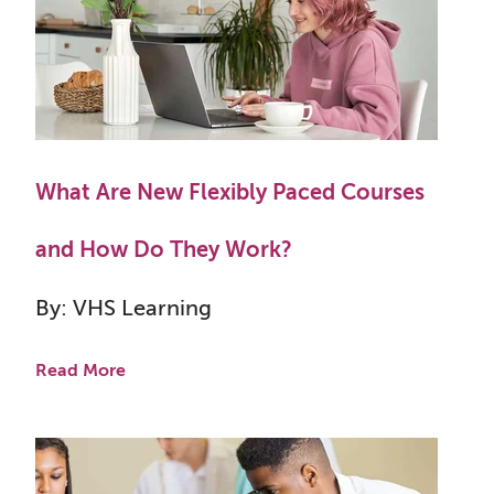
What Are New Flexibly Paced Courses
and How Do They Work?
By: VHS Learning
Read More