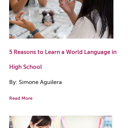
5 Reasons to Learn a World Language in
High School
By: Simone Aguilera
Read More