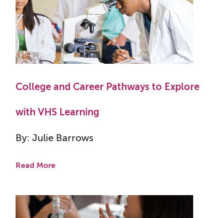
College and Career Pathways to Explore
with VHS Learning
By: Julie Barrows
Read More