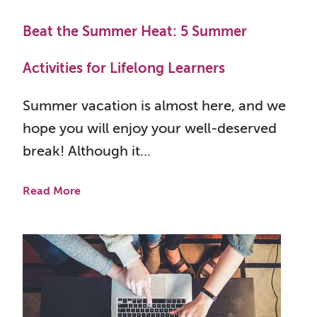
Beat the Summer Heat: 5 Summer
Activities for Lifelong Learners
Summer vacation is almost here, and we
hope you will enjoy your well-deserved
break! Although it...
Read More