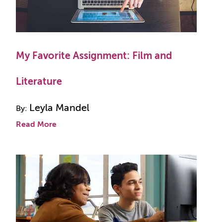
My Favorite Assignment: Film and
Literature
Leyla Mandel
By:
Read More