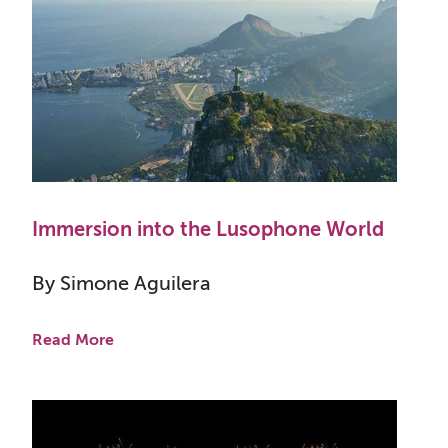
Immersion into the Lusophone World
By Simone Aguilera
Read More