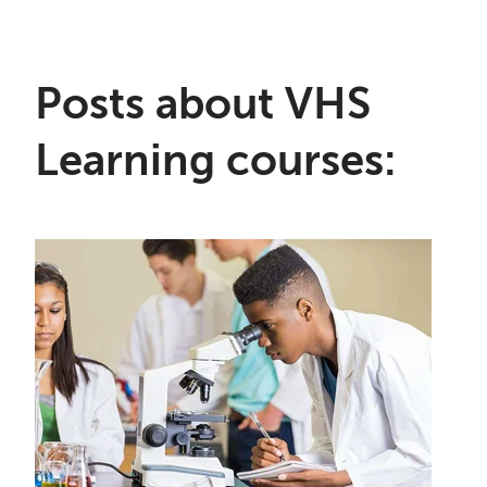
Posts about VHS
Learning courses: