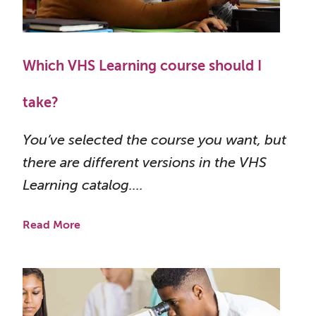
Which VHS Learning course should I
take?
You’ve selected the course you want, but
there are different versions in the VHS
Learning catalog....
Read More