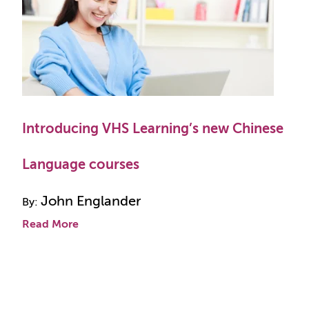
Introducing VHS Learning’s new Chinese
Language courses
John Englander
By:
Read More