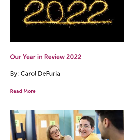
Our Year in Review 2022
By: Carol DeFuria
Read More