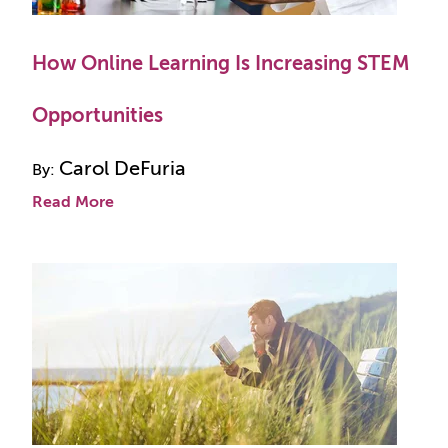
How Online Learning Is Increasing STEM
Opportunities
Carol DeFuria
By:
Read More