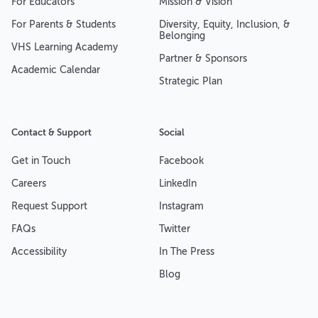
For Educators
Mission & Vision
For Parents & Students
Diversity, Equity, Inclusion, &
Belonging
VHS Learning Academy
Partner & Sponsors
Academic Calendar
Strategic Plan
Contact & Support
Social
Get in Touch
Facebook
Careers
LinkedIn
Request Support
Instagram
FAQs
Twitter
Accessibility
In The Press
Blog