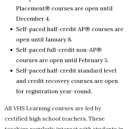
Placement®
courses are open until
December 4.
Self-paced half-credit AP
®
courses are
open until January 8.
Self-paced full-credit non-AP®
courses are open until February 5.
Self-paced half-credit standard level
and credit recovery courses are open
for registration year-round.
All VHS Learning courses are led by
certified high school teachers. These
teachers regularly interact with students in