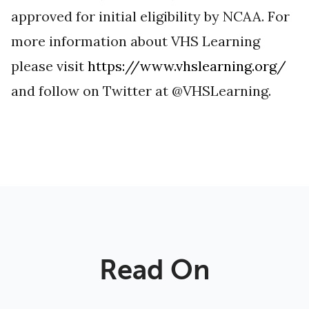
approved for initial eligibility by NCAA. For
more information about VHS Learning
please visit
https://www.vhslearning.org/
and follow on Twitter at @VHSLearning.
Read On