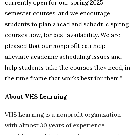
currently open for our spring 2025
semester courses, and we encourage
students to plan ahead and schedule spring
courses now, for best availability. We are
pleased that our nonprofit can help
alleviate academic scheduling issues and
help students take the courses they need, in
the time frame that works best for them.”
About VHS Learning
VHS Learning is a nonprofit organization
with almost 30 years of experience