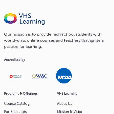
Our
mission
is to provide high school students with
world-class online courses and teachers that ignite a
passion for learning.
Accredited by
Programs & Offerings
VHS Learning
Course Catalog
About Us
For Educators
Mission & Vision