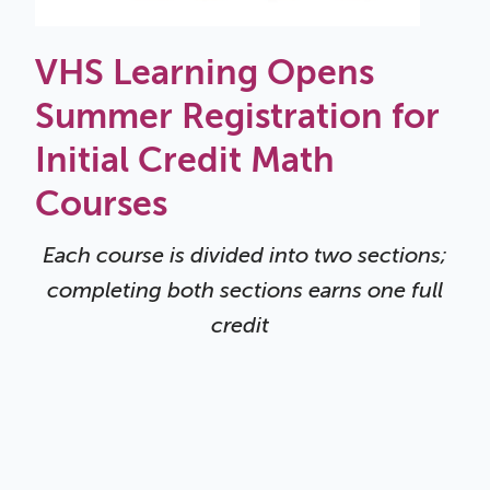
VHS Learning Opens
Summer Registration for
Initial Credit Math
Courses
Each course is divided into two sections;
completing both sections earns one full
credit