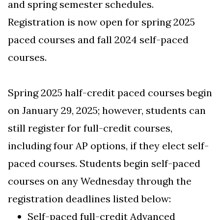
and spring semester schedules.
Registration is now open for spring 2025
paced courses and fall 2024 self-paced
courses.
Spring 2025 half-credit paced courses begin
on January 29, 2025; however, students can
still register for full-credit courses,
including four AP options, if they elect self-
paced courses. Students begin self-paced
courses on any Wednesday through the
registration deadlines listed below:
Self-paced full-credit
Advanced