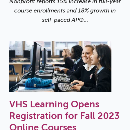
Nonprofit reports 15% increase in full-year
course enrollments and 18% growth in
self-paced AP®...
VHS Learning Opens
Registration for Fall 2023
Online Courses