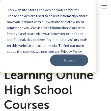
This website stores cookies on your computer.
These cookies are used to collect information about
how you interact with our website and allow us to
remember you. We use this information in order to
For Educators
Show submenu for For Educators
improve and customize your browsing experience
and for analytics and metrics about our visitors both
Enrollment Now
For Parents & Students
Show submenu for For Pare
on this website and other media. To find out more
about the cookies we use, see our Privacy Policy.
About Us
Open for VHS
Show submenu for About Us
Accept
Corporate Sponsorship
Learning Online
High School
Courses