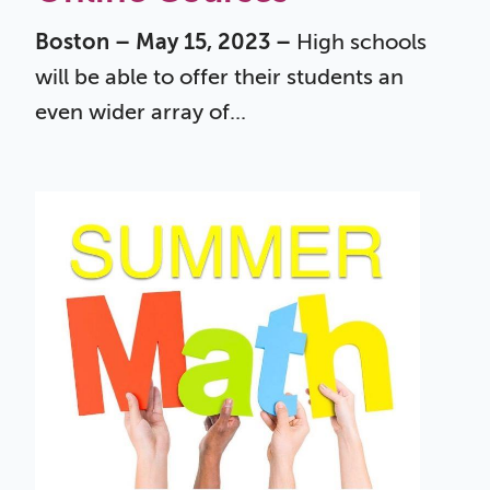
Boston – May 15, 2023 –
High schools
will be able to offer their students an
even wider array of...