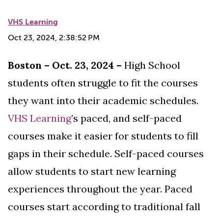
VHS Learning
Oct 23, 2024, 2:38:52 PM
Boston – Oct. 23, 2024 –
High School
students often struggle to fit the courses
they want into their academic schedules.
VHS Learning
’s
paced, and self-paced
courses make it easier for students to fill
gaps in their schedule. Self-paced courses
allow students to start new learning
experiences throughout the year. Paced
courses start according to traditional fall