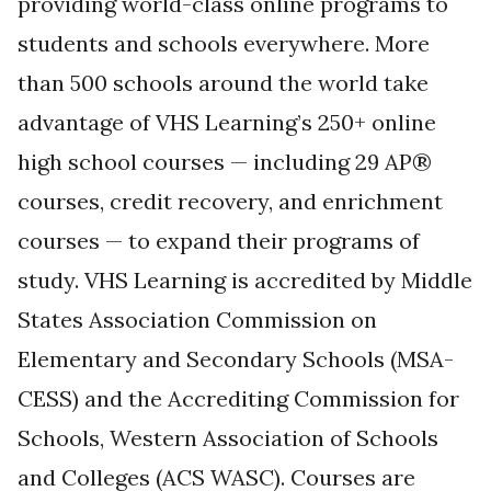
providing world-class online programs to
students and schools everywhere. More
than 500 schools around the world take
advantage of VHS Learning’s 250+ online
high school courses — including 29 AP®
courses, credit recovery, and enrichment
courses — to expand their programs of
study. VHS Learning is accredited by Middle
States Association Commission on
Elementary and Secondary Schools (MSA-
CESS) and the Accrediting Commission for
Schools, Western Association of Schools
and Colleges (ACS WASC). Courses are