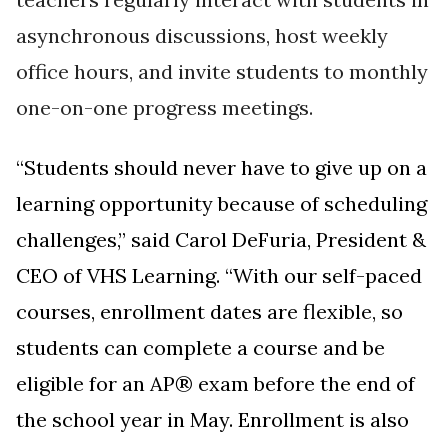
asynchronous discussions, host weekly
office hours, and invite students to monthly
one-on-one progress meetings.
“Students should never have to give up on a
learning opportunity because of scheduling
challenges,” said Carol DeFuria, President &
CEO of VHS Learning. “With our
self-paced
courses, enrollment dates are flexible, so
students can complete a course and be
eligible for an AP® exam before the end of
the school year in May. Enrollment is also