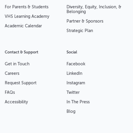
For Parents & Students
Diversity, Equity, Inclusion, &
Belonging
VHS Learning Academy
Partner & Sponsors
Academic Calendar
Strategic Plan
Contact & Support
Social
Get in Touch
Facebook
Careers
LinkedIn
Request Support
Instagram
FAQs
Twitter
Accessibility
In The Press
Blog