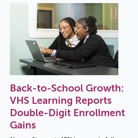
Back-to-School Growth:
VHS Learning Reports
Double-Digit Enrollment
Gains