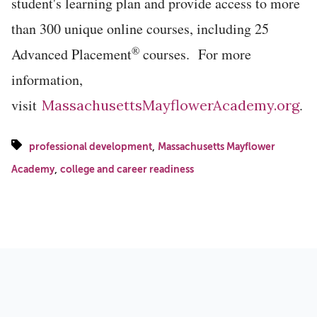
student's learning plan and provide access to more
than 300 unique online courses, including 25
®
Advanced Placement
courses. For more
information,
visit
.
MassachusettsMayflowerAcademy.org
,
professional development
Massachusetts Mayflower
,
Academy
college and career readiness