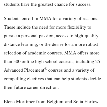
students have the greatest chance for success.
Students enroll in MMA for a variety of reasons.
These include the need for more flexibility to
pursue a personal passion, access to high-quality
distance learning, or the desire for a more robust
selection of academic courses. MMA offers more
than 300 online high school courses, including 25
®
Advanced Placement
courses and a variety of
compelling electives that can help students decide
their future career direction.
Elena Mortimer from Belgium and Sofia Harlow