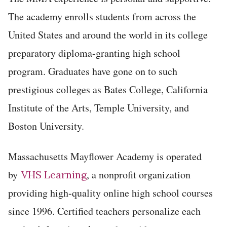
The academy enrolls students from across the
United States and around the world in its college
preparatory diploma-granting high school
program. Graduates have gone on to such
prestigious colleges as Bates College, California
Institute of the Arts, Temple University, and
Boston University.
Massachusetts Mayflower Academy is operated
by
, a nonprofit organization
VHS Learning
providing high-quality online high school courses
since 1996. Certified teachers personalize each