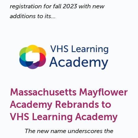
registration for fall 2023 with new
additions to its...
Massachusetts Mayflower
Academy Rebrands to
VHS Learning Academy
The new name underscores the