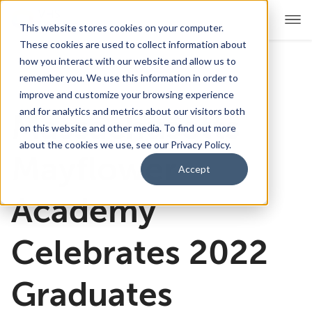
This website stores cookies on your computer.
These cookies are used to collect information about
how you interact with our website and allow us to
remember you. We use this information in order to
For Educators
Show submenu for For Educators
improve and customize your browsing experience
and for analytics and metrics about our visitors both
Massachusetts
For Parents & Students
Show submenu for For Pare
on this website and other media. To find out more
about the cookies we use, see our Privacy Policy.
About Us
Mayflower
Show submenu for About Us
Accept
Corporate Sponsorship
Academy
Celebrates 2022
Graduates