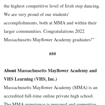
the highest competitive level of Irish step dancing.
We are very proud of our students’
accomplishments, both at MMA and within their
larger communities. Congratulations 2022
Massachusetts Mayflower Academy graduates!”
###
About
Massachusetts Mayflower Academy and
VHS Learning (VHS, Inc.)
Massachusetts Mayflower Academy (MMA) is an
accredited full-time online private high school.
The MMA experience is personal and supportive.