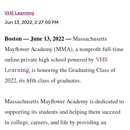
VHS Learning
Jun 13, 2022, 2:27:00 PM
Boston — June 13, 2022 —
Massachusetts
Mayflower Academy (MMA), a nonprofit full-time
online private high school powered by
VHS
is honoring the Graduating Class of
Learning,
2022, its fifth class of graduates.
Massachusetts Mayflower Academy is dedicated to
supporting its students and helping them succeed
in college, careers, and life by providing an