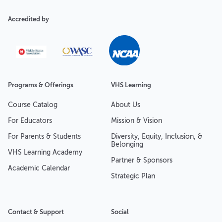
Accredited by
Programs & Offerings
VHS Learning
Course Catalog
About Us
For Educators
Mission & Vision
For Parents & Students
Diversity, Equity, Inclusion, &
Belonging
VHS Learning Academy
Partner & Sponsors
Academic Calendar
Strategic Plan
Contact & Support
Social