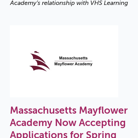
Academy’s relationship with VHS Learning
Massachusetts Mayflower
Academy Now Accepting
Applications for Spring