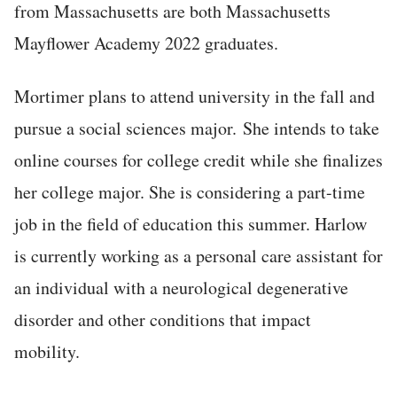
from Massachusetts are both Massachusetts
Mayflower Academy 2022 graduates.
Mortimer plans to attend university in the fall and
pursue a social sciences major. She intends to take
online courses for college credit while she finalizes
her college major. She is considering a part-time
job in the field of education this summer. Harlow
is currently working as a personal care assistant for
an individual with a neurological degenerative
disorder and other conditions that impact
mobility.