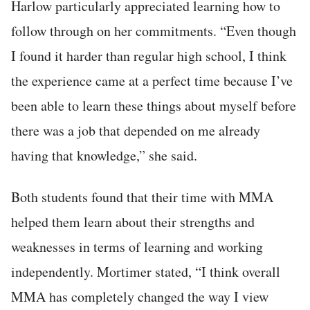
Harlow particularly appreciated learning how to
follow through on her commitments. “Even though
I found it harder than regular high school, I think
the experience came at a perfect time because I’ve
been able to learn these things about myself before
there was a job that depended on me already
having that knowledge,” she said.
Both students found that their time with MMA
helped them learn about their strengths and
weaknesses in terms of learning and working
independently. Mortimer stated, “I think overall
MMA has completely changed the way I view