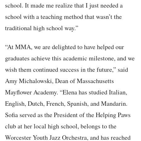
school. It made me realize that I just needed a
school with a teaching method that wasn’t the
traditional high school way.”
“At MMA, we are delighted to have helped our
graduates achieve this academic milestone, and we
wish them continued success in the future,” said
Amy Michalowski, Dean of Massachusetts
Mayflower Academy. “Elena has studied Italian,
English, Dutch, French, Spanish, and Mandarin.
Sofia served as the President of the Helping Paws
club at her local high school, belongs to the
Worcester Youth Jazz Orchestra, and has reached