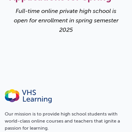
Full-time online private high school is
open for enrollment in spring semester
2025
Our
mission
is to provide high school students with
world-class online courses and teachers that ignite a
passion for learning.