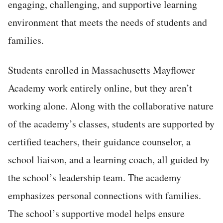
engaging, challenging, and supportive learning
environment that meets the needs of students and
families.
Students enrolled in Massachusetts Mayflower
Academy work entirely online, but they aren’t
working alone. Along with the collaborative nature
of the academy’s classes, students are supported by
certified teachers, their guidance counselor, a
school liaison, and a learning coach, all guided by
the school’s leadership team. The academy
emphasizes personal connections with families.
The school’s supportive model helps ensure