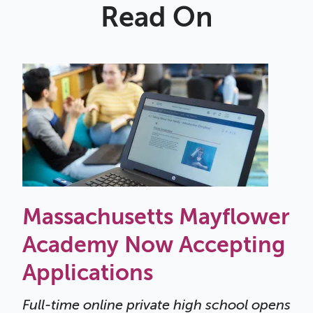
Read On
Massachusetts Mayflower
Academy Now Accepting
Applications
Full-time online private high school opens