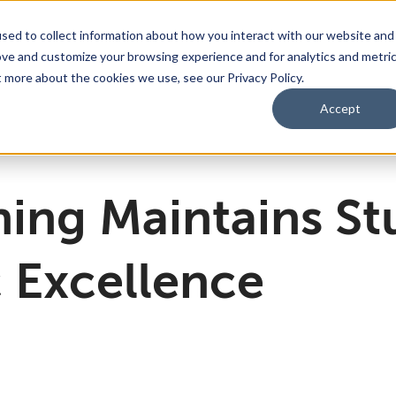
sed to collect information about how you interact with our website and
ove and customize your browsing experience and for analytics and metri
bmenu for For Parents & Students
bout Us
Show submenu for About Us
Corporate Sponsorship
t more about the cookies we use, see our Privacy Policy.
Accept
ng Academy
d of Directors
 Partnerships Work
Management Team
Dual Diploma Program
ing Maintains St
 Excellence