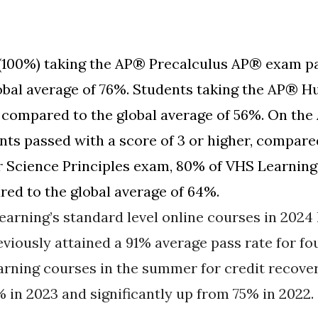
(100%) taking the AP® Precalculus AP® exam pa
lobal average of 76%. Students taking the AP®
 compared to the global average of 56%. On the
ts passed with a score of 3 or higher, compared
Science Principles exam, 80% of VHS Learning 
red to the global average of 64%.
earning’s standard level online courses in 2024
eviously attained a 91% average pass rate for fo
rning courses in the summer for credit recover
% in 2023 and significantly up from 75% in 2022.