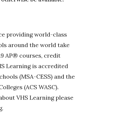
ce providing world-class
ols around the world take
29 AP® courses, credit
S Learning is accredited
Schools (MSA-CESS) and the
 Colleges (ACS WASC).
n about VHS Learning please
g.