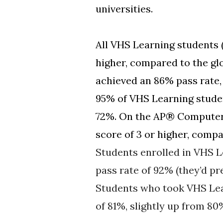
universities.
All VHS Learning students 
higher, compared to the g
achieved an 86% pass rate,
95% of VHS Learning studen
72%. On the AP® Computer 
score of 3 or higher, compa
Students enrolled in VHS L
pass rate of 92% (they’d pr
Students who took VHS Lea
of 81%, slightly up from 80