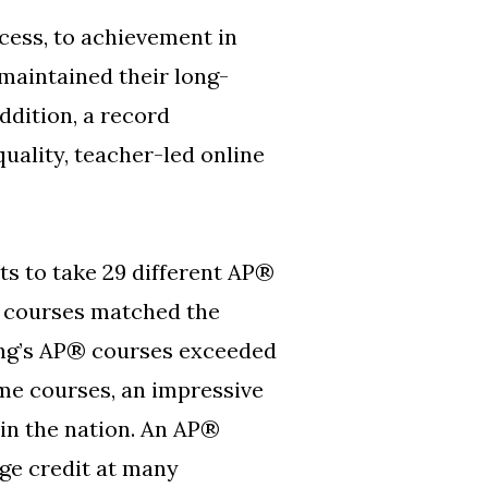
ess, to achievement in
maintained their long-
ddition, a record
uality, teacher-led online
s to take 29 different AP®
s courses matched the
ning’s AP® courses exceeded
me courses, an impressive
 in the nation. An AP®
ege credit at many