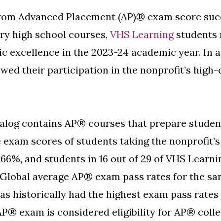
rom Advanced Placement (AP)® exam score succ
ry high school courses,
VHS Learning
students 
c excellence in the 2023-24 academic year. In a
ed their participation in the nonprofit’s high-q
alog contains AP® courses that prepare student
e exam scores of students taking the nonprofit’
f 66%, and students in 16 out of 29 of VHS Lear
Global average AP® exam pass rates for the sa
as historically had the highest exam pass rates
AP® exam is considered eligibility for AP® coll