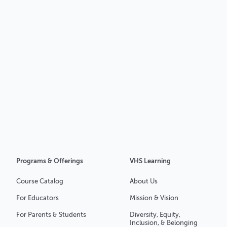
Programs & Offerings
VHS Learning
Course Catalog
About Us
For Educators
Mission & Vision
For Parents & Students
Diversity, Equity,
Inclusion, & Belonging