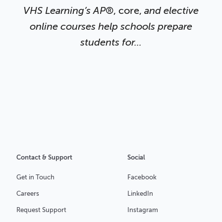
VHS Learning’s AP
®, core,
and elective
online courses help schools prepare
students
for...
Contact & Support
Social
Get in Touch
Facebook
Careers
LinkedIn
Request Support
Instagram