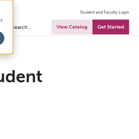
Student and Faculty Login
cs
View Catalog
Get Started
udent