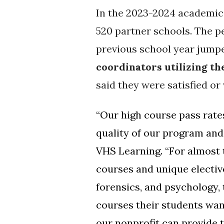
In the 2023-2024 academic
520 partner schools.
The pe
previous school year jump
coordinators utilizing t
said they were satisfied or 
“Our high course pass rate
quality of our program and 
VHS Learning. “For almost 
courses and unique electiv
forensics, and psychology, 
courses their students wan
our nonprofit can provide 