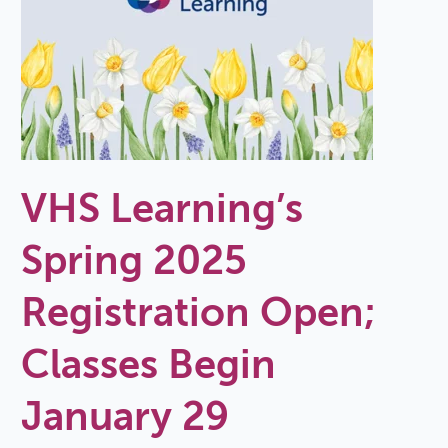
VHS Learning’s
Spring 2025
Registration Open;
Classes Begin
January 29