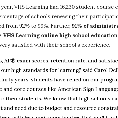
 year, VHS Learning had 16,230 student course 
rcentage of schools renewing their participati
ed from 92% to 99%. Further,
91% of administra
he VHS Learning online high school education
very satisfied with their school’s experience.
s,
AP® exam scores, retention rate, and satisfact
our high standards for learning,” said Carol De
thirty years, students have relied on our progr
e and core courses like American Sign Language
to their students. We know that high schools can
t and need due to budget and resource constrai
them with learning opportunities that might not 