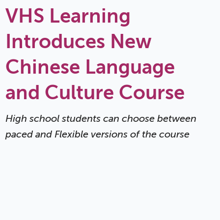
VHS Learning
Introduces New
Chinese Language
and Culture Course
High school students can choose between
paced and Flexible versions of the course