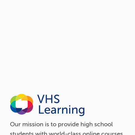
Our
mission
is to provide high school
students with world-class online courses