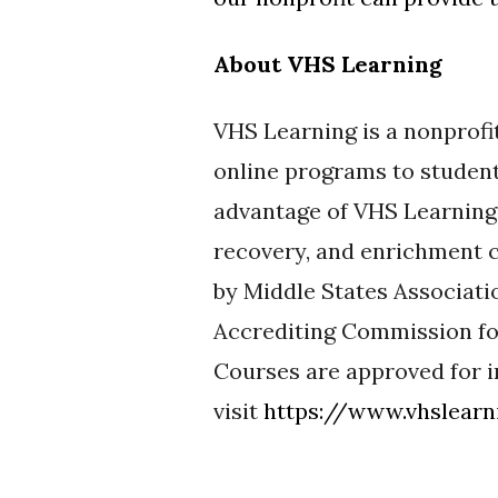
About VHS Learning
VHS Learning is a nonprofi
online programs to studen
advantage of VHS Learning’
recovery, and enrichment c
by Middle States Associat
Accrediting Commission fo
Courses are approved for i
visit
https://www.vhslearn