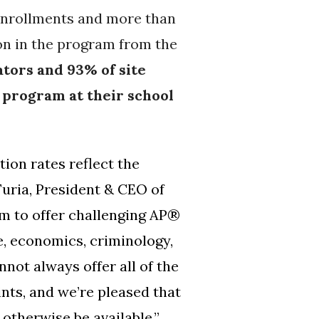
enrollments and more than
on in the program from the
tors and 93% of site
 program at their school
ion rates reflect the
Furia, President & CEO of
am to offer challenging AP®
, economics, criminology,
not always offer all of the
nts, and we’re pleased that
otherwise be available.
”