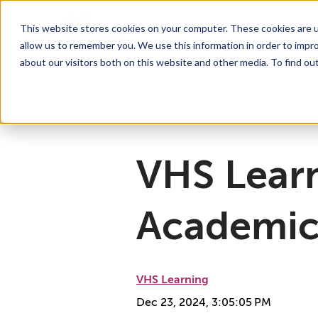
This website stores cookies on your computer. These cookies are u
allow us to remember you. We use this information in order to impr
For Educators
Show submenu for For Educators
For Parents & Students
Show su
A
about our visitors both on this website and other media. To find ou
Why Choose VHS Learning
What’s it Like?
About
Mission & Vision
How does it Work?
What We Offer
Case Studies
VHS Learni
Boar
How
VHS Learn
Academic
VHS Learning
Dec 23, 2024, 3:05:05 PM