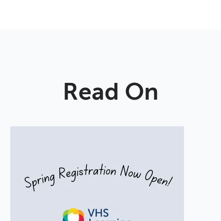
Read On