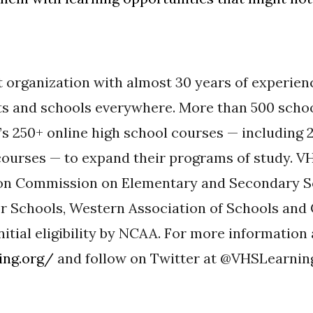
t organization with almost 30 years of experien
ts and schools everywhere. More than 500 scho
s 250+ online high school courses — including 
ourses — to expand their programs of study. VH
ion Commission on Elementary and Secondary 
r Schools, Western Association of Schools and
nitial eligibility by NCAA. For more informatio
ing.org/
and follow on Twitter at @VHSLearnin