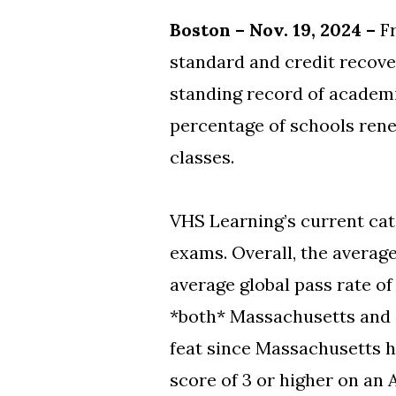
Boston – Nov. 19, 2024 –
F
standard and credit recove
standing record of academi
percentage of schools renew
classes.
VHS Learning’s current cat
exams. Overall, the averag
average global pass rate o
*both* Massachusetts and 
feat since Massachusetts h
score of 3 or higher on an 