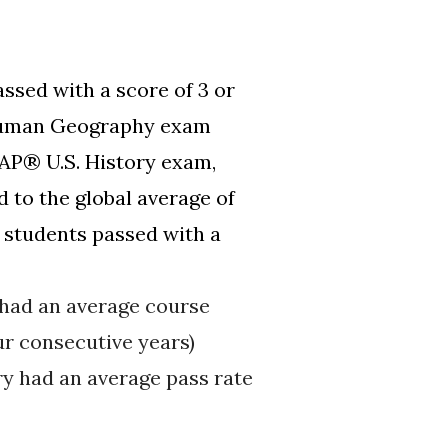
ssed with a score of 3 or
 Human Geography exam
 AP® U.S. History exam,
 to the global average of
students passed with a
 had an average course
ur consecutive years)
y had an average pass rate