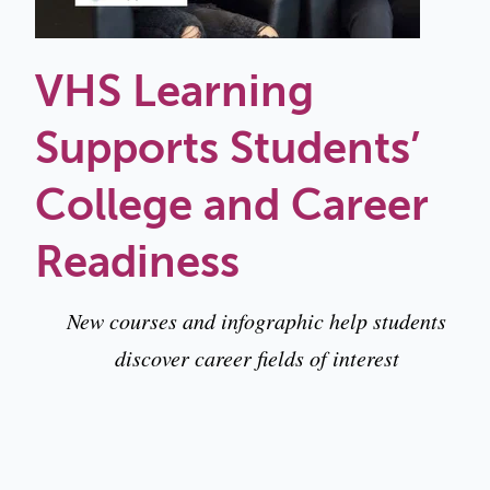
VHS Learning
Supports Students’
College and Career
Readiness
New courses and infographic help students
discover career fields of interest