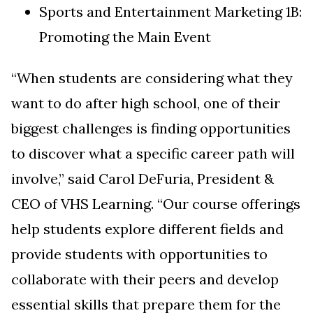
Sports and Entertainment Marketing 1B:
Promoting the Main Event
“When students are considering what they
want to do after high school, one of their
biggest challenges is finding opportunities
to discover what a specific career path will
involve,” said
Carol DeFuria, President &
CEO of VHS Learning
. “Our course offerings
help students explore different fields and
provide students with opportunities to
collaborate with their peers and develop
essential skills that prepare them for the