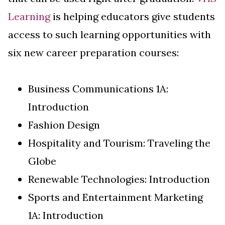
Learning
is helping educators give students
access to such learning opportunities with
six new career preparation courses:
Business Communications 1A:
Introduction
Fashion Design
Hospitality and Tourism: Traveling the
Globe
Renewable Technologies: Introduction
Sports and Entertainment Marketing
1A: Introduction