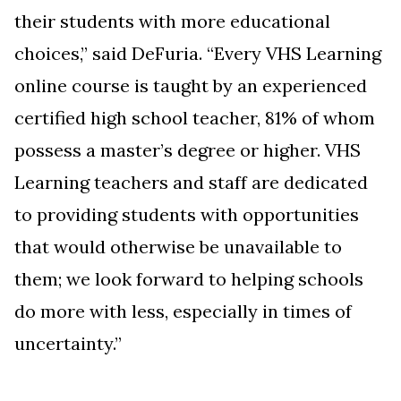
their students with more educational
choices,” said
DeFuria. “
Every VHS Learning
online course is
taught by an experienced
certified high school teacher,
81% of whom
possess a master’s degree or higher
. VHS
Learning teachers and staff are dedicated
to providing students with opportunities
that would otherwise be unavailable to
them; we look forward to helping schools
do more with less, especially in times of
uncertainty.”