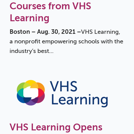
Courses from VHS
Learning
Boston – Aug. 30, 2021 –
VHS Learning,
a nonprofit empowering schools with the
industry’s best...
VHS Learning Opens