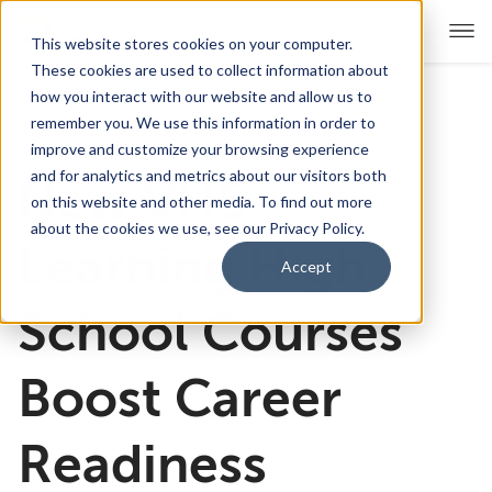
This website stores cookies on your computer.
These cookies are used to collect information about
how you interact with our website and allow us to
remember you. We use this information in order to
For Educators
Show submenu for For Educators
improve and customize your browsing experience
and for analytics and metrics about our visitors both
New VHS
For Parents & Students
Show submenu for For Pare
on this website and other media. To find out more
about the cookies we use, see our Privacy Policy.
About Us
Learning High
Show submenu for About Us
Accept
Corporate Sponsorship
School Courses
Boost Career
Readiness