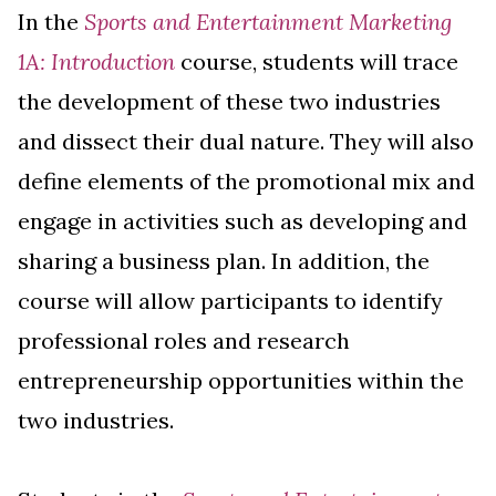
In the
Sports and Entertainment Marketing
1A: Introduction
course, students will trace
the development of these two industries
and dissect their dual nature. They will also
define elements of the promotional mix and
engage in activities such as developing and
sharing a business plan. In addition, the
course will allow participants to identify
professional roles and research
entrepreneurship opportunities within the
two industries.