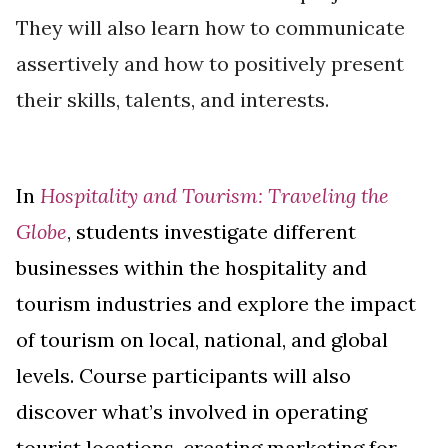
They will also learn how to communicate
assertively and how to positively present
their skills, talents, and interests.
In
Hospitality and Tourism: Traveling the
Globe
, students investigate different
businesses within the hospitality and
tourism industries and explore the impact
of tourism on local, national, and global
levels. Course participants will also
discover what’s involved in operating
tourist locations, creating marketing for