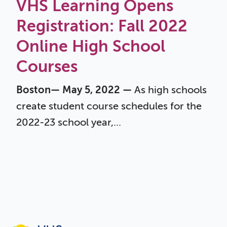
VHS Learning Opens
Registration: Fall 2022
Online High School
Courses
Boston— May 5, 2022 —
As high schools
create student course schedules for the
2022-23 school year,...