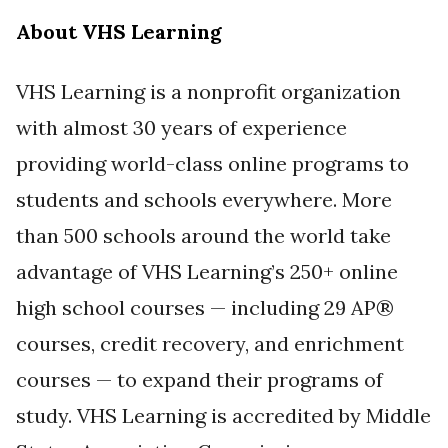
About VHS Learning
VHS Learning is a nonprofit organization
with almost 30 years of experience
providing world-class online programs to
students and schools everywhere. More
than 500 schools around the world take
advantage of VHS Learning’s 250+ online
high school courses — including 29 AP®
courses, credit recovery, and enrichment
courses — to expand their programs of
study. VHS Learning is accredited by Middle