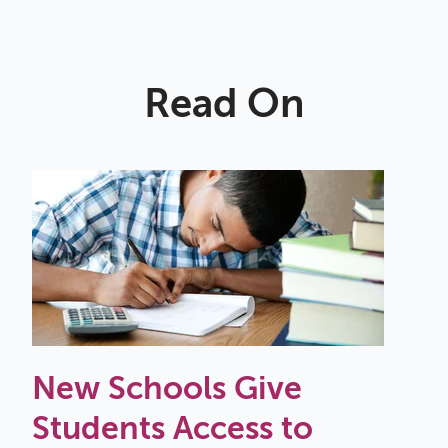
Read On
New Schools Give
Students Access to