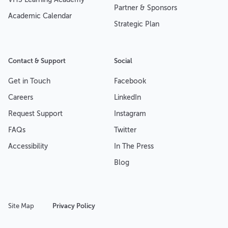
Partner & Sponsors
Academic Calendar
Strategic Plan
Contact & Support
Social
Get in Touch
Facebook
Careers
LinkedIn
Request Support
Instagram
FAQs
Twitter
Accessibility
In The Press
Blog
Site Map
Privacy Policy