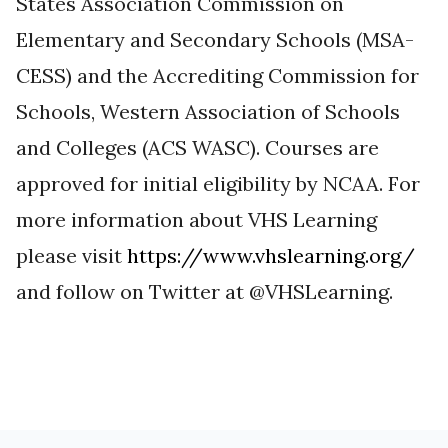
States Association Commission on
Elementary and Secondary Schools (MSA-
CESS) and the Accrediting Commission for
Schools, Western Association of Schools
and Colleges (ACS WASC). Courses are
approved for initial eligibility by NCAA. For
more information about VHS Learning
please visit
https://www.vhslearning.org/
and follow on Twitter at @VHSLearning.