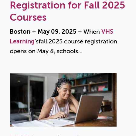
Registration for Fall 2025
Courses
Boston – May 09, 2025 –
When
VHS
Learning
’s
fall 2025 course registration
opens on May 8, schools...