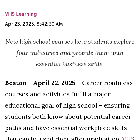
VHS Learning
Apr 23, 2025, 8:42:30 AM
New high school courses help students explore
four industries and provide them
with
essential business skills
Boston – April 22, 2025 –
Career readiness
courses and activities fulfill a major
educational goal of high school
–
ensuring
students both know about potential career
paths and have essential workplace skills
that can be used right after graduation.
VHS