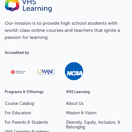
Our
mission
is to provide high school students with
world-class online courses and teachers that ignite a
passion for learning.
Accredited by
Programs & Offerings
VHS Learning
Course Catalog
About Us
For Educators
Mission & Vision
For Parents & Students
Diversity, Equity, Inclusion, &
Belonging
VHS Learning Academy