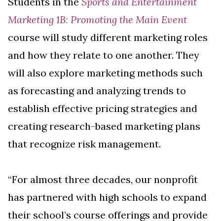
Students in the
Sports and Entertainment
Marketing 1B: Promoting the Main Event
course will study different marketing roles
and how they relate to one another. They
will also explore marketing methods such
as forecasting and analyzing trends to
establish effective pricing strategies and
creating research-based marketing plans
that recognize risk management.
“For almost three decades, our nonprofit
has partnered with high schools to expand
their school’s course offerings and provide