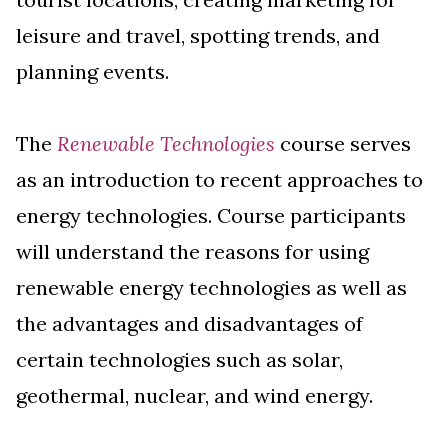
leisure and travel, spotting trends, and
planning events.
The
Renewable Technologies
course serves
as an introduction to recent approaches to
energy technologies. Course participants
will understand the reasons for using
renewable energy technologies as well as
the advantages and disadvantages of
certain technologies such as solar,
geothermal, nuclear, and wind energy.