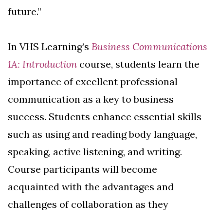
future.”
In VHS Learning’s
Business Communications
1A: Introduction
course, students learn the
importance of excellent professional
communication as a key to business
success. Students enhance essential skills
such as using and reading body language,
speaking, active listening, and writing.
Course participants will become
acquainted with the advantages and
challenges of collaboration as they