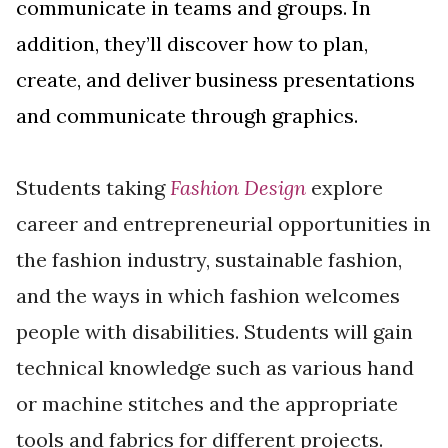
communicate in teams and groups. In
addition, they’ll discover how to plan,
create, and deliver business presentations
and communicate through graphics.
Students taking
Fashion Design
explore
career and entrepreneurial opportunities in
the fashion industry, sustainable fashion,
and the ways in which fashion welcomes
people with disabilities. Students will gain
technical knowledge such as various hand
or machine stitches and the appropriate
tools and fabrics for different projects.