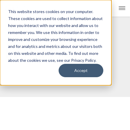
This website stores cookies on your computer.
These cookies are used to collect information about
how you interact with our website and allow us to
remember you. We use this information in order to
For Educators
Show submenu for For Educators
improve and customize your browsing experience
and for analytics and metrics about our visitors both
In The Press
For Parents & Students
Show submenu for For Pare
on this website and other media. To find out more
about the cookies we use, see our Privacy Policy.
About Us
Show submenu for About Us
Accept
Corporate Sponsorship