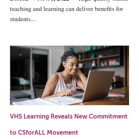
teaching and learning can deliver benefits for
students...
VHS Learning Reveals New Commitment
to CSforALL Movement