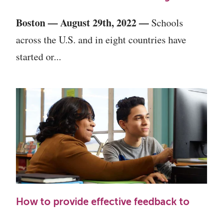
Boston
—
August 29th, 2022
—
Schools
across the U.S. and in eight countries have
started or...
How to provide effective feedback to