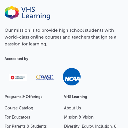
Our
mission
is to provide high school students with
world-class online courses and teachers that ignite a
passion for learning.
Accredited by
Programs & Offerings
VHS Learning
Course Catalog
About Us
For Educators
Mission & Vision
For Parents & Students
Diversity, Equity, Inclusion, &