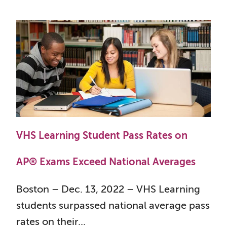
VHS Learning Student Pass Rates on
AP® Exams Exceed National Averages
Boston – Dec. 13, 2022 – VHS Learning
students surpassed national average pass
rates on their...