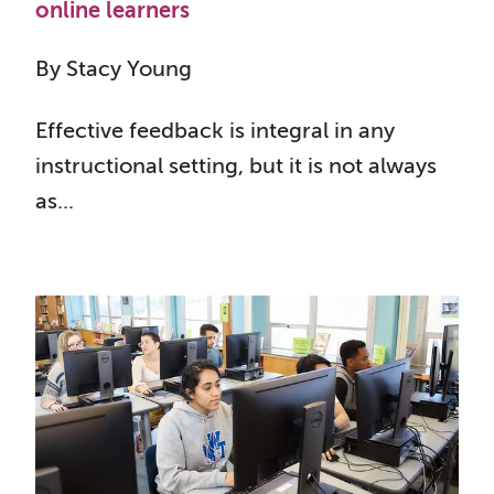
online learners
By Stacy Young
Effective feedback is integral in any
instructional setting, but it is not always
as...