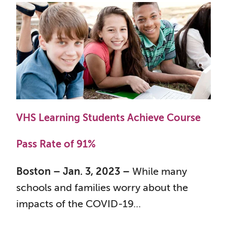
VHS Learning Students Achieve Course
Pass Rate of 91%
Boston – Jan. 3, 2023 –
While many
schools and families worry about the
impacts of the COVID-19...