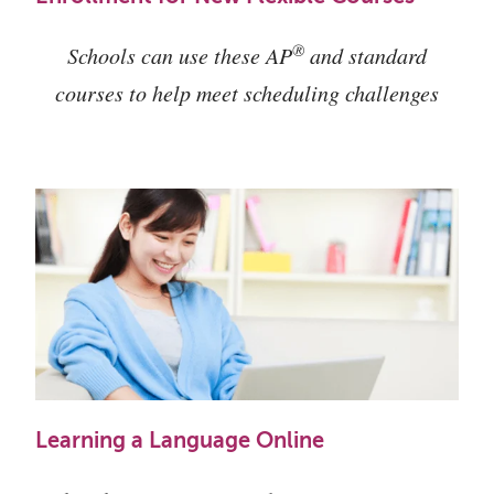
®
Schools can use these AP
and standard
courses to help meet scheduling challenges
Learning a Language Online