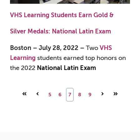
VHS Learning Students Earn Gold &
Silver Medals: National Latin Exam
Boston – July 28, 2022 –
Two
VHS
Learning
students earned top honors on
the 2022
National Latin Exam
First
Prev
5
6
7
8
9
Next
Last