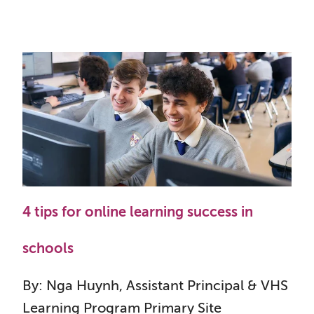
4 tips for online learning success in
schools
By: Nga Huynh, Assistant Principal & VHS
Learning Program Primary Site