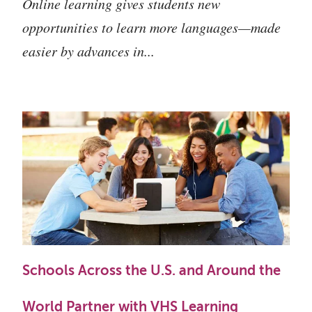
Online learning gives students new
opportunities to learn more languages—made
easier by advances in...
Schools Across the U.S. and Around the
World Partner with VHS Learning