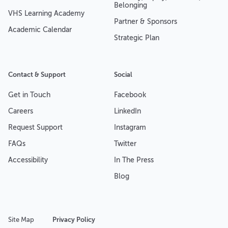
Belonging
VHS Learning Academy
Partner & Sponsors
Academic Calendar
Strategic Plan
Contact & Support
Social
Get in Touch
Facebook
Careers
LinkedIn
Request Support
Instagram
FAQs
Twitter
Accessibility
In The Press
Blog
Site Map
Privacy Policy