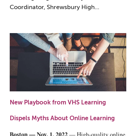
Coordinator, Shrewsbury High...
New Playbook from VHS Learning
Dispels Myths About Online Learning
Boston — Nov. 1, 2022
— High-quality online