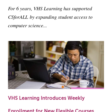
For 6 years, VHS Learning has supported
CSforALL
by expanding student access to
computer science...
VHS Learning Introduces Weekly
Enrollment for New Flexible Courses