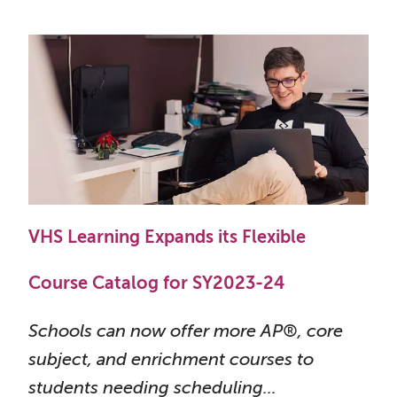
VHS Learning Expands its Flexible
Course Catalog for SY2023-24
Schools can now offer more AP®, core
subject, and enrichment courses to
students needing scheduling...