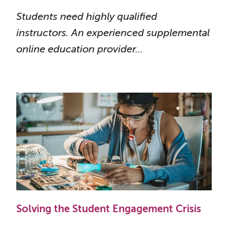
Students need highly qualified
instructors. An experienced supplemental
online education provider...
Solving the Student Engagement Crisis