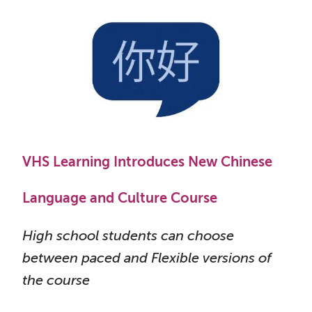
VHS Learning Introduces New Chinese
Language and Culture Course
High school students can choose
between paced and Flexible versions of
the course