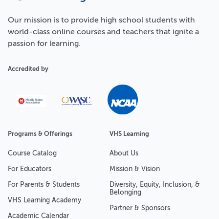
Our
mission
is to provide high school students with
world-class online courses and teachers that ignite a
passion for learning.
Accredited by
Programs & Offerings
VHS Learning
Course Catalog
About Us
For Educators
Mission & Vision
For Parents & Students
Diversity, Equity, Inclusion, &
Belonging
VHS Learning Academy
Partner & Sponsors
Academic Calendar