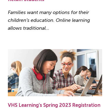
Families want many options for their
children’s education. Online learning
allows traditional...
VHS Learning's Spring 2023 Registration