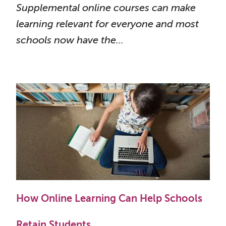
Supplemental online courses can make
learning relevant for everyone and most
schools now have the...
How Online Learning Can Help Schools
Retain Students