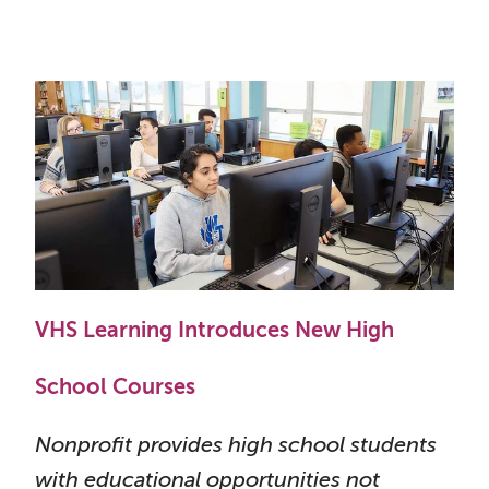
VHS Learning Introduces New High
School Courses
Nonprofit provides high school students
with educational opportunities not