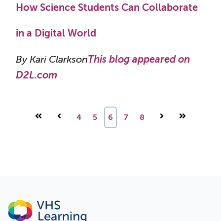
How Science Students Can Collaborate
in a Digital World
By Kari Clarkson
This blog appeared on
D2L.com
First
Prev
4
5
6
7
8
Next
Last