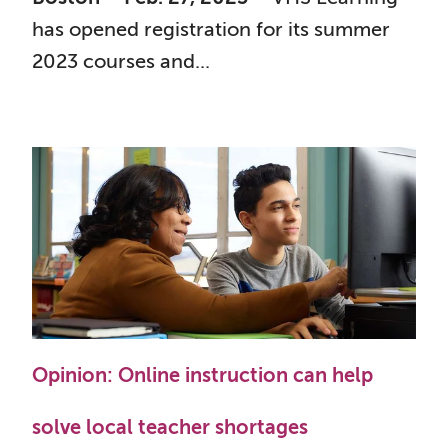
has opened registration for its summer
2023 courses and...
Opinion: Online instruction can help
solve local teacher shortages