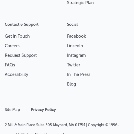
Strategic Plan
Contact & Support
Social
Get in Touch
Facebook
Careers
LinkedIn
Request Support
Instagram
FAQs
Twitter
Accessibility
In The Press
Blog
Site Map
Privacy Policy
2 Mill & Main Place Suite 505 Maynard, MA 01754 | Copyright © 1996-