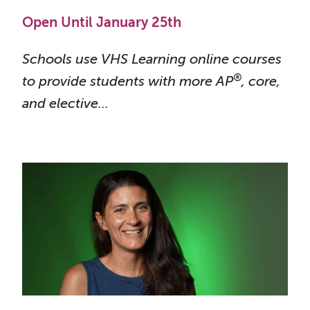
Open Until January 25th
Schools use VHS Learning online courses
®
to provide students with more AP
, core,
and
elective...