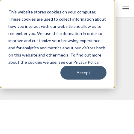
This website stores cookies on your computer.
These cookies are used to collect information about
how you interact with our website and allow us to
remember you. We use this information in order to
For Educators
Show submenu for For Educators
improve and customize your browsing experience
and for analytics and metrics about our visitors both
In The Press
For Parents & Students
Show submenu for For Pare
on this website and other media. To find out more
about the cookies we use, see our Privacy Policy.
About Us
Show submenu for About Us
Accept
Corporate Sponsorship