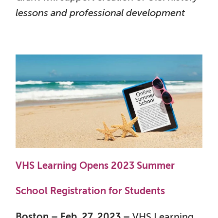
lessons and professional development
VHS Learning Opens 2023 Summer
School Registration for Students
Boston – Feb. 27, 2023 –
VHS Learning