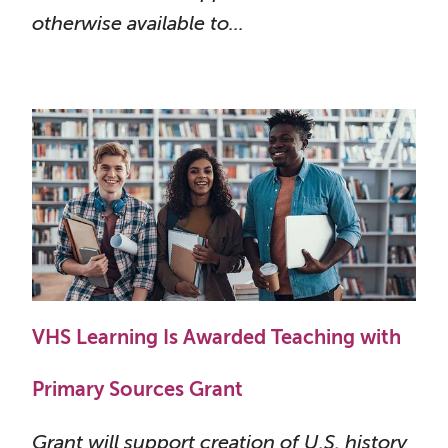
otherwise available to...
VHS Learning Is Awarded Teaching with
Primary Sources Grant
Grant will support creation of U.S. history