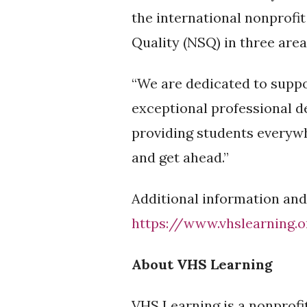
the international nonprofi
Quality (NSQ) in three are
“We are dedicated to suppo
exceptional professional d
providing students everywh
and get ahead.”
Additional information and
https://www.vhslearning.
About VHS Learning
VHS Learning is a nonprofi