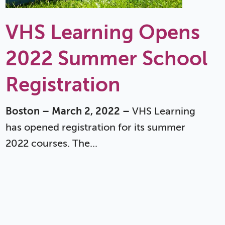
VHS Learning Opens
2022 Summer School
Registration
Boston – March 2, 2022 –
VHS Learning
has opened registration for its summer
2022 courses. The...