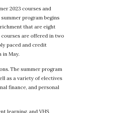
mmer 2023 courses and
nal summer program begins
nrichment that are eight
 courses are offered in two
ibly paced and credit
n in May.
tions. The summer program
ll as a variety of electives
nal finance, and personal
nt learning, and VHS