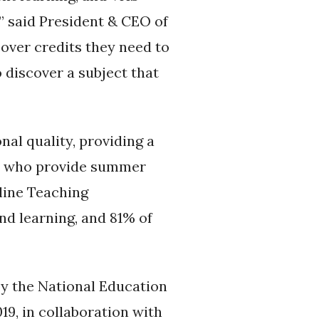
” said President & CEO of
over credits they need to
 discover a subject that
al quality, providing a
rs who provide summer
line Teaching
nd learning, and 81% of
y the National Education
19, in collaboration with