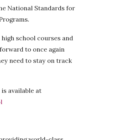
he National Standards for
 Programs.
 high school courses and
 forward to once again
hey need to stay on track
s available at
l
 providing world-class