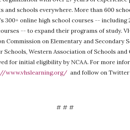
ts and schools everywhere. More than 600 scho
s 300+ online high school courses -- including 
ourses -- to expand their programs of study. V
ion Commission on Elementary and Secondary 
r Schools, Western Association of Schools and
ed for initial eligibility by NCAA. For more inf
://www.vhslearning.org/
and follow on Twitter
# # #