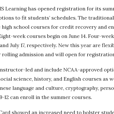
S Learning has opened registration for its su
ptions to fit students’ schedules. The traditio
e high school courses for credit recovery and e
Eight-week courses begin on June 14. Four-week
and July 17, respectively. New this year are flex
 rolling admission and will open for registratio
instructor-led and include NCAA-approved op
ocial science, history, and English courses as we
nese language and culture, cryptography, perso
 9-12 can enroll in the summer courses.
Card showed an increased need to bolster stude