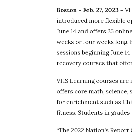
Boston – Feb. 27, 2023 –
VH
introduced more flexible o
June 14 and offers 25 onlin
weeks or four weeks long. 
sessions beginning June 14 
recovery courses that offer
VHS Learning courses are 
offers core math, science, s
for enrichment such as Chi
fitness. Students in grades
“The 2022 Nation’s Report 