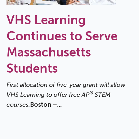
VHS Learning
Continues to Serve
Massachusetts
Students
First allocation of five-year grant will allow
®
VHS Learning to offer free AP
STEM
courses.
Boston –...