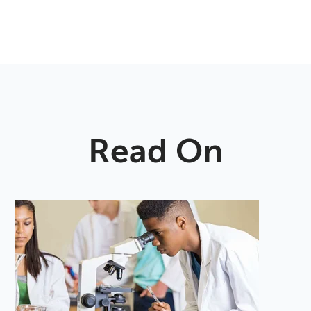
Read On