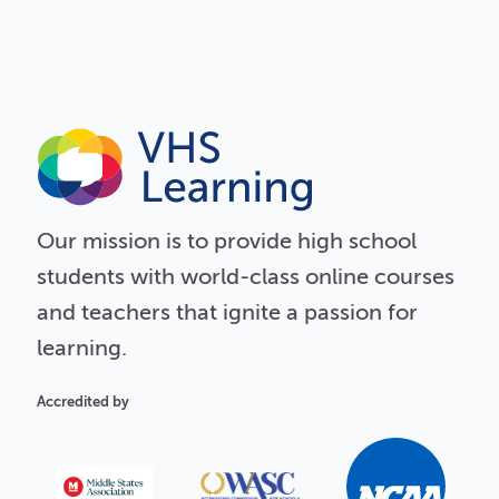
Our
mission
is to provide high school
students with world-class online courses
and teachers that ignite a passion for
learning.
Accredited by