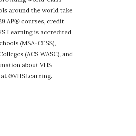
ols around the world take
29 AP® courses, credit
HS Learning is accredited
Schools (MSA-CESS),
 Colleges (ACS WASC), and
ormation about VHS
 at @VHSLearning.