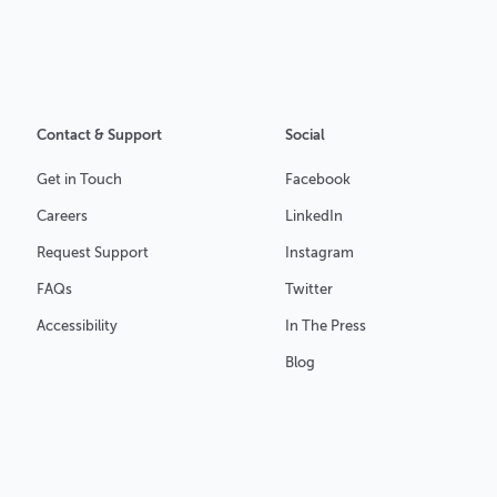
Contact & Support
Social
Get in Touch
Facebook
Careers
LinkedIn
Request Support
Instagram
FAQs
Twitter
Accessibility
In The Press
Blog