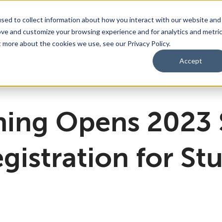
sed to collect information about how you interact with our website and
ove and customize your browsing experience and for analytics and metri
bmenu for For Parents & Students
bout Us
Show submenu for About Us
Corporate Sponsorship
t more about the cookies we use, see our Privacy Policy.
Accept
ng Academy
d of Directors
 Partnerships Work
Management Team
Dual Diploma Program
ning Opens 2023
gistration for St