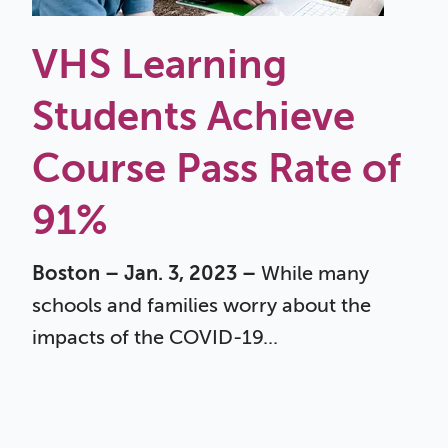
VHS Learning
Students Achieve
Course Pass Rate of
91%
Boston – Jan. 3, 2023 –
While many
schools and families worry about the
impacts of the COVID-19...