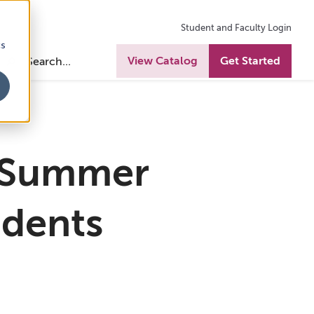
Student and Faculty Login
cs
View Catalog
Get Started
 Summer
udents