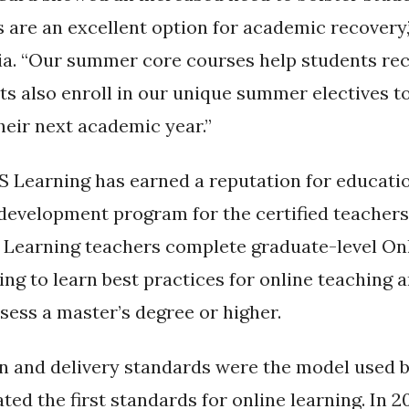
are an excellent option for academic recovery,
a. “Our summer core courses help students rec
s also enroll in our unique summer electives to
heir next academic year.”
S Learning has earned a reputation for education
l development program for the certified teache
S Learning teachers complete graduate-level On
g to learn best practices for online teaching a
ess a master’s degree or higher.
n and delivery standards were the model used b
ed the first standards for online learning. In 20