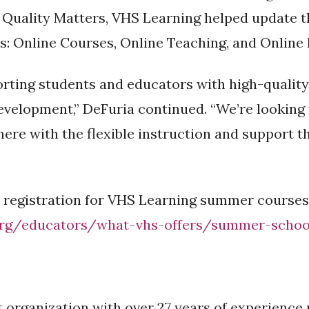
t Quality Matters, VHS Learning helped update t
as: Online Courses, Online Teaching, and Online
rting students and educators with high-quality
evelopment,” DeFuria continued. “We’re looking
ere with the flexible instruction and support t
 registration for VHS Learning summer courses i
org/educators/what-vhs-offers/summer-schoo
t organization with over 27 years of experience