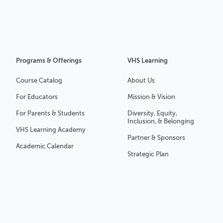
Programs & Offerings
VHS Learning
Course Catalog
About Us
For Educators
Mission & Vision
For Parents & Students
Diversity, Equity,
Inclusion, & Belonging
VHS Learning Academy
Partner & Sponsors
Academic Calendar
Strategic Plan