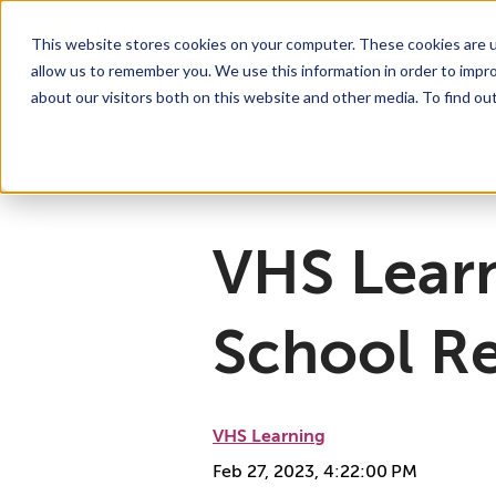
This website stores cookies on your computer. These cookies are u
allow us to remember you. We use this information in order to impr
For Educators
Show submenu for For Educators
For Parents & Students
Show su
A
about our visitors both on this website and other media. To find ou
Why Choose VHS Learning
What’s it Like?
About
Mission & Vision
How does it Work?
What We Offer
Case Studies
VHS Learni
Boar
How
VHS Lear
School Re
VHS Learning
Feb 27, 2023, 4:22:00 PM