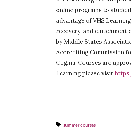
online programs to studen
advantage of VHS Learning’
recovery, and enrichment c
by Middle States Associat
Accrediting Commission fo
Cognia. Courses are approv
Learning please visit
https
summer courses