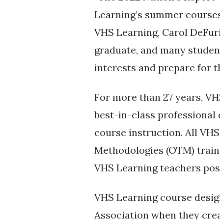
Learning’s summer courses 
VHS Learning, Carol DeFuri
graduate, and many student
interests and prepare for t
For more than 27 years, VH
best-in-class professiona
course instruction. All VH
Methodologies (OTM) trainin
VHS Learning teachers poss
VHS Learning course desig
Association when they creat